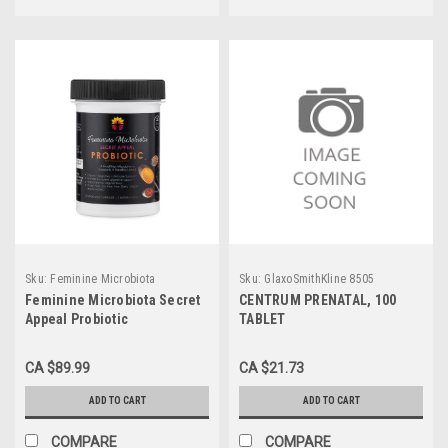
Sku:
Feminine Microbiota
Sku:
GlaxoSmithKline 8505
Feminine Microbiota Secret
CENTRUM PRENATAL, 100
Appeal Probiotic
TABLET
CA $89.99
CA $21.73
ADD TO CART
ADD TO CART
COMPARE
COMPARE