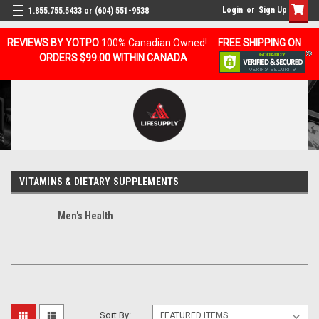
Login
or
Sign Up
1.855.755.5433 or (604) 551-9538
REVIEWS BY YOTPO
100% Canadian Owned!
FREE SHIPPING ON
ORDERS $99.00 WITHIN CANADA
VITAMINS & DIETARY SUPPLEMENTS
Men's Health
Sort By: