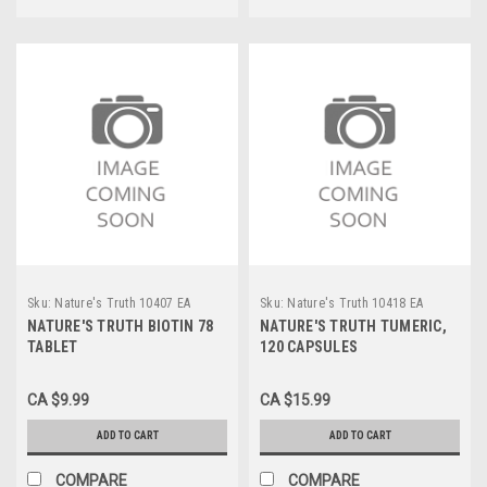
Sku:
Nature's Truth 10407 EA
Sku:
Nature's Truth 10418 EA
NATURE'S TRUTH BIOTIN 78
NATURE'S TRUTH TUMERIC,
TABLET
120 CAPSULES
CA $9.99
CA $15.99
ADD TO CART
ADD TO CART
COMPARE
COMPARE