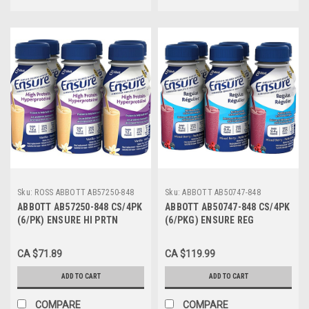
Sku:
ROSS ABBOTT AB57250-848
Sku:
ABBOTT AB50747-848
ABBOTT AB57250-848 CS/4PK
ABBOTT AB50747-848 CS/4PK
(6/PK) ENSURE HI PRTN
(6/PKG) ENSURE REG
VANILLA 235ML BOTTLE
WILDBERRY 235ML BTL (NON-
(NON-RETURNABLE)
RETURNABLE)
CA $71.89
CA $119.99
ADD TO CART
ADD TO CART
COMPARE
COMPARE