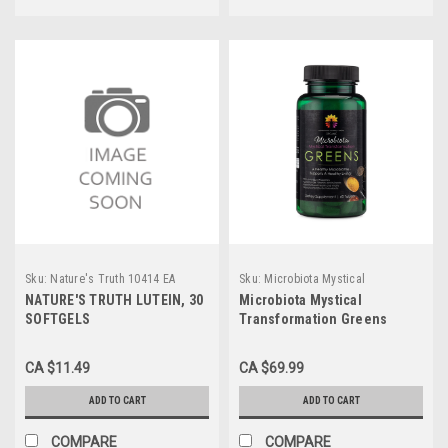
Sku:
Nature's Truth 10414 EA
Sku:
Microbiota Mystical
NATURE'S TRUTH LUTEIN, 30
Microbiota Mystical
SOFTGELS
Transformation Greens
CA $11.49
CA $69.99
ADD TO CART
ADD TO CART
COMPARE
COMPARE