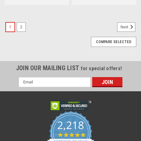
1
2
Next
COMPARE SELECTED
JOIN OUR MAILING LIST
for special offers!
Email
Address
2,218
4.8
star