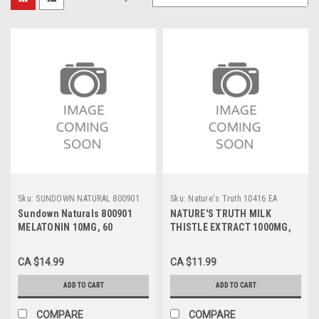
Sku:
SUNDOWN NATURAL 800901
Sku:
Nature's Truth 10416 EA
Sundown Naturals 800901
NATURE'S TRUTH MILK
MELATONIN 10MG, 60
THISTLE EXTRACT 1000MG,
CAPSULES
100 CAPSULES
CA $14.99
CA $11.99
ADD TO CART
ADD TO CART
COMPARE
COMPARE