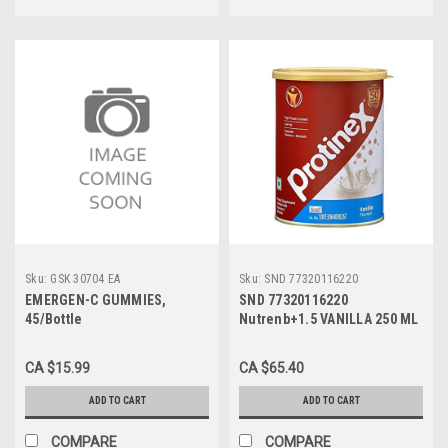
Sku:
GSK 30704 EA
Sku:
SND 77320116220
EMERGEN-C GUMMIES,
SND 77320116220
45/Bottle
Nutrenb+1.5 VANILLA 250 ML
CS/24 (NON RETURNABLE)
CA $15.99
CA $65.40
ADD TO CART
ADD TO CART
COMPARE
COMPARE