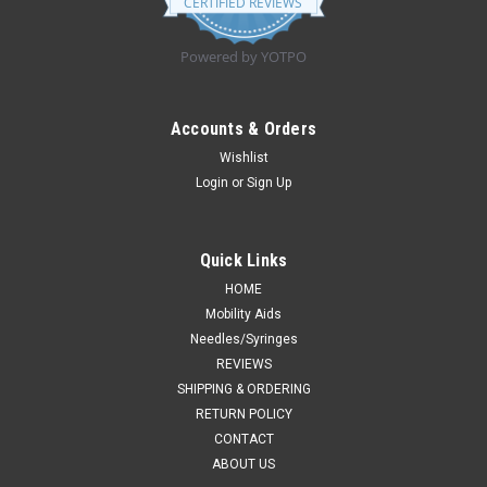
CERTIFIED REVIEWS
rating
Powered by YOTPO
Accounts & Orders
Wishlist
Login
or
Sign Up
Quick Links
HOME
Mobility Aids
Needles/Syringes
REVIEWS
SHIPPING & ORDERING
RETURN POLICY
CONTACT
ABOUT US