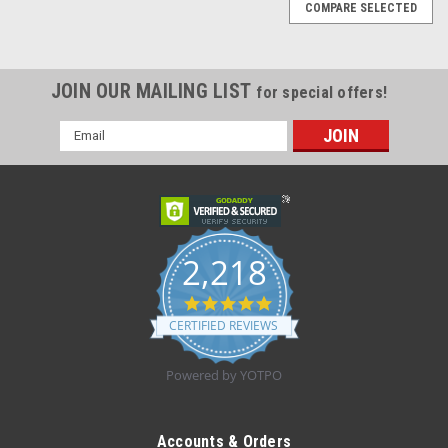
COMPARE SELECTED
JOIN OUR MAILING LIST
for special offers!
Email
Address
2,218
4.8
star
CERTIFIED REVIEWS
rating
Powered by YOTPO
Sku:
Derma Sciences GLNGL720
Derma Sciences GLNGL720 SURGILAST
Accounts & Orders