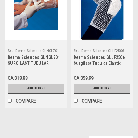
Sku:
Derma Sciences GLNGL701
Sku:
Derma Sciences GLLF2506
Derma Sciences GLNGL701
Derma Sciences GLLF2506
SURGILAST TUBULAR
Surgilast Tubular Elastic
DRESSING RETAINER SIZE 1
Dressing Retainer Size 6
FINGERS, TOES, WRIST,
CA $18.88
CA $59.99
25YDS
ADD TO CART
ADD TO CART
COMPARE
COMPARE