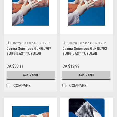
Sku:
Derma Sciences GLNGL707
Sku:
Derma Sciences GLNGL702
Derma Sciences GLNGL707
Derma Sciences GLNGL702
SURGILAST TUBULAR
SURGILAST TUBULAR
DRESSING RETAINER SIZE 6
DRESSING RETAINER SIZE 2
LARGE: HEAD, SHOULDER,
SMALL: HAND, ARM, LEG,
CA $33.11
CA $19.99
THIGH, 25YDS
FOOT, 25YDS
ADD TO CART
ADD TO CART
COMPARE
COMPARE