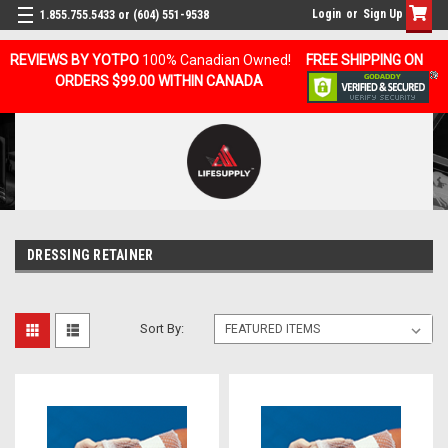
Login
or
Sign Up
1.855.755.5433 or (604) 551-9538
REVIEWS BY YOTPO
100% Canadian Owned!
FREE SHIPPING ON
ORDERS $99.00 WITHIN CANADA
DRESSING RETAINER
Sort By: