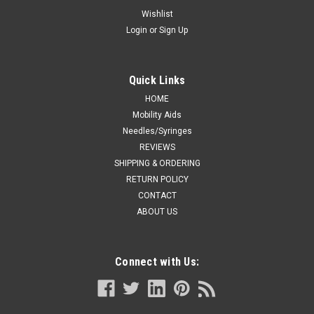
TUBULAR DRESSING RETAINER SIZE 3
Wishlist
Login
or
Sign Up
MEDIUM: HAND, ARM, LEG, FOOT 10YDS
DUP GLNGL720 EA/1 SURGILAST TUBULAR DRESSING
RETAINER SIZE 3 MEDIUM: HAND, ARM, LEG, FOOT 10YDS
Quick Links
HOME
Mobility Aids
CA $12.66
Needles/Syringes
REVIEWS
ADD TO CART
SHIPPING & ORDERING
COMPARE
RETURN POLICY
CONTACT
ABOUT US
Connect with Us: