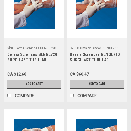
Sku:
Derma Sciences GLNGL720
Sku:
Derma Sciences GLNGL710
Derma Sciences GLNGL720
Derma Sciences GLNGL710
SURGILAST TUBULAR
SURGILAST TUBULAR
DRESSING RETAINER SIZE 3
DRESSING RETAINER SIZE 9
MEDIUM: HAND, ARM, LEG,
LARGE: CHEST, BACK,
CA $12.66
CA $60.47
FOOT 10YDS
PERINEUM, AXILLA, 25YDS
ADD TO CART
ADD TO CART
COMPARE
COMPARE