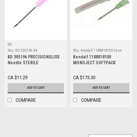
BD
Sku:
BD 305196 BX
Sku:
Kendall 1188818100 Case
BD 305196 PRECISIONGLIDE
Kendall 1188818100
Needle STERILE
MONOJECT SOFTPACK
CONVENTIONAL Regular Wall
HYPODERMIC NEEDLE,
18G x 33mm (1.5"), 100/BX
REGULAR BEVEL 18G X 1"
CA $11.29
CA $173.30
BX/100 - Case of 10BX
ADD TO CART
ADD TO CART
COMPARE
COMPARE