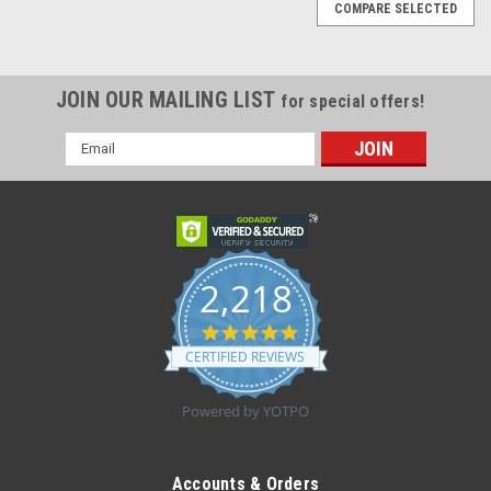
COMPARE SELECTED
JOIN OUR MAILING LIST
for special offers!
Email
Address
2,218
4.8
star
CERTIFIED REVIEWS
rating
Powered by YOTPO
|
BD
Sku:
BD 305196 BX
BD 305196 PRECISIONGLIDE Needle STERILE
Accounts & Orders