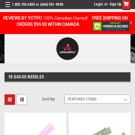
Login
or
Sign Up
1.855.755.5433 or (604) 551-9538
REVIEWS BY YOTPO
100% Canadian Owned!
FREE SHIPPING ON
ORDERS $99.00 WITHIN CANADA
18 GAUGE NEEDLES
Sort By: