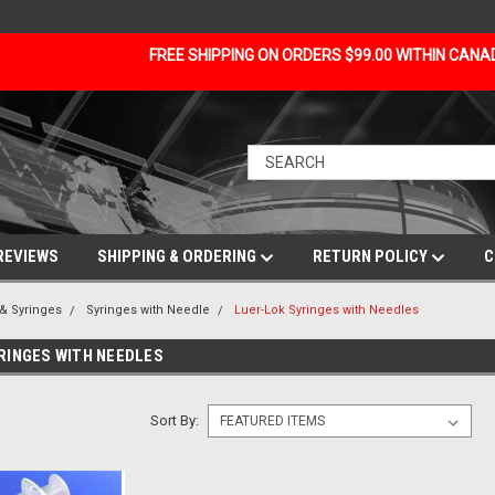
FREE SHIPPING ON ORDERS $99.00 WITHIN CAN
REVIEWS
SHIPPING & ORDERING
RETURN POLICY
C
& Syringes
Syringes with Needle
Luer-Lok Syringes with Needles
RINGES WITH NEEDLES
Sort By: