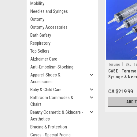
Mobility
Needles and Syringes
Ostomy
Ostomy Accessories
Bath Safety
Respiratory
Top Sellers
Alzheimer Care
|
Terumo
Sku:
T
Anti-Embolism Stocking
CASE - Terumo
Apparel, Shoes &
Syringe & Ne
Accessories
3cc 21G x1.5" 
TW BX/100 (SS
Baby & Child Care
CA $219.99
Bathroom Commodes &
ADD 
Chairs
Beauty Cosmetic & Skincare -
Aesthetics
Bracing & Protection
Cases - Special Pricing