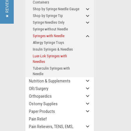
★ REVIEWS
Containers
Shop by Syringe Needle Gauge
Shop by Syringe Tip
Syringe Needles Only
Syringe without Needle
Syringes with Needle
Allergy Syringe Trays
Insulin Syringes & Needles
Luer-Lok Syringes with
Needles
Tuberculin Syringes with
Needle
Nutrition & Supplements
OR/Surgery
Orthopaedics
Ostomy Supplies
Paper Products
Pain Relief
Pain Relievers, TENS, EMS,