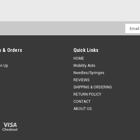
Email
Addres
 & Orders
Quick Links
HOME
gn Up
Mobility Aids
Needles/Syringes
REVIEWS
SHIPPING & ORDERING
RETURN POLICY
CONTACT
ABOUT US