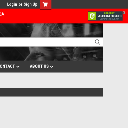
Login
or
Sign Up
ADA
ONTACT
ABOUT US