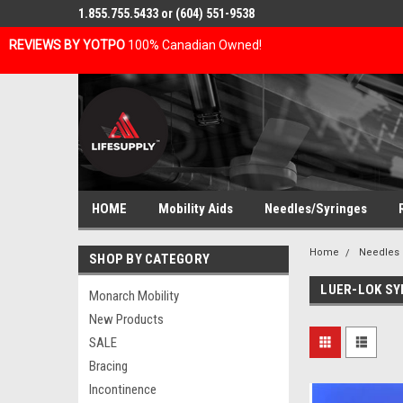
1.855.755.5433 or (604) 551-9538
REVIEWS BY YOTPO
100% Canadian Owned!
HOME
Mobility Aids
Needles/Syringes
Home
Needles 
SHOP BY CATEGORY
LUER-LOK SY
Monarch Mobility
New Products
SALE
Bracing
Incontinence