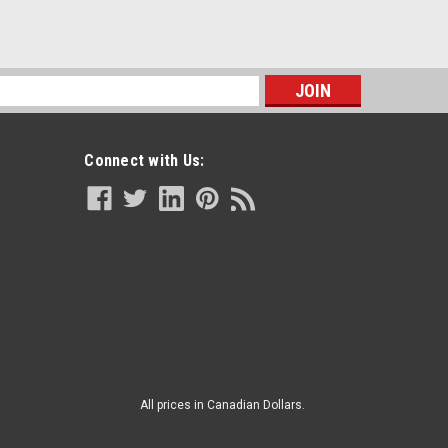
s
Connect with Us:
All prices in Canadian Dollars.