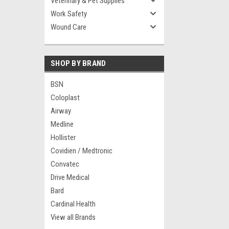
Veterinary & Pet Supplies
Work Safety
Wound Care
SHOP BY BRAND
BSN
Coloplast
Airway
Medline
Hollister
Covidien / Medtronic
Convatec
Drive Medical
Bard
Cardinal Health
View all Brands