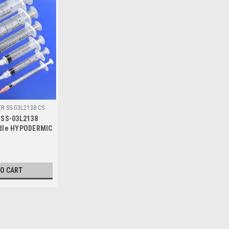
ER SS-03L2138 CS
 SS-03L2138
edle HYPODERMIC
Luer/Lok ULTRA
03L2138)
TO CART
|
Terumo
Sku:
TER SS-03L2138 CS