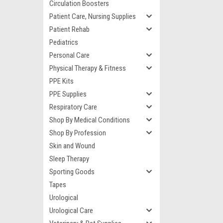
Circulation Boosters
Patient Care, Nursing Supplies
Patient Rehab
Pediatrics
Personal Care
Physical Therapy & Fitness
PPE Kits
PPE Supplies
Respiratory Care
Shop By Medical Conditions
Shop By Profession
Skin and Wound
Sleep Therapy
Sporting Goods
Tapes
Urological
Urological Care