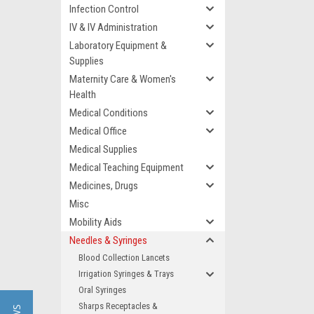
Infection Control
IV & IV Administration
Laboratory Equipment &
Supplies
Maternity Care & Women's
Health
Medical Conditions
Medical Office
Medical Supplies
Medical Teaching Equipment
Medicines, Drugs
Misc
Mobility Aids
Needles & Syringes
Blood Collection Lancets
Irrigation Syringes & Trays
Oral Syringes
Sharps Receptacles &