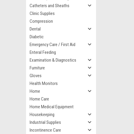
Catheters and Sheaths
Clinic Supplies
Compression
Dental
Diabetic
Emergency Care / First Aid
Enteral Feeding
Examination & Diagnostics
Furniture
Gloves
Health Monitors
Home
Home Care
Home Medical Equipment
Housekeeping
Industrial Supplies
Incontinence Care