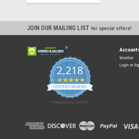
JOIN OUR MAILING LIST
for special offers!
Accounts
Wishlist
Login
or
Si
2,218
4.8
star
CERTIFIED REVIEWS
rating
Powered by YOTPO