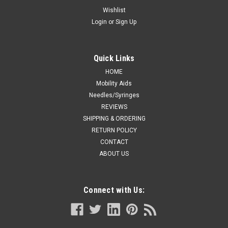
BREAST FEEDING PADS CA/5) BX/5PAIRS
Wishlist
Login
or
Sign Up
Kendall 9403 (CA/5) BX/5PAIRS MOTHERMATES HYDROGEL
BREAST FEEDING PADS
Quick Links
HOME
CA $102.47
Mobility Aids
Needles/Syringes
ADD TO CART
REVIEWS
COMPARE
SHIPPING & ORDERING
RETURN POLICY
CONTACT
ABOUT US
Connect with Us: