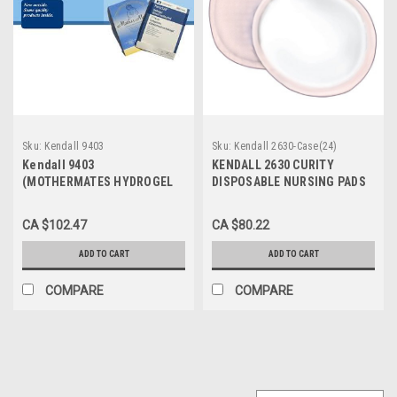
Sku:
Kendall 9403
Sku:
Kendall 2630-Case(24)
Kendall 9403
KENDALL 2630 CURITY
(MOTHERMATES HYDROGEL
DISPOSABLE NURSING PADS
BREAST FEEDING PADS CA/5)
BX/12 (Case of 24)
BX/5PAIRS
CA $102.47
CA $80.22
ADD TO CART
ADD TO CART
COMPARE
COMPARE