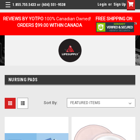
Login
or
Sign Up
1.855.755.5433 or (604) 551-9538
REVIEWS BY YOTPO
100% Canadian Owned!
FREE SHIPPING ON
ORDERS $99.00 WITHIN CANADA
NURSING PADS
Sort By: