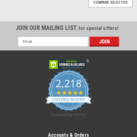
COMPARE SELECTED
JOIN OUR MAILING LIST
for special offers!
Email
Address
2,218
4.8
star
CERTIFIED REVIEWS
rating
Powered by YOTPO
Sku:
Kendall 9403
Kendall 9403 (MOTHERMATES HYDROGEL
Accounts & Orders