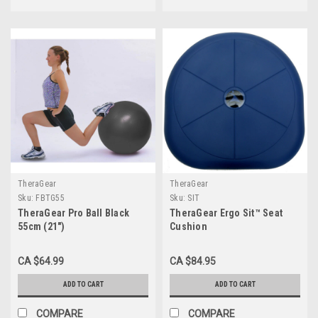
TheraGear
TheraGear
Sku:
FBTG55
Sku:
SIT
TheraGear Pro Ball Black
TheraGear Ergo Sit™ Seat
55cm (21")
Cushion
CA $64.99
CA $84.95
ADD TO CART
ADD TO CART
COMPARE
COMPARE