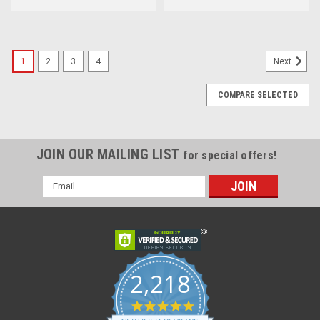
1
2
3
4
Next
COMPARE SELECTED
JOIN OUR MAILING LIST
for special offers!
Email
Address
2,218
4.8
star