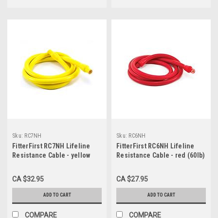
Sku:
RC7NH
Sku:
RC6NH
FitterFirst RC7NH Lifeline
FitterFirst RC6NH Lifeline
Resistance Cable - yellow
Resistance Cable - red (60lb)
(70lb)
CA $32.95
CA $27.95
ADD TO CART
ADD TO CART
COMPARE
COMPARE