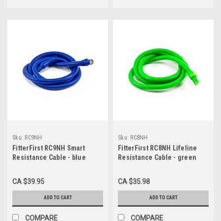
Sku:
RC9NH
Sku:
RC8NH
FitterFirst RC9NH Smart
FitterFirst RC8NH Lifeline
Resistance Cable - blue
Resistance Cable - green
(90lb)
(80lb)
CA $39.95
CA $35.98
ADD TO CART
ADD TO CART
COMPARE
COMPARE