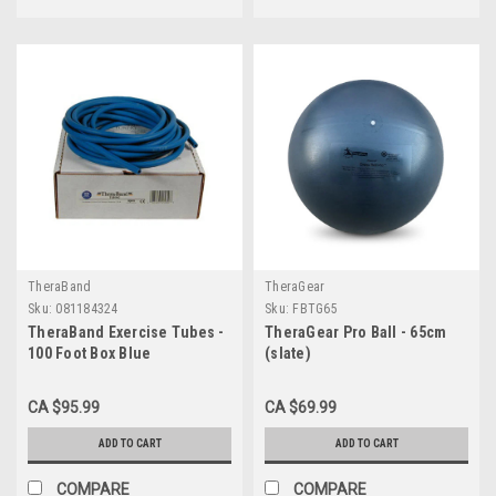
TheraBand
TheraGear
Sku:
081184324
Sku:
FBTG65
TheraBand Exercise Tubes -
TheraGear Pro Ball - 65cm
100 Foot Box Blue
(slate)
CA $95.99
CA $69.99
ADD TO CART
ADD TO CART
COMPARE
COMPARE