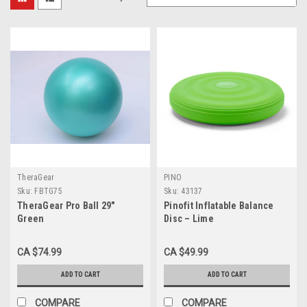
TheraGear
PINO
Sku:
FBTG75
Sku:
43137
TheraGear Pro Ball 29"
Pinofit Inflatable Balance
Green
Disc – Lime
CA $74.99
CA $49.99
ADD TO CART
ADD TO CART
COMPARE
COMPARE