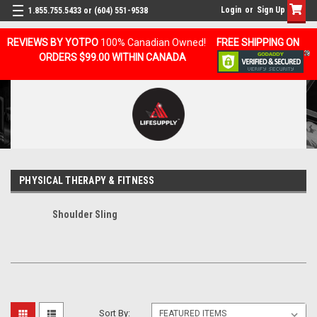
Login
or
Sign Up
1.855.755.5433 or (604) 551-9538
REVIEWS BY YOTPO
100% Canadian Owned!
FREE SHIPPING ON
ORDERS $99.00 WITHIN CANADA
PHYSICAL THERAPY & FITNESS
Shoulder Sling
Sort By: