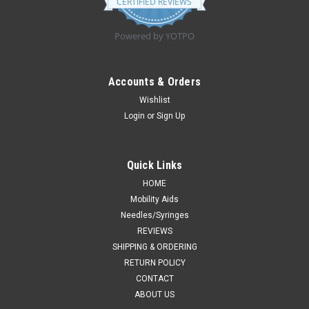
CERTIFIED REVIEWS
rating
Powered by YOTPO
Accounts & Orders
Wishlist
Login
or
Sign Up
Quick Links
HOME
Mobility Aids
Needles/Syringes
REVIEWS
SHIPPING & ORDERING
RETURN POLICY
CONTACT
ABOUT US