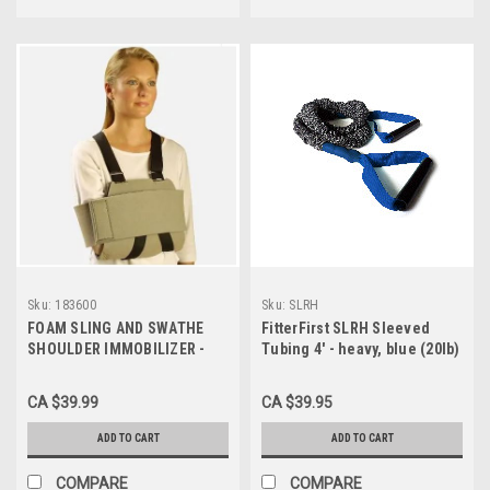
Sku:
183600
Sku:
SLRH
FOAM SLING AND SWATHE
FitterFirst SLRH Sleeved
SHOULDER IMMOBILIZER -
Tubing 4' - heavy, blue (20lb)
UNIVERSAL, 183600
CA $39.99
CA $39.95
ADD TO CART
ADD TO CART
COMPARE
COMPARE