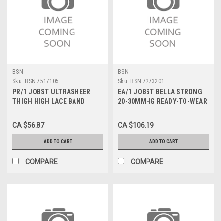
BSN
BSN
Sku:
BSN 7517105
Sku:
BSN 7273201
PR/1 JOBST ULTRASHEER
EA/1 JOBST BELLA STRONG
THIGH HIGH LACE BAND
20-30MMHG READY-TO-WEAR
STOCKINGS, CLOSED TOE,
ARMSLEEVE W/SILICONE
PETITE LARGE, BLACK, 15-20
BAND SIZE 1 BEIGE
CA $56.87
CA $106.19
MMHG
ADD TO CART
ADD TO CART
COMPARE
COMPARE