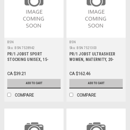
BSN
BSN
Sku:
BSN 7528942
Sku:
BSN 7521303
PR/1 JOBST SPORT
PR/1 JOBST ULTRASHEER
STOCKING UNISEX, 15-
WOMEN, MATERNITY, 20-
20MMHG, LG, BLACK, CLOSED
30MMHG, SM, CLASSIC
TOE
BLACK, CLOSED TOE
CA $39.21
CA $162.46
ADD TO CART
ADD TO CART
COMPARE
COMPARE