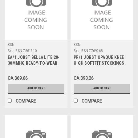
BSN
BSN
Sku:
BSN 7861310
Sku:
BSN 7769268
EA/1 JOBST BELLA LITE 20-
PR/1 JOBST OPAQUE KNEE
30MMHG READY-TO-WEAR
HIGH SOFTFIT STOCKINGS,
ARMSLEEVE MD REGULAR
CLOSED TOE, LARGE, HONEY,
BEIGE
30-40 MMHG
CA $69.66
CA $93.26
ADD TO CART
ADD TO CART
COMPARE
COMPARE