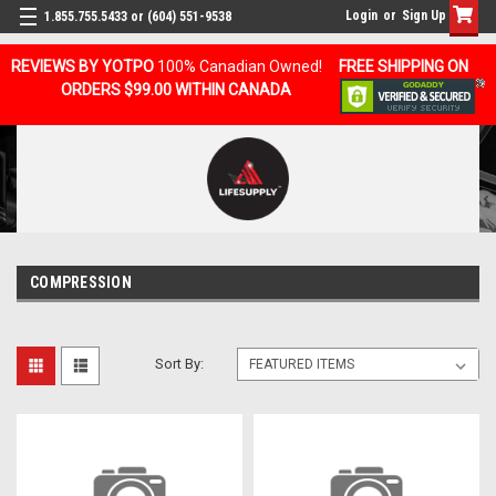
Login
or
Sign Up
1.855.755.5433 or (604) 551-9538
REVIEWS BY YOTPO
100% Canadian Owned!
FREE SHIPPING ON
ORDERS $99.00 WITHIN CANADA
COMPRESSION
Sort By: