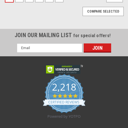
COMPARE SELECTED
JOIN OUR MAILING LIST
for special offers!
Email
Address
2,218
4.8
star
CERTIFIED REVIEWS
rating
Powered by YOTPO
|
Medline
Sku:
MDL MDT221206
Medline - MDL MDT221206 - EA/1 TUBULAR