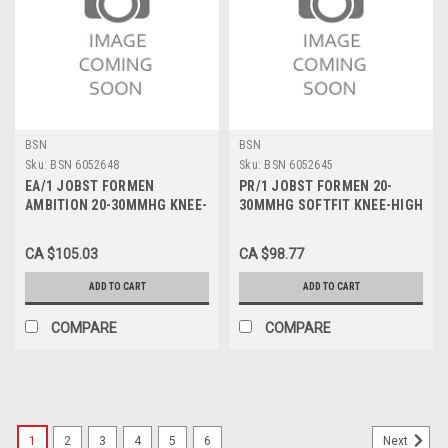
BSN
BSN
Sku:
BSN 6052648
Sku:
BSN 6052645
EA/1 JOBST FORMEN
PR/1 JOBST FORMEN 20-
AMBITION 20-30MMHG KNEE-
30MMHG SOFTFIT KNEE-HIGH
HIGH CLOSED-TOE SOFTFIT
CLOSED-TOE STOCKING XL
STOCKING LG LONG BLACK
FULL CALF BLACK
CA $105.03
CA $98.77
ADD TO CART
ADD TO CART
COMPARE
COMPARE
1
2
3
4
5
6
Next