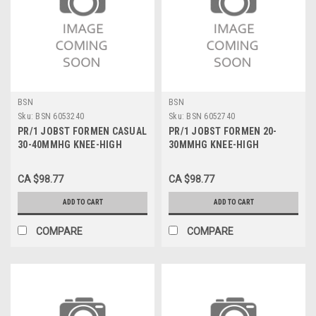
BSN
BSN
Sku:
BSN 6053240
Sku:
BSN 6052740
PR/1 JOBST FORMEN CASUAL
PR/1 JOBST FORMEN 20-
30-40MMHG KNEE-HIGH
30MMHG KNEE-HIGH
CLOSED-TOE STOCKING
CLOSED-TOE STOCKING
SMALL BLACK
SMALL KHAKI
CA $98.77
CA $98.77
ADD TO CART
ADD TO CART
COMPARE
COMPARE