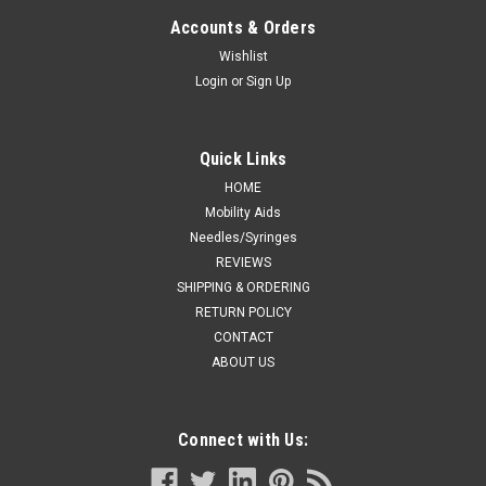
STOCKINETTE 100% UNBLEACHED COTTON 6"
Accounts & Orders
x 25yd
Wishlist
Login
or
Sign Up
Medline EA/1 TUBULAR STOCKINETTE 100% UNBLEACHED
COTTON 6" x 25yd
Quick Links
HOME
CA $43.12
Mobility Aids
Needles/Syringes
ADD TO CART
REVIEWS
COMPARE
SHIPPING & ORDERING
RETURN POLICY
CONTACT
ABOUT US
Connect with Us: