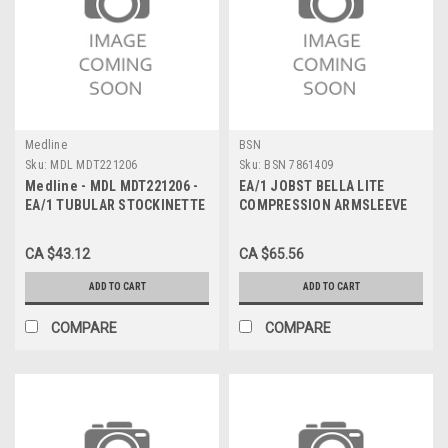
Medline
BSN
Sku:
MDL MDT221206
Sku:
BSN 7861409
Medline - MDL MDT221206 -
EA/1 JOBST BELLA LITE
EA/1 TUBULAR STOCKINETTE
COMPRESSION ARMSLEEVE
100% UNBLEACHED COTTON
20-30MMHG LARGE LONG
6" x 25yd
BLACK LATEX-FREE
CA $43.12
CA $65.56
ADD TO CART
ADD TO CART
COMPARE
COMPARE