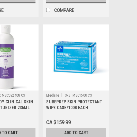
RE
COMPARE
|
:
MSC092408 CS
Medline
Sku:
MSC1500 CS
DY CLINICAL SKIN
SUREPREP SKIN PROTECTANT
TURIZER 236ML
WIPE CASE/1000 EACH
E/24 EACH
9
CA $159.99
D TO CART
ADD TO CART