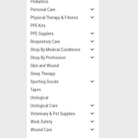
Pediatrics
Personal Care
Physical Therapy & Fitness
PPE Kits
PPE Supplies
Respiratory Care
Shop By Medical Conditions
Shop By Profession
Skin and Wound
Sleep Therapy
Sporting Goods
Tapes
Urological
Urological Care
Veterinary & Pet Supplies
Work Safety
Wound Care