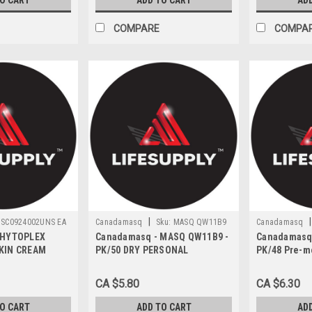
TO CART
ADD TO CART
AD
COMPARE
COMPA
|
|
SC0924002UNS EA
Canadamasq
Sku:
MASQ QW11B9
Canadamasq
PHYTOPLEX
Canadamasq - MASQ QW11B9 -
Canadamasq
KIN CREAM
PK/50 DRY PERSONAL
PK/48 Pre-m
59ML TUBE
CLEANSING WIPES
cleansing w
CA $5.80
CA $6.30
TO CART
ADD TO CART
AD