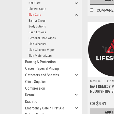
ADD 
Nail Care
Shower Caps
COMPARE
Skin Care
Barrier Cream
Body Lotions
Hand Lotions
Personal Care Wipes
Skin Cleanser
Skin Cleanser Wipes
Skin Moisturizers
Bracing & Protection
Cases - Special Pricing
Catheters and Sheaths
|
Clinic Supplies
Medline
Sku:
M
EA/1 REMEDY 
Compression
NOURISHING S
Dental
MOISTURIZER 
UNSCENTED
Diabetic
CA $4.41
Emergency Care / First Aid
ADD 