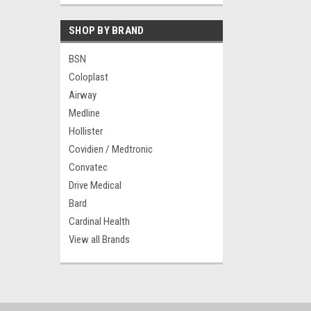
SHOP BY BRAND
BSN
Coloplast
Airway
Medline
Hollister
Covidien / Medtronic
Convatec
Drive Medical
Bard
Cardinal Health
View all Brands