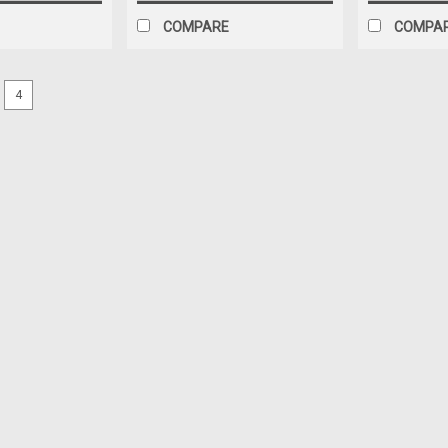
COMPARE
COMPA
4