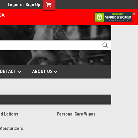
Login
or
Sign Up
ADA
ONTACT
ABOUT US
d Lotions
Personal Care Wipes
Moisturizers