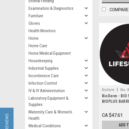
Enteral Feeding
Examination & Diagnostics
COMPARE
Furniture
Gloves
Health Monitors
Home
Home Care
Home Medical Equipment
Housekeeping
Industrial Supplies
Incontinence Care
Infection Control
|
BioDerm
Sku:
B
IV & IV Administration
BioDerm - BIO 
Laboratory Equipment &
BIOPLUS BARR
Supplies
BILINGUAL
Maternity Care & Women's
CA $47.61
★ REVIEWS
Health
ADD 
Medical Conditions