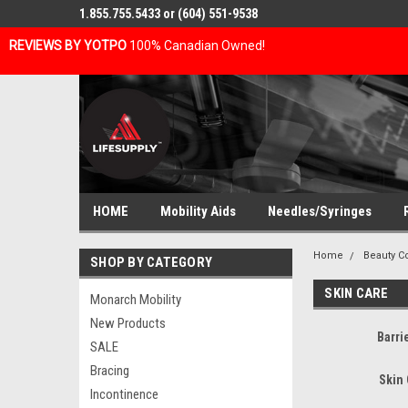
1.855.755.5433 or (604) 551-9538
REVIEWS BY YOTPO
100% Canadian Owned!
HOME
Mobility Aids
Needles/Syringes
Home
Beauty C
SHOP BY CATEGORY
SKIN CARE
Monarch Mobility
New Products
Barri
SALE
Bracing
Skin
Incontinence