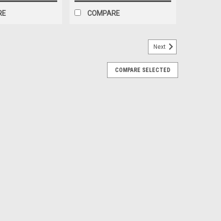
RE
COMPARE
Next
COMPARE SELECTED