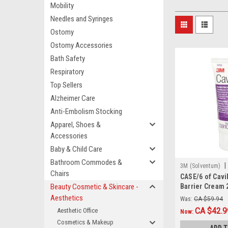
Mobility
Needles and Syringes
Ostomy
Ostomy Accessories
Bath Safety
Respiratory
Top Sellers
Alzheimer Care
Anti-Embolism Stocking
Apparel, Shoes &
Accessories
Baby & Child Care
Bathroom Commodes &
|
3M (Solventum)
Chairs
CASE/6 of Cavi
CS/6
Beauty Cosmetic & Skincare -
Barrier Cream 
Aesthetics
Was:
CA $59.94
CA $42.9
Aesthetic Office
Now:
Cosmetics & Makeup