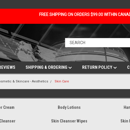
FREE SHIPPING ON ORDERS $99.00 WITHIN CAN
REVIEWS
SHIPPING & ORDERING
RETURN POLICY
C
osmetic & Skincare - Aesthetics
Skin Care
er Cream
Body Lotions
Han
 Cleanser
Skin Cleanser Wipes
Skin 