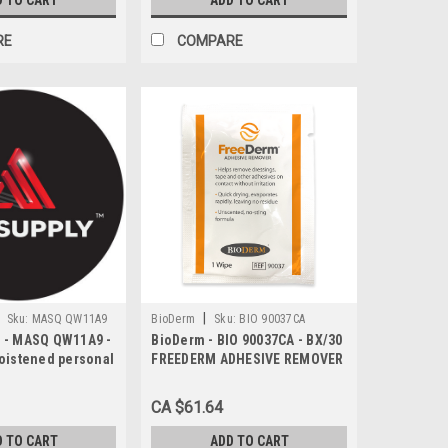
D TO CART
ADD TO CART
RE
COMPARE
|
Sku:
MASQ QW11A9
BioDerm
Sku:
BIO 90037CA
 - MASQ QW11A9 -
BioDerm - BIO 90037CA - BX/30
oistened personal
FREEDERM ADHESIVE REMOVER
ipes
WIPE BILINGUAL
CA $61.64
D TO CART
ADD TO CART