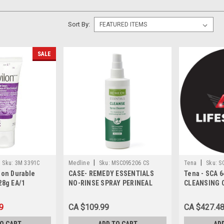
Sort By:
SALE
|
|
Sku:
3M 3391C
Medline
Sku:
MSC095206 CS
Tena
Sku:
S
lon Durable
CASE- REMEDY ESSENTIALS
Tena - SCA 6
28g EA/1
NO-RINSE SPRAY PERINEAL
CLEANSING 
AND SKIN CLEANSER, FRESH
SCENT 236ML CASE/36 EACH
9
CA $109.99
CA $427.4