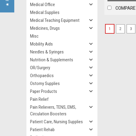
Medical Office
COMPARE
Medical Supplies
Medical Teaching Equipment
Medicines, Drugs
1
2
3
Misc
Mobility Aids
Needles & Syringes
Nutrition & Supplements
OR/Surgery
Orthopaedics
Ostomy Supplies
Paper Products
Pain Relief
Pain Relievers, TENS, EMS,
Circulation Boosters
Patient Care, Nursing Supplies
Patient Rehab