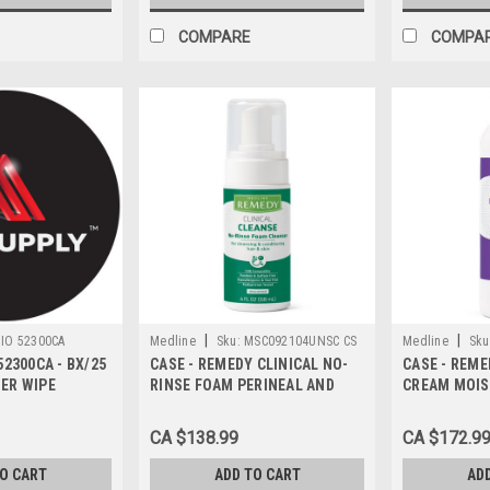
COMPARE
COMPA
|
|
IO 52300CA
Medline
Sku:
MSC092104UNSC CS
Medline
Sku
52300CA - BX/25
CASE - REMEDY CLINICAL NO-
CASE - REME
IER WIPE
RINSE FOAM PERINEAL AND
CREAM MOIS
SKIN CLEANSER UNSCENTED
BOTTLE CAS
118ML CASE/24 EACH
CA $138.99
CA $172.9
TO CART
ADD TO CART
AD