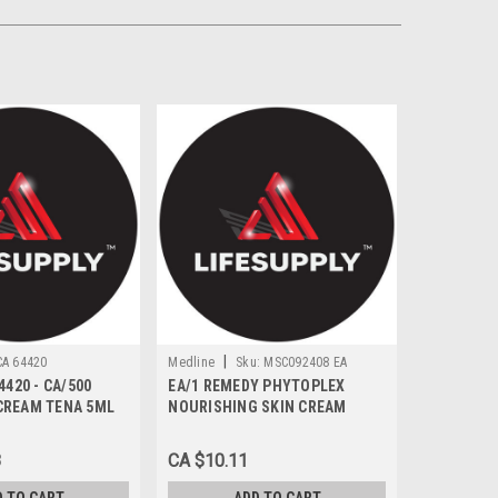
|
CA 64420
Medline
Sku:
MSC092408 EA
4420 - CA/500
EA/1 REMEDY PHYTOPLEX
CREAM TENA 5ML
NOURISHING SKIN CREAM
MOISTURIZER 236ML SCENTED
8
CA $10.11