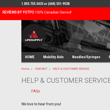
1.855.755.5433 or (604) 551-9538
REVIEWS BY YOTPO
100% Canadian Owned!
HOME
Mobility Aids
Needles/Syringes
Home
CONTACT
HELP & CUSTOMER SERVICE
HELP & CUSTOMER SERVIC
FAQs
We love to hear from you!