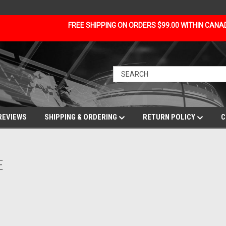
FREE SHIPPING ON ORDERS $99.00 WITHIN CAN
REVIEWS
SHIPPING & ORDERING
RETURN POLICY
C
E