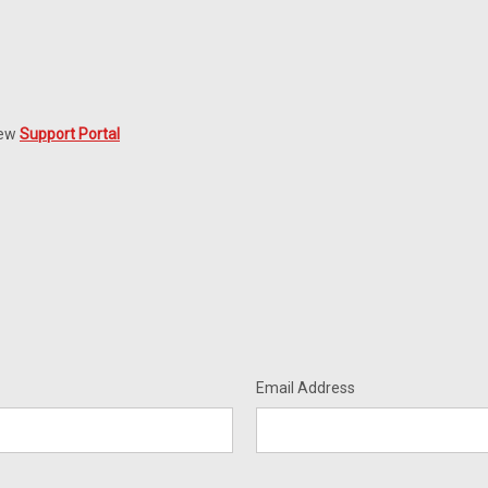
new
Support Portal
Email Address