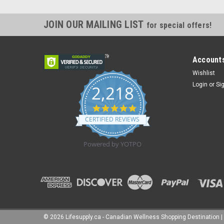
JOIN OUR MAILING LIST
for special offers!
Accounts
Wishlist
Login
or
Si
2,218
4.8
star
CERTIFIED REVIEWS
rating
Powered by YOTPO
©
2026
Lifesupply.ca - Canadian Wellness Shopping Destination
|