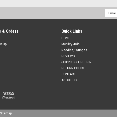
Email
Addres
 & Orders
Quick Links
HOME
gn Up
Mobility Aids
Needles/Syringes
REVIEWS
SHIPPING & ORDERING
RETURN POLICY
CONTACT
ABOUT US
Sitemap