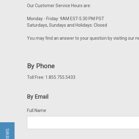
Our Customer Service Hours are:
Monday - Friday: 9AM EST-5:30 PM PST
Saturdays, Sundays and Holidays: Closed
You may find an answer to your question by visiting our 
By Phone
Toll Free: 1.855.755.5433
By Email
Full Name