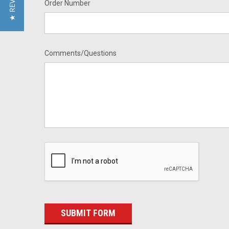
★ REVIEWS
Order Number
Comments/Questions