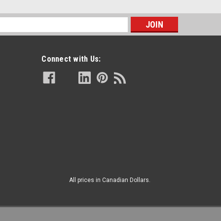
s
Connect with Us:
All prices in Canadian Dollars.