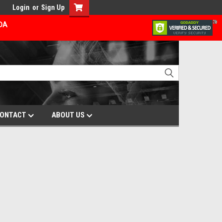
Login
or
Sign Up
ADA
ONTACT
ABOUT US