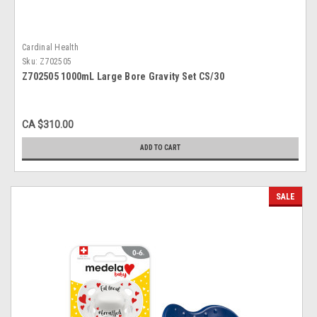
Cardinal Health
Sku:
Z702505
Z702505 1000mL Large Bore Gravity Set CS/30
CA $310.00
ADD TO CART
SALE