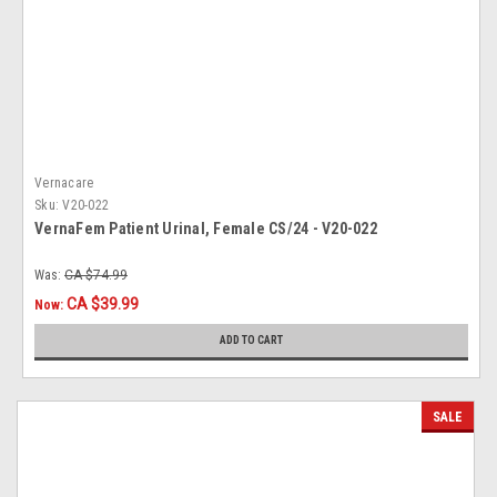
Vernacare
Sku:
V20-022
VernaFem Patient Urinal, Female CS/24 - V20-022
Was:
CA $74.99
CA $39.99
Now:
ADD TO CART
SALE