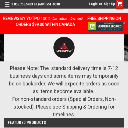
Login
or
Sign Up
1.855.755.5433 or (604) 551-9538
REVIEWS BY YOTPO
100% Canadian Owned!
FREE SHIPPING ON
ORDERS $99.00 WITHIN CANADA
Please Note: The standard delivery time is 7-12
business days and some items may temporarily
be on backorder. We will expedite orders as soon
as items become available.
For non-standard orders (Special Orders, Non-
stocked): Please see Shipping & Ordering for
timelines.
FEATURED PRODUCTS