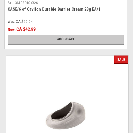
Sku:
3M 3391C CS/6
CASE/6 of Cavilon Durable Barrier Cream 28g EA/1
Was:
CA $59.94
CA $42.99
Now:
ADD TO CART
SALE