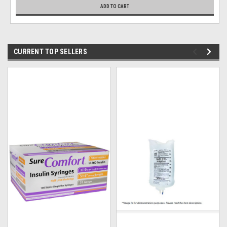
ADD TO CART
CURRENT TOP SELLERS