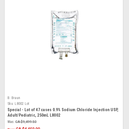
B. Braun
Sku:
L8002 Lot
Special - Lot of 47 cases 0.9% Sodium Chloride Injection USP,
Adult/Pediatric, 250mL L8002
Was:
CA $9,499.50