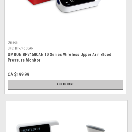
Omron
Sku:
BP-7450CAN
OMRON BP7450CAN 10 Series Wireless Upper Arm Blood
Pressure Monitor
CA $199.99
ADD TO CART