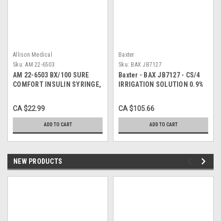
Allison Medical
Baxter
Sku:
AM 22-6503
Sku:
BAX JB7127
AM 22-6503 BX/100 SURE
Baxter - BAX JB7127 - CS/4
COMFORT INSULIN SYRINGE,
IRRIGATION SOLUTION 0.9%
31G, 5/16IN (8MM), 3/10CC
NACL SODIUM CHLORIDE
3000ml VIAFLEX UROMATIC
CA $22.99
CA $105.66
PLASTIC POUR CONTAINER p
ADD TO CART
ADD TO CART
NEW PRODUCTS