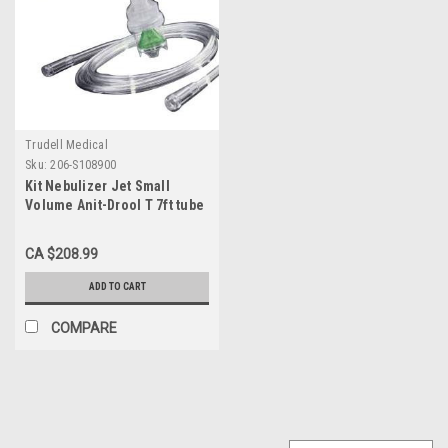
Trudell Medical
Sku:
206-S108900
Kit Nebulizer Jet Small
Volume Anit-Drool T 7ft tube
Disp Ca/50
CA $208.99
ADD TO CART
COMPARE
SALE