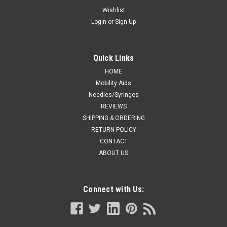
Features and Benefits - Reusable version This affordable yet
Wishlist
advanced system was developed to exceed market
Login
or
Sign Up
standards and provide superior clinical results and
performance Small footprint and lightweight design make it
easy-to-store and...
Quick Links
Was:
CA $87.99
HOME
Mobility Aids
Now:
CA $65.00
Needles/Syringes
REVIEWS
ADD TO CART
SHIPPING & ORDERING
RETURN POLICY
COMPARE
CONTACT
ABOUT US
Connect with Us: