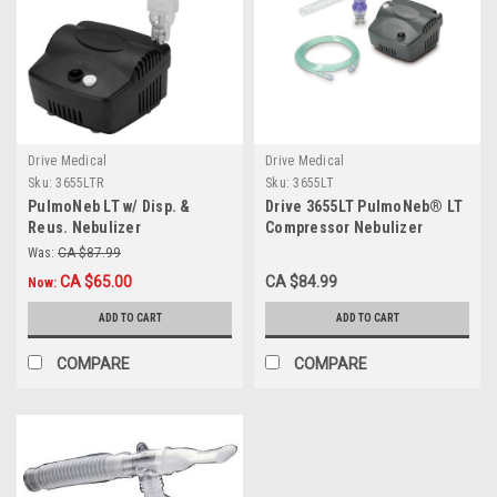
Drive Medical
Drive Medical
Sku:
3655LTR
Sku:
3655LT
PulmoNeb LT w/ Disp. &
Drive 3655LT PulmoNeb® LT
Reus. Nebulizer
Compressor Nebulizer
System, Each
Was:
CA $87.99
CA $65.00
CA $84.99
Now:
ADD TO CART
ADD TO CART
COMPARE
COMPARE