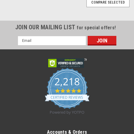
COMPARE SELECTED
JOIN OUR MAILING LIST
for special offers!
Email
Address
2,218
4.8
star
CERTIFIED REVIEWS
rating
Powered by YOTPO
|
Drive Medical
Sku:
3655LTR
PulmoNeb LT w/ Disp. & Reus. Nebulizer
Accounts & Orders