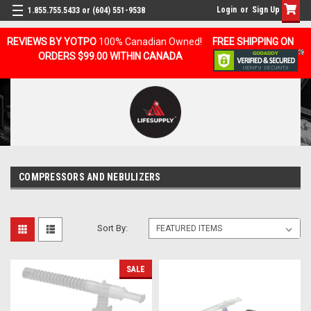
Login
or
Sign Up
1.855.755.5433 or (604) 551-9538
REVIEWS BY YOTPO
100% Canadian Owned!
FREE SHIPPING ON
ORDERS $99.00 WITHIN CANADA
COMPRESSORS AND NEBULIZERS
Sort By:
SALE