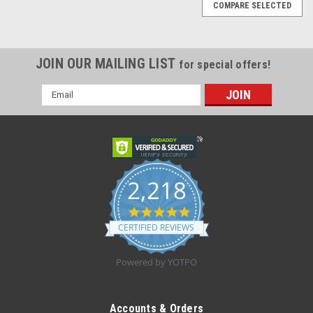
COMPARE SELECTED
JOIN OUR MAILING LIST
for special offers!
Email
Address
2,218
4.8
star
CERTIFIED REVIEWS
rating
Powered by YOTPO
Sku:
OA-31182S
M-Gel 31182S Bunion Relief Sleeve Exposed
Accounts & Orders