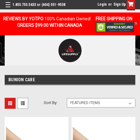
Login
or
Sign Up
1.855.755.5433 or (604) 551-9538
REVIEWS BY YOTPO
100% Canadian Owned!
FREE SHIPPING ON
ORDERS $99.00 WITHIN CANADA
BUNION CARE
Sort By: