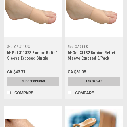
Sku:
OA-31182S
Sku:
OA-31182
M-Gel 31182S Bunion Relief
M-Gel 31182 Bunion Relief
Sleeve Exposed Single
Sleeve Exposed 3/Pack
Small/Medium
Small/Medium
CA $43.71
CA $81.95
CHOOSE OPTIONS
ADD TO CART
COMPARE
COMPARE