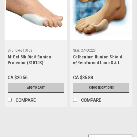
Sku:
OA-31010S
Sku:
OA-CC223
M-Gel 5th Digit Bunion
Calbenium Bunion Shield
Protector (31010S)
w/Reinforced Loop S & L
(CC223)
CA $20.56
CA $35.88
ADD TO CART
CHOOSE OPTIONS
COMPARE
COMPARE