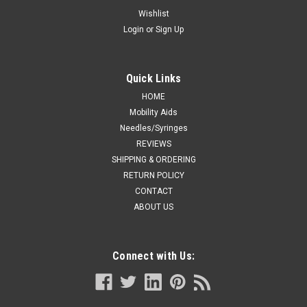
Single Small/Medium
Wishlist
Login
or
Sign Up
M-Gel Bunion Relief Sleeve Exposed Single Small/Medium
(31182S) Made with the most comfortable “Silky Skin”
fabric, this sleeve fits comfortably in most shoes. A 3mm,
soft, flexible, and conforming M-gel pad protects bunions by...
Quick Links
HOME
Mobility Aids
Needles/Syringes
CA $43.71
REVIEWS
CHOOSE OPTIONS
SHIPPING & ORDERING
RETURN POLICY
CONTACT
COMPARE
ABOUT US
Connect with Us: