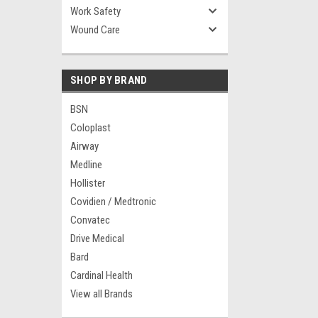
Work Safety
Wound Care
SHOP BY BRAND
BSN
Coloplast
Airway
Medline
Hollister
Covidien / Medtronic
Convatec
Drive Medical
Bard
Cardinal Health
View all Brands