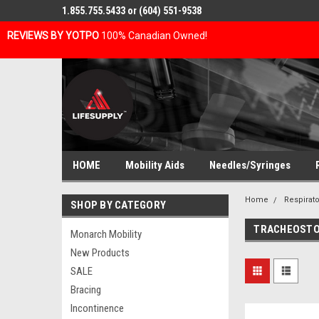
1.855.755.5433 or (604) 551-9538
REVIEWS BY YOTPO
100% Canadian Owned!
HOME
Mobility Aids
Needles/Syringes
Home
Respirato
SHOP BY CATEGORY
TRACHEOSTO
Monarch Mobility
New Products
SALE
Bracing
Incontinence