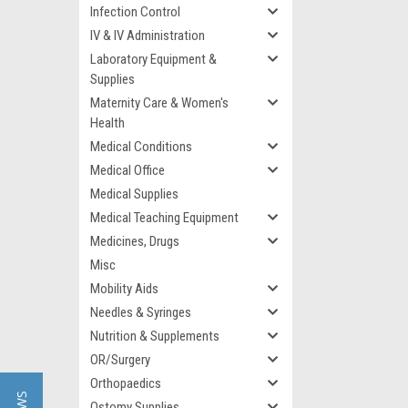
Infection Control
IV & IV Administration
Laboratory Equipment &
Supplies
Maternity Care & Women's
Health
Medical Conditions
Medical Office
Medical Supplies
Medical Teaching Equipment
Medicines, Drugs
Misc
Mobility Aids
Needles & Syringes
Nutrition & Supplements
OR/Surgery
Orthopaedics
Ostomy Supplies