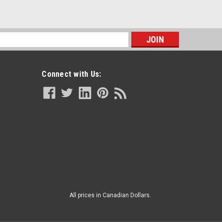
s
Connect with Us:
All prices in Canadian Dollars.