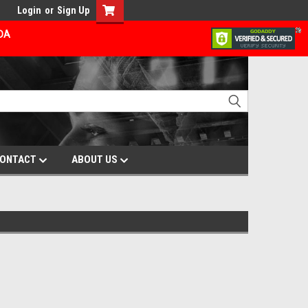
Login
or
Sign Up
ADA
ONTACT
ABOUT US