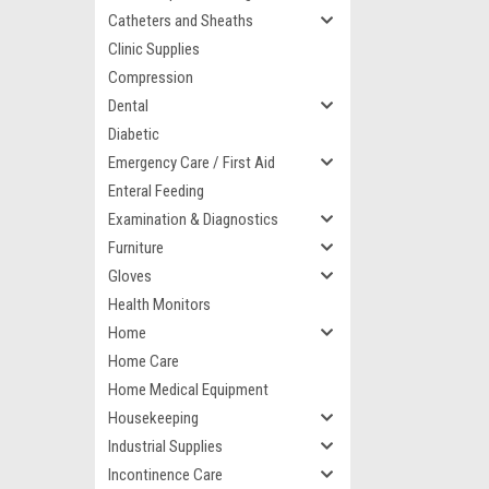
Catheters and Sheaths
Clinic Supplies
Compression
Dental
Diabetic
Emergency Care / First Aid
Enteral Feeding
Examination & Diagnostics
Furniture
Gloves
Health Monitors
Home
Home Care
Home Medical Equipment
Housekeeping
Industrial Supplies
Incontinence Care