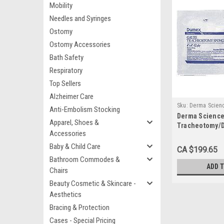
Mobility
Needles and Syringes
Ostomy
Ostomy Accessories
Bath Safety
Respiratory
Top Sellers
Alzheimer Care
Sku:
Derma Scien
Anti-Embolism Stocking
Derma Science
Apparel, Shoes &
Tracheotomy/D
Accessories
Woven Gauze, S
x 4" Length, 12
Baby & Child Care
CA $199.65
600)
Bathroom Commodes &
ADD 
Chairs
Beauty Cosmetic & Skincare -
Aesthetics
Bracing & Protection
Cases - Special Pricing