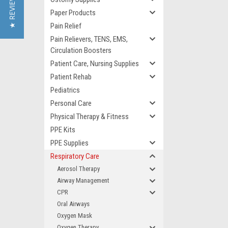
★ REVIEWS
Paper Products
Pain Relief
Pain Relievers, TENS, EMS,
Circulation Boosters
Patient Care, Nursing Supplies
Patient Rehab
Pediatrics
Personal Care
Physical Therapy & Fitness
PPE Kits
PPE Supplies
Respiratory Care
Aerosol Therapy
Airway Management
CPR
Oral Airways
Oxygen Mask
Oxygen Therapy