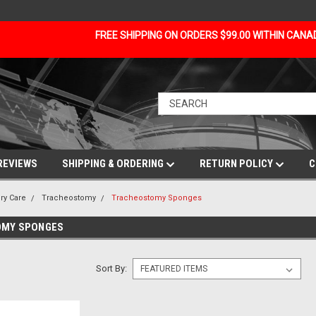
FREE SHIPPING ON ORDERS $99.00 WITHIN CAN
REVIEWS
SHIPPING & ORDERING
RETURN POLICY
C
ry Care
Tracheostomy
Tracheostomy Sponges
MY SPONGES
Sort By: