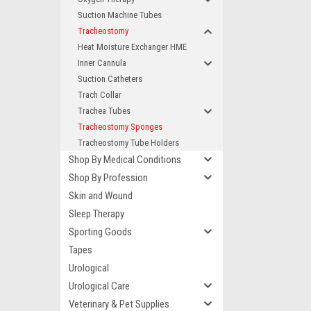
Suction Machine Tubes
Tracheostomy
Heat Moisture Exchanger HME
Inner Cannula
Suction Catheters
Trach Collar
Trachea Tubes
Tracheostomy Sponges
Tracheostomy Tube Holders
Shop By Medical Conditions
Shop By Profession
Skin and Wound
Sleep Therapy
Sporting Goods
Tapes
Urological
Urological Care
Veterinary & Pet Supplies