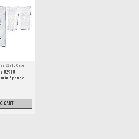
ces 82910 Case
s 82910
rain Sponge,
terile, 4" Width
-ply (Case of
TO CART
Sku:
Derma Sciences 82910 Case