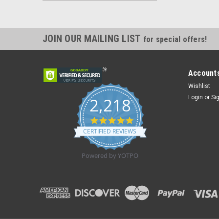
JOIN OUR MAILING LIST
for special offers!
Accounts
Wishlist
Login
or
Si
2,218
4.8
star
CERTIFIED REVIEWS
rating
Powered by YOTPO