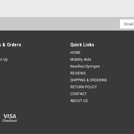
Email
Addres
 & Orders
Quick Links
HOME
gn Up
Mobility Aids
Needles/Syringes
REVIEWS
SHIPPING & ORDERING
RETURN POLICY
CONTACT
ABOUT US