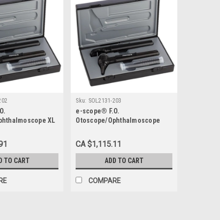
202
Sku:
SOL2131-203
O.
e-scope® F.O.
phthalmoscope XL
Otoscope/Ophthalmoscope
LED 3.7 V, Black Case
91
CA $1,115.11
D TO CART
ADD TO CART
RE
COMPARE