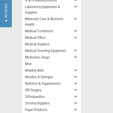
IV & IV Administration
★ REVIEWS
Laboratory Equipment &
Supplies
Maternity Care & Women's
Health
Medical Conditions
Medical Office
Medical Supplies
Medical Teaching Equipment
Medicines, Drugs
Misc
Mobility Aids
Needles & Syringes
Nutrition & Supplements
OR/Surgery
Orthopaedics
Ostomy Supplies
Paper Products