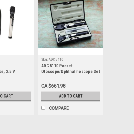
Sku:
ADC 5110
ADC 5110 Pocket
e, 2.5 V
Otoscope/Ophthalmoscope Set
 AA Handle and
7.5"L X 4.5"W X 1.5"D
CA $661.98
TO CART
ADD TO CART
COMPARE