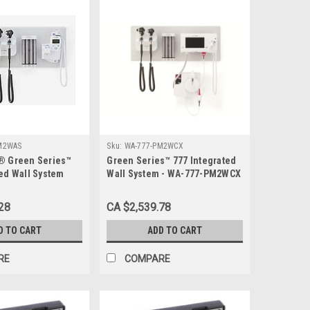
M2WAS
Sku:
WA-777-PM2WCX
® Green Series™
Green Series™ 777 Integrated
ted Wall System
Wall System - WA-777-PM2WCX
ic™ Basic LED
cope - WA-777-
28
CA $2,539.78
D TO CART
ADD TO CART
RE
COMPARE