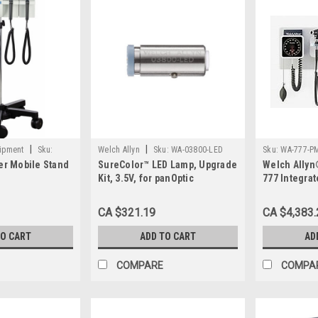
|
|
uipment
Sku:
Welch Allyn
Sku:
WA-03800-LED
Sku:
WA-777-P
er Mobile Stand
SureColor™ LED Lamp, Upgrade
Welch Allyn
Kit, 3.5V, for panOptic
777 Integra
ophthalmoscopes EA/1
with PanOpt
Ophthalmos
CA $321.19
CA $4,383.
PM2WAS
TO CART
ADD TO CART
AD
COMPARE
COMPA