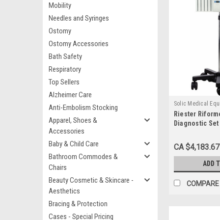
Mobility
Needles and Syringes
Ostomy
Ostomy Accessories
Bath Safety
Respiratory
Top Sellers
Alzheimer Care
Solic Medical Eq
Anti-Embolism Stocking
Riester Riform
SOL3653-6002H
Apparel, Shoes &
Diagnostic Set
Accessories
Baby & Child Care
CA $4,183.67
Bathroom Commodes &
ADD 
Chairs
Beauty Cosmetic & Skincare -
COMPARE
Aesthetics
Bracing & Protection
Cases - Special Pricing