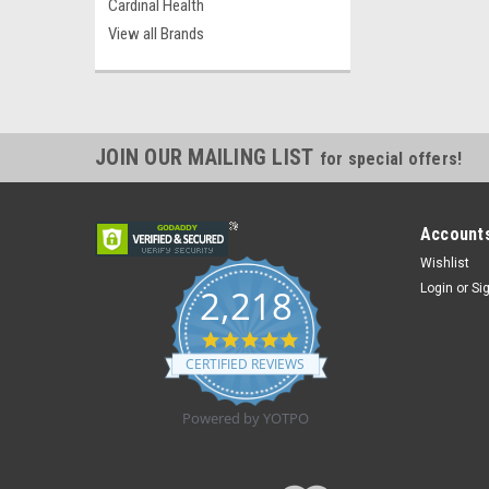
Cardinal Health
View all Brands
JOIN OUR MAILING LIST
for special offers!
Accounts
Wishlist
Login
or
Si
2,218
4.8
star
CERTIFIED REVIEWS
rating
Powered by YOTPO