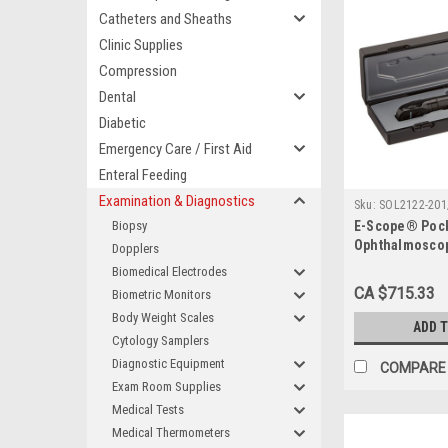
Catheters and Sheaths
Clinic Supplies
Compression
Dental
Diabetic
Emergency Care / First Aid
Enteral Feeding
Examination & Diagnostics
Sku:
SOL2122-201
Biopsy
E-Scope® Poc
Ophthalmosco
Dopplers
Biomedical Electrodes
CA $715.33
Biometric Monitors
Body Weight Scales
ADD 
Cytology Samplers
Diagnostic Equipment
COMPARE
Exam Room Supplies
Medical Tests
Medical Thermometers