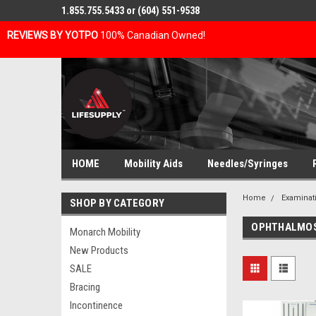
1.855.755.5433 or (604) 551-9538
REVIEWS BY YOTPO
100% Canadian Owned!
HOME
Mobility Aids
Needles/Syringes
Home
Examinat
SHOP BY CATEGORY
OPHTHALMO
Monarch Mobility
New Products
SALE
Bracing
Incontinence