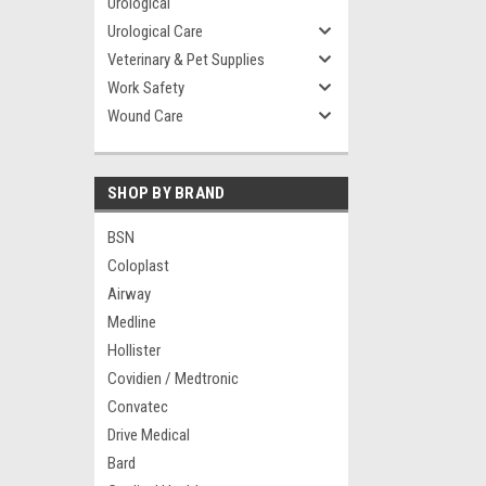
Urological
Urological Care
Veterinary & Pet Supplies
Work Safety
Wound Care
SHOP BY BRAND
BSN
Coloplast
Airway
Medline
Hollister
Covidien / Medtronic
Convatec
Drive Medical
Bard