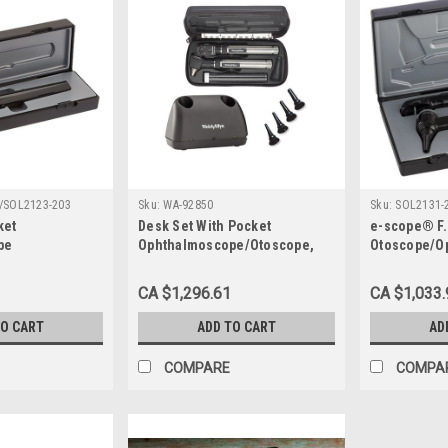
/SOL2123-203
Sku:
WA-92850
Sku:
SOL2131-
ket
Desk Set With Pocket
e-scope® F.
pe
Ophthalmoscope/Otoscope,
Otoscope/O
Handles and Adapter Sleeve
2.5 V
and Hard Case, Accepts 2.5V
CA $1,296.61
CA $1,033.
TO CART
ADD TO CART
AD
COMPARE
COMPA