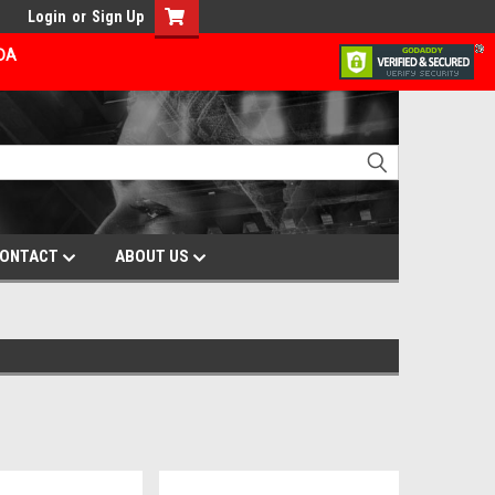
Login
or
Sign Up
ADA
ONTACT
ABOUT US