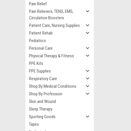
Pain Relief
Pain Relievers, TENS, EMS,
Circulation Boosters
Patient Care, Nursing Supplies
Patient Rehab
Pediatrics
Personal Care
Physical Therapy & Fitness
PPE Kits
PPE Supplies
Respiratory Care
Shop By Medical Conditions
Shop By Profession
Skin and Wound
Sleep Therapy
Sporting Goods
Tapes