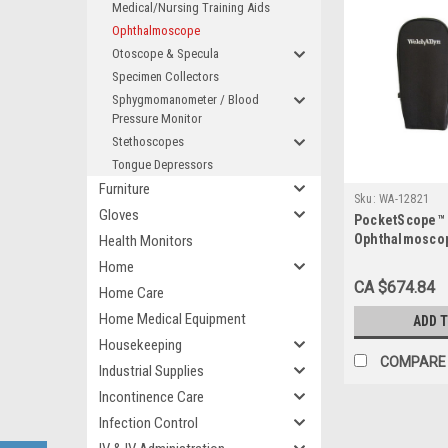
Medical/Nursing Training Aids
Ophthalmoscope
Otoscope & Specula
Specimen Collectors
Sphygmomanometer / Blood
Pressure Monitor
Stethoscopes
Tongue Depressors
Furniture
Sku:
WA-12821
Gloves
PocketScope™
Ophthalmoscop
Health Monitors
Halogen, with
Home
Soft Case
CA $674.84
Home Care
Home Medical Equipment
ADD 
Housekeeping
COMPARE
Industrial Supplies
Incontinence Care
Infection Control