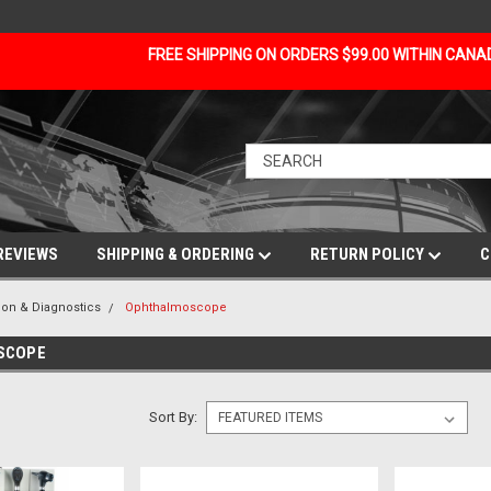
FREE SHIPPING ON ORDERS $99.00 WITHIN CAN
REVIEWS
SHIPPING & ORDERING
RETURN POLICY
C
ion & Diagnostics
Ophthalmoscope
SCOPE
Sort By: