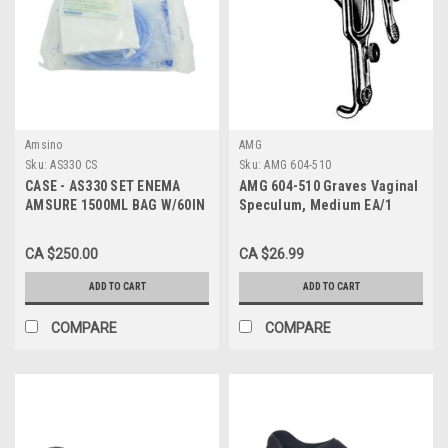
Amsino
AMG
Sku:
AS330 CS
Sku:
AMG 604-510
CASE - AS330 SET ENEMA
AMG 604-510 Graves Vaginal
AMSURE 1500ML BAG W/60IN
Speculum, Medium EA/1
TBG/TIP/CLAMP/SOAP
PKT/DRAPE CA/50
CA $250.00
CA $26.99
ADD TO CART
ADD TO CART
COMPARE
COMPARE