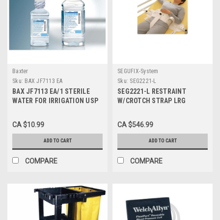
Baxter
SEGUFIX-System
Sku:
BAX JF7113 EA
Sku:
SEG2221-L
BAX JF7113 EA/1 STERILE
SEG2221-L RESTRAINT
WATER FOR IRRIGATION USP
W/CROTCH STRAP LRG
500ML POUR BOTTLE
W/MAGNETIC
Replaces BAX JF7623P
CA $10.99
CA $546.99
ADD TO CART
ADD TO CART
COMPARE
COMPARE