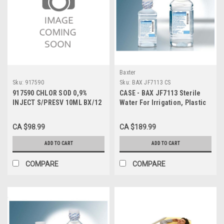
Baxter
Sku:
917590
Sku:
BAX JF7113 CS
917590 CHLOR SOD 0,9%
CASE - BAX JF7113 Sterile
INJECT S/PRESV 10ML BX/12
Water For Irrigation, Plastic
Pour Bottle, 500 ml CS/18
CA $98.99
CA $189.99
ADD TO CART
ADD TO CART
COMPARE
COMPARE