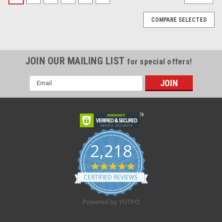
COMPARE SELECTED
JOIN OUR MAILING LIST
for special offers!
Email
Address
2,218
4.8
star
CERTIFIED REVIEWS
rating
Powered by YOTPO
Sku:
917590
917590 CHLOR SOD 0,9% INJECT S/PRESV