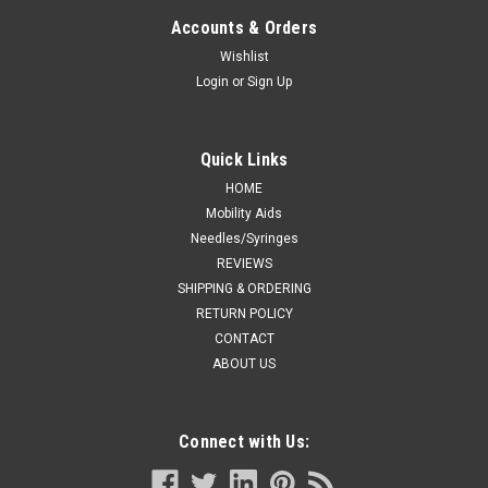
10ML BX/12
Accounts & Orders
CHLOR SOD 0,9% INJECT S/PRESV 10ML BX/12
Wishlist
Login
or
Sign Up
CA $98.99
Quick Links
ADD TO CART
HOME
Mobility Aids
COMPARE
Needles/Syringes
REVIEWS
SHIPPING & ORDERING
RETURN POLICY
CONTACT
ABOUT US
Connect with Us: