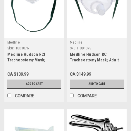
Medline
Medline
Sku:
HUD1076
Sku:
HUD1075
Medline Hudson RCI
Medline Hudson RCI
Tracheostomy Mask;
Tracheostomy Mask; Adult
Pediatric CASE/50 EACH
CASE/50 EACH
CA $139.99
CA $149.99
ADD TO CART
ADD TO CART
COMPARE
COMPARE