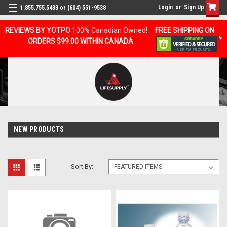
Login
or
Sign Up
1.855.755.5433 or (604) 551-9538
REVIEWS BY YOTPO
100% Canadian Owned!
FREE SHIPPING ON
ORDERS $99.00 WITHIN CANADA
NEW PRODUCTS
Sort By: