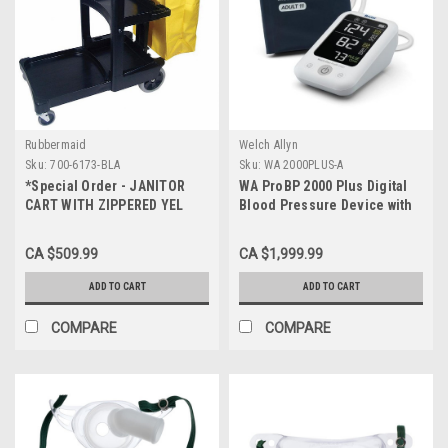
Rubbermaid
Welch Allyn
Sku:
700-6173-BLA
Sku:
WA 2000PLUS-A
*Special Order - JANITOR
WA ProBP 2000 Plus Digital
CART WITH ZIPPERED YEL
Blood Pressure Device with
VINYL BAG
BP Averaging and Memory
Recall
CA $509.99
CA $1,999.99
ADD TO CART
ADD TO CART
COMPARE
COMPARE