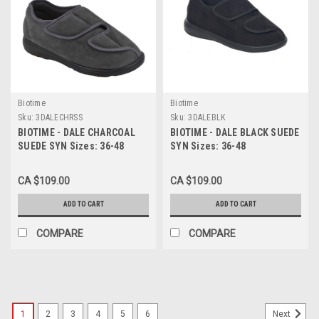
Biotime
Biotime
Sku:
3DALECHRSS
Sku:
3DALEBLK
BIOTIME - DALE CHARCOAL
BIOTIME - DALE BLACK SUEDE
SUEDE SYN Sizes: 36-48
SYN Sizes: 36-48
CA $109.00
CA $109.00
ADD TO CART
ADD TO CART
COMPARE
COMPARE
1
2
3
4
5
6
Next