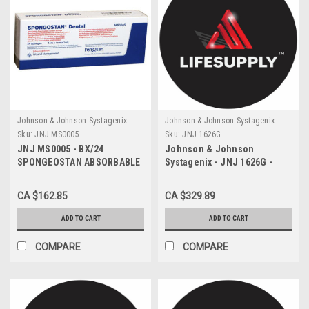
Johnson & Johnson Systagenix
Johnson & Johnson Systagenix
Sku:
JNJ MS0005
Sku:
JNJ 1626G
JNJ MS0005 - BX/24
Johnson & Johnson
SPONGEOSTAN ABSORBABLE
Systagenix - JNJ 1626G -
HEMOSTATIC GELATIN
CS/12 ABSORBABLE SUTURE
SPONGE (1 x 1 x 1)cm
PLAIN GUT SIZE 5, 16MM
CA $162.85
CA $329.89
STERILE
NEEDLE LENGTH
ADD TO CART
ADD TO CART
COMPARE
COMPARE