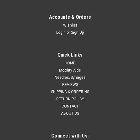
Accounts & Orders
Wishlist
Login
or
Sign Up
Quick Links
HOME
Mobility Aids
Needles/Syringes
REVIEWS
SHIPPING & ORDERING
RETURN POLICY
CONTACT
ABOUT US
Connect with Us: