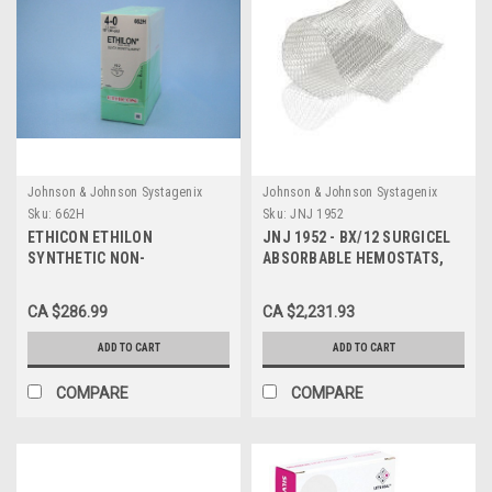
Johnson & Johnson Systagenix
Johnson & Johnson Systagenix
Sku:
662H
Sku:
JNJ 1952
ETHICON ETHILON
JNJ 1952 - BX/12 SURGICEL
SYNTHETIC NON-
ABSORBABLE HEMOSTATS,
ABSORBABLE SUTURE (662H)
SIZE 20 X 10 CM
/ 4-0 / SA FS-2 / 18 IN
CA $286.99
CA $2,231.93
ADD TO CART
ADD TO CART
COMPARE
COMPARE