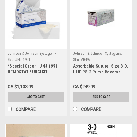
Johnson & Johnson Systagenix
Johnson & Johnson Systagenix
Sku:
JNJ 1951
Sku:
VR497
*Special Order - JNJ 1951
Absorbable Suture, Size 3-0,
HEMOSTAT SURGICEL
L18" PS-2 Prime Reverse
ABSORBABLE STER 35 x 5cm
Cutting Needle, Undyed
BX/12
CA $1,133.99
CA $249.99
ADD TO CART
ADD TO CART
COMPARE
COMPARE