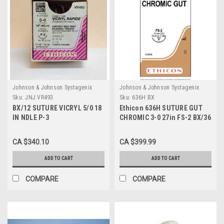
Johnson & Johnson Systagenix
Johnson & Johnson Systagenix
Sku:
JNJ VR493
Sku:
636H BX
BX/12 SUTURE VICRYL 5/0 18
Ethicon 636H SUTURE GUT
IN NDLE P-3
CHROMIC 3-0 27in FS-2 BX/36
CA $340.10
CA $399.99
ADD TO CART
ADD TO CART
COMPARE
COMPARE