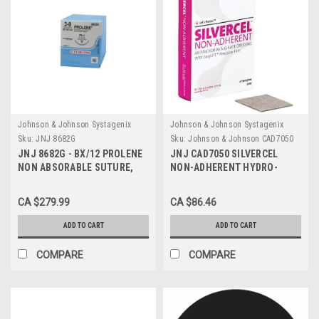
Johnson & Johnson Systagenix
Johnson & Johnson Systagenix
Sku:
JNJ 8682G
Sku:
Johnson & Johnson CAD7050
JNJ 8682G - BX/12 PROLENE
JNJ CAD7050 SILVERCEL
NON ABSORABLE SUTURE,
NON-ADHERENT HYDRO-
POLYPROPYLENE 4-0 19MM
ALGINATE ANTIMICROBIAL
PRIME REVERSE CUTTING
DRESSING WITH SILVER 5CM
CA $279.99
CA $86.46
NEEDLE 18" LONG
X 5CM, BX/10
ADD TO CART
ADD TO CART
COMPARE
COMPARE