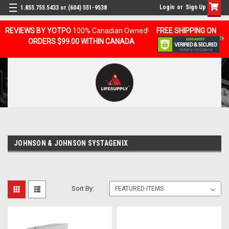
Login
or
Sign Up
1.855.755.5433 or (604) 551-9538
REVIEWS BY YOTPO
100% Canadian Owned!
FREE SHIPPING ON
ORDERS $99.00 WITHIN CANADA
JOHNSON & JOHNSON SYSTAGENIX
Sort By: