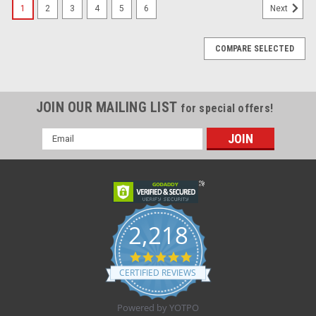
1
2
3
4
5
6
Next
COMPARE SELECTED
JOIN OUR MAILING LIST
for special offers!
Email
Address
2,218
4.8
star
CERTIFIED REVIEWS
rating
Powered by YOTPO