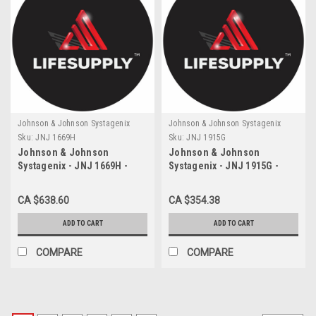
Johnson & Johnson Systagenix
Johnson & Johnson Systagenix
Sku:
JNJ 1669H
Sku:
JNJ 1915G
Johnson & Johnson
Johnson & Johnson
Systagenix - JNJ 1669H -
Systagenix - JNJ 1915G -
BX/36 ETHILON NON
BX/12 SUTURE 5-0 PLAIN GUT
ABSORABLE SUTURE, NYLON
18" WITH P-3 NEEDLE
CA $638.60
CA $354.38
6 3-0, 19MM, PS-2 PRIME
REVERSE CUTTING NEEDLE,
ADD TO CART
ADD TO CART
BLACK
COMPARE
COMPARE