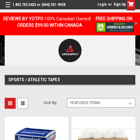
Login
or
Sign Up
1.855.755.5433 or (604) 551-9538
REVIEWS BY YOTPO
100% Canadian Owned!
FREE SHIPPING ON
ORDERS $99.00 WITHIN CANADA
SPORTS / ATHLETIC TAPES
Sort By: