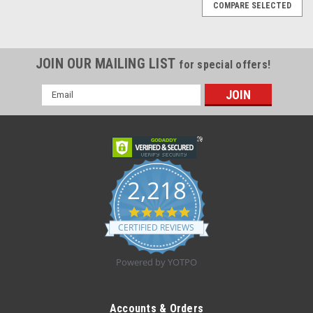
COMPARE SELECTED
JOIN OUR MAILING LIST
for special offers!
Email
Address
2,218
4.8
star
CERTIFIED REVIEWS
rating
Powered by YOTPO
Sku:
BSN 04412001 Case(24)
BSN 04412001 TENSOPLAST ATHLETIC
Accounts & Orders