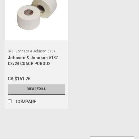
Sku:
Johnson & Johnson 5187
Johnson & Johnson 5187
CS/24 COACH POROUS
ATHELETIC TAPE 2" X 15 YDS,
BREATHABLE
CA $161.26
VIEW DETAILS
COMPARE