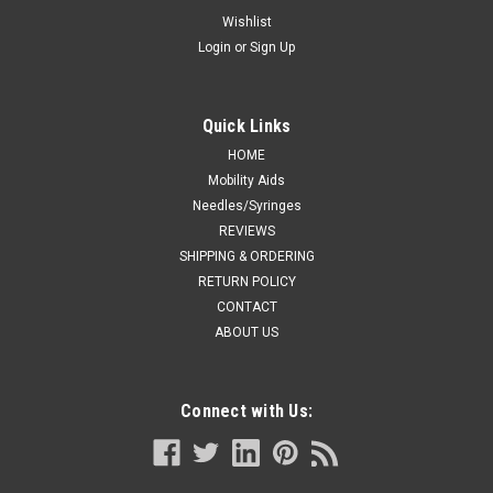
ELASTIC ADHESIVE TAPE 5CM X 4.5M
Wishlist
Login
or
Sign Up
(STRETCHED) (Case of 24)
Features Tensoplast®, formerly Elastoplast®, is an elastic
adhesive bandage which is suitable for medium support or
Quick Links
compression Superior stretch and regain provides firm,
controlled compression and support The porous adhesive
HOME
helps prevent skin...
Mobility Aids
Needles/Syringes
REVIEWS
SHIPPING & ORDERING
CA $119.99
RETURN POLICY
CONTACT
ADD TO CART
ABOUT US
COMPARE
Connect with Us: