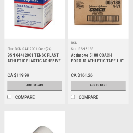
BSN
Sku:
BSN 04412001 Case(24)
Sku:
BSN 5188
BSN 04412001 TENSOPLAST
Actimove 5188 COACH
ATHLETIC ELASTIC ADHESIVE
POROUS ATHLETIC TAPE 1.5"
TAPE 5CM X 4.5M
X 15 YDS, BREATHABLE,
(STRETCHED) (Case of 24)
CS/32
CA $119.99
CA $161.26
ADD TO CART
ADD TO CART
COMPARE
COMPARE