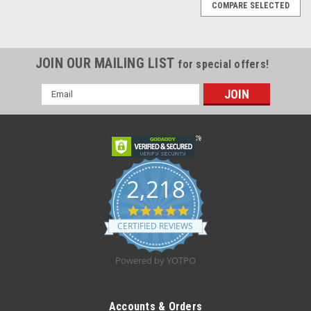
COMPARE SELECTED
JOIN OUR MAILING LIST
for special offers!
Email
Address
2,218
4.8
star
CERTIFIED REVIEWS
rating
Powered by YOTPO
|
Tranquility
Sku:
Tranquility 2848
Tranquility 2848 Swimmates, XXL Plus, 62 to 80
Accounts & Orders