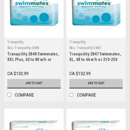
Tranquility
Tranquility
Sku:
Tranquility 2848
Sku:
Tranquility 2847
Tranquility 2848 Swimmates,
Tranquility 2847 Swimmates,
XXL Plus, 62 to 80 w/h or
XL, 48 to 66 w/h or 210-250
250+ lbs., 4x12s
lbs., 4x14s
CA $132.99
CA $132.99
ADD TO CART
ADD TO CART
COMPARE
COMPARE