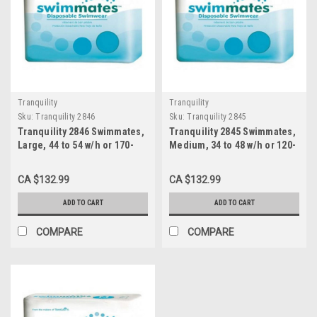
Tranquility
Tranquility
Sku:
Tranquility 2846
Sku:
Tranquility 2845
Tranquility 2846 Swimmates,
Tranquility 2845 Swimmates,
Large, 44 to 54 w/h or 170-
Medium, 34 to 48 w/h or 120-
210 lbs., 4x18s
175 lbs., 4x20s
CA $132.99
CA $132.99
ADD TO CART
ADD TO CART
COMPARE
COMPARE