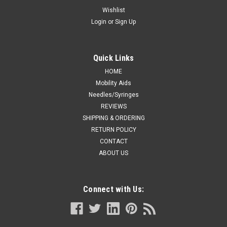
w/h or 250+ lbs., 4x12s
Wishlist
Login
or
Sign Up
Tranquility 2848 Swimmates, XXL Plus, 62 to 80 w/h or 250+
lbs., 4x12s Disposable swimwear. Swimmates™ provide
dignity, confidence and discretion when in aqua therapy
sessions and other pool settings. The disposable swimwear is
Quick Links
worn under a...
HOME
Mobility Aids
Needles/Syringes
REVIEWS
CA $132.99
SHIPPING & ORDERING
ADD TO CART
RETURN POLICY
CONTACT
COMPARE
ABOUT US
Connect with Us: