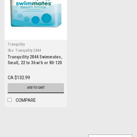
Tranquility
Sku:
Tranquility 2844
Tranquility 2844 Swimmates,
Small, 22 to 36 w/h or 80-120
lbs., 4x22s
CA $132.99
ADD TO CART
COMPARE