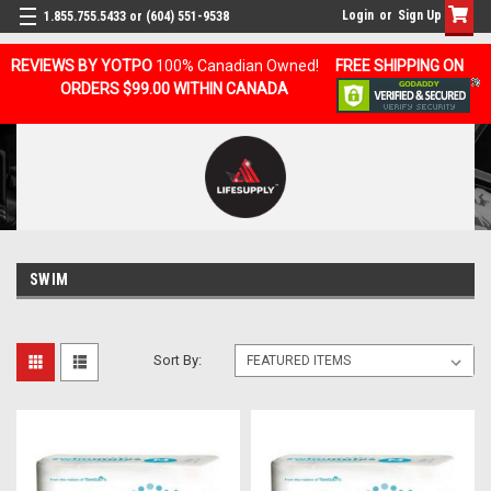
Login
or
Sign Up
1.855.755.5433 or (604) 551-9538
REVIEWS BY YOTPO
100% Canadian Owned!
FREE SHIPPING ON
ORDERS $99.00 WITHIN CANADA
SWIM
Sort By: