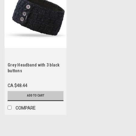
Grey Headband with 3 black
buttons
CA $48.44
ADD TO CART
COMPARE