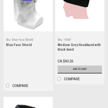
Sku:
Blue Face Shield
Sku:
15047
Blue Face Shield
Medium Grey Headband with
black band
CA $43.26
ADD TO CART
COMPARE
COMPARE