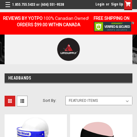
Login
or
Sign Up
1.855.755.5433 or (604) 551-9538
REVIEWS BY YOTPO
100% Canadian Owned!
FREE SHIPPING ON
ORDERS $99.00 WITHIN CANADA
HEADBANDS
Sort By: