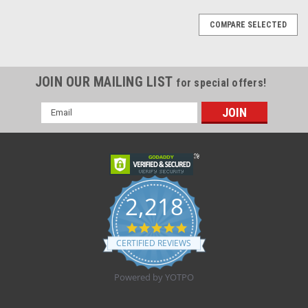
COMPARE SELECTED
JOIN OUR MAILING LIST
for special offers!
Email
Address
2,218
4.8
star
CERTIFIED REVIEWS
rating
Powered by YOTPO
Sku:
Blue Face Shield