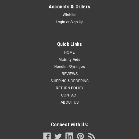
Blue Face Shield
Accounts & Orders
Quantity300-200 Units/Case30-40 Cases/Pallet
Wishlist
SizeUniversal Description Anti-Fog Disposable Face Shields
Login
or
Sign Up
have an anti-fog, anti-static distortion free shield. The latex
and fiberglass free foam headbands are comfortable to
wear, relieving pressure...
Quick Links
HOME
Mobility Aids
Needles/Syringes
VIEW DETAILS
REVIEWS
SHIPPING & ORDERING
COMPARE
RETURN POLICY
CONTACT
ABOUT US
Connect with Us: