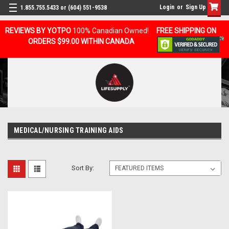
Login
or
Sign Up
1.855.755.5433 or (604) 551-9538
REVIEWS BY YOTPO
100% Canadian Owned!
FREE SHIPPING ON
ORDERS $99.00 WITHIN CANADA
MEDICAL/NURSING TRAINING AIDS
Sort By: