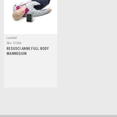
Laerdal
Sku:
01260
RESUSCI ANNE FULL BODY
MANNEQUIN