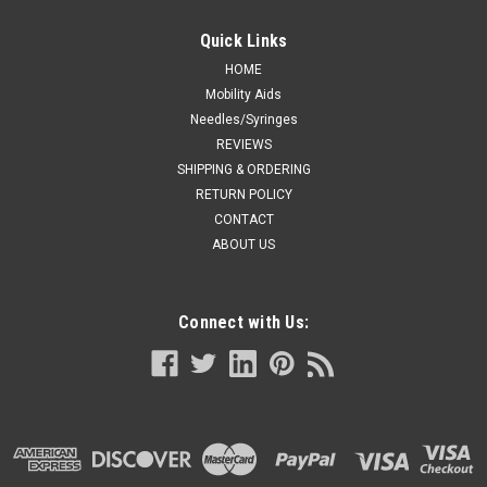
Resusci Anne First Aid - Full Body Info: It is anatomically
realistic with a host of features available for multiple learning
Quick Links
objectives including: High-quality airway management with
supraglottic airway devices Spontaneous breathing Live...
HOME
Mobility Aids
Needles/Syringes
REVIEWS
SHIPPING & ORDERING
VIEW DETAILS
RETURN POLICY
CONTACT
ABOUT US
Connect with Us: