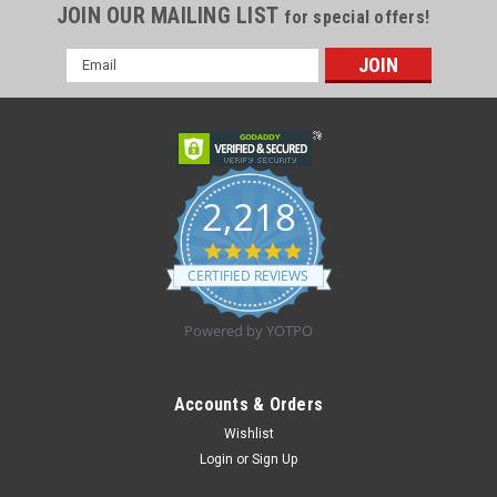
JOIN OUR MAILING LIST
for special offers!
Email
Address
2,218
4.8
star
CERTIFIED REVIEWS
rating
Powered by YOTPO
Accounts & Orders
Wishlist
|
Laerdal
Sku:
01260
Login
or
Sign Up
RESUSCI ANNE FULL BODY MANNEQUIN