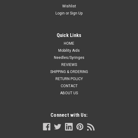
BLADE CS/50
Wishlist
Login
or
Sign Up
Disposable blades for sensitive areas, general purpose, and
coarse hair types Flat-style blades lay flush against the
patient's skin and reduce risk of nicks and cuts Blades are
easy to remove and reattach for easy cleaning Single-use to
Quick Links
ensure...
HOME
Mobility Aids
Needles/Syringes
REVIEWS
CA $164.99
SHIPPING & ORDERING
ADD TO CART
RETURN POLICY
CONTACT
COMPARE
ABOUT US
Connect with Us: