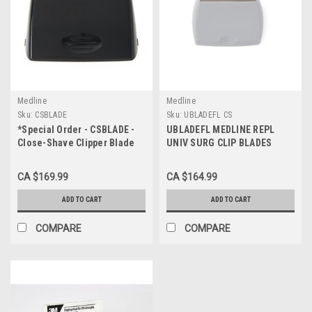
Medline
Medline
Sku:
CSBLADE
Sku:
UBLADEFL CS
*Special Order - CSBLADE -
UBLADEFL MEDLINE REPL
Close-Shave Clipper Blade
UNIV SURG CLIP BLADES
CS/25
CS/50
CA $169.99
CA $164.99
ADD TO CART
ADD TO CART
COMPARE
COMPARE