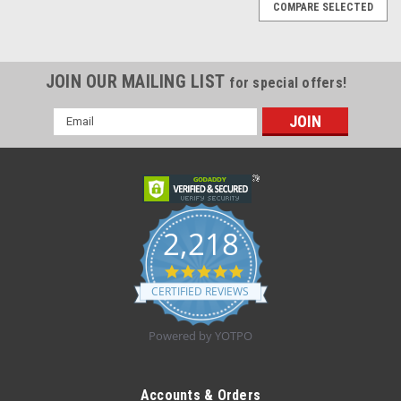
COMPARE SELECTED
JOIN OUR MAILING LIST
for special offers!
Email
Address
2,218
4.8
star
CERTIFIED REVIEWS
rating
Powered by YOTPO
|
Medline
Sku:
NBLADEFL
NBLADEFL NARROW FLAT STYLE CLIPPER
Accounts & Orders