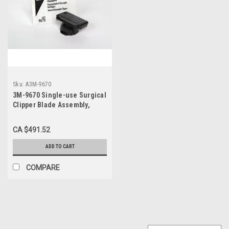
Sku:
A3M-9670
3M-9670 Single-use Surgical
Clipper Blade Assembly,
CS/50
CA $491.52
ADD TO CART
COMPARE