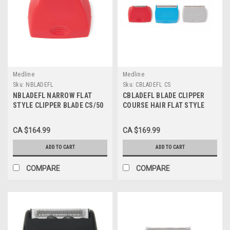
Medline
Medline
Sku:
NBLADEFL
Sku:
CBLADEFL CS
NBLADEFL NARROW FLAT
CBLADEFL BLADE CLIPPER
STYLE CLIPPER BLADE CS/50
COURSE HAIR FLAT STYLE
CS/50
CA $164.99
CA $169.99
ADD TO CART
ADD TO CART
COMPARE
COMPARE