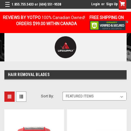
Login
or
Sign Up
1.855.755.5433 or (604) 551-9538
REVIEWS BY YOTPO
100% Canadian Owned!
FREE SHIPPING ON
ORDERS $99.00 WITHIN CANADA
HAIR REMOVAL BLADES
Sort By: