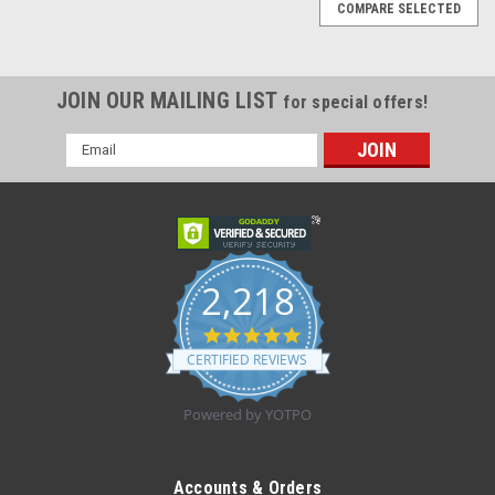
COMPARE SELECTED
JOIN OUR MAILING LIST
for special offers!
Email
Address
2,218
4.8
star
CERTIFIED REVIEWS
rating
Powered by YOTPO
|
Dukal
Sku:
745-20-002
DRAPE DISP NON-FENESTRATED STER 18 X
Accounts & Orders