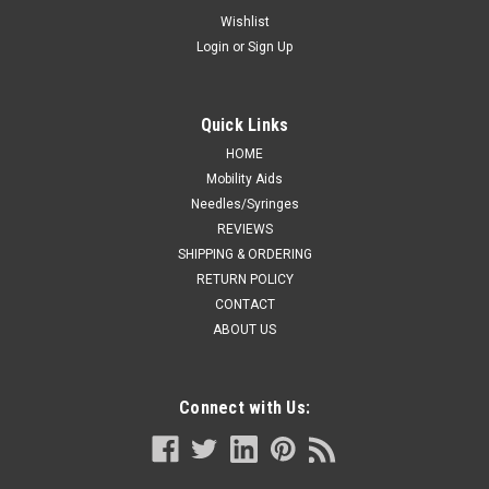
26IN WHITE T/P/T BX/50
Wishlist
Login
or
Sign Up
DRAPE DISP NON-FENESTRATED STER 18 X 26IN WHITE
T/P/T BX/50
Quick Links
HOME
CA $31.99
Mobility Aids
Needles/Syringes
ADD TO CART
REVIEWS
COMPARE
SHIPPING & ORDERING
RETURN POLICY
CONTACT
ABOUT US
Connect with Us: