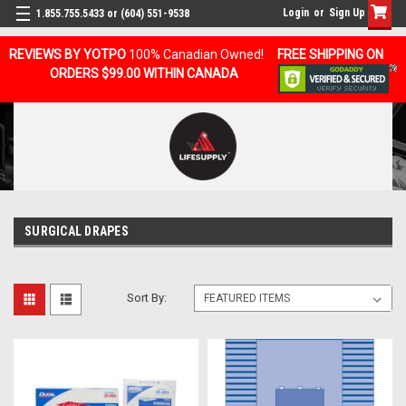
Login
or
Sign Up
1.855.755.5433 or (604) 551-9538
REVIEWS BY YOTPO
100% Canadian Owned!
FREE SHIPPING ON
ORDERS $99.00 WITHIN CANADA
SURGICAL DRAPES
Sort By: