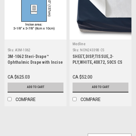
Medline
Sku:
A3M-1062
Sku:
NON24339B CS
3M-1062 Steri-Drape™
SHEET,DISP,TISSUE,2-
Ophthalmic Drape with Incise
PLY,WHITE,40X72, 50CS CS
Film and Pouch 54" X 54"
50/CS
BX/30 (NON-RETURNABLE)
CA $625.03
CA $52.00
ADD TO CART
ADD TO CART
COMPARE
COMPARE