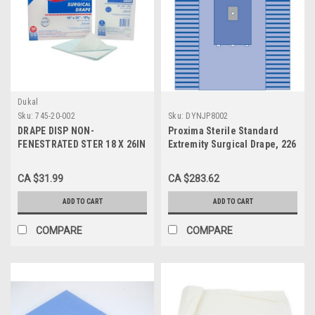
Dukal
Sku:
745-20-002
Sku:
DYNJP8002
DRAPE DISP NON-
Proxima Sterile Standard
FENESTRATED STER 18 X 26IN
Extremity Surgical Drape, 226
WHITE T/P/T BX/50
cm x 325 cm (89" x 128") -
CASE of 12
CA $31.99
CA $283.62
ADD TO CART
ADD TO CART
COMPARE
COMPARE