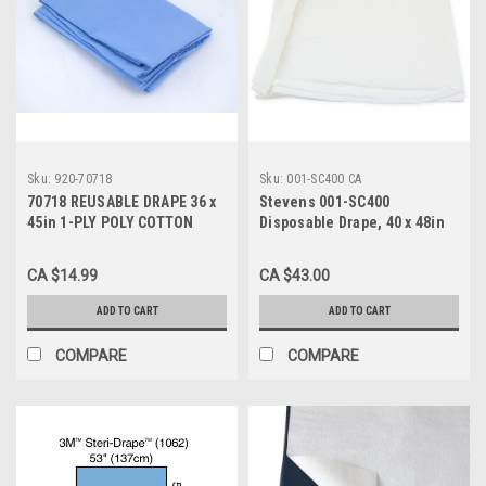
Sku:
920-70718
Sku:
001-SC400 CA
70718 REUSABLE DRAPE 36 x
Stevens 001-SC400
45in 1-PLY POLY COTTON
Disposable Drape, 40 x 48in
BLUE, Each
WHITE 2-PLY TISSUE, CA/100
(300) P60, CA
CA $14.99
CA $43.00
ADD TO CART
ADD TO CART
COMPARE
COMPARE