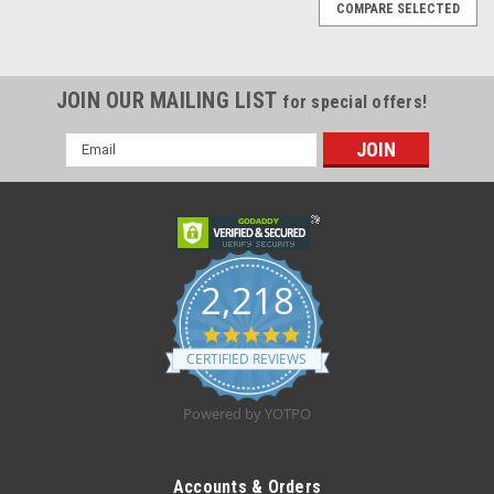
COMPARE SELECTED
JOIN OUR MAILING LIST
for special offers!
Email
Address
2,218
4.8
star
CERTIFIED REVIEWS
rating
Powered by YOTPO
|
Nipro
Sku:
10331
VanishPoint™ Syringe, L1" 22GA, 3mL - Box
Accounts & Orders