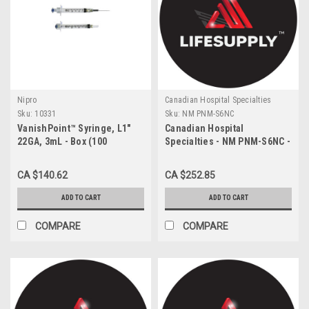
Nipro
Canadian Hospital Specialties
Sku:
10331
Sku:
NM PNM-S6NC
VanishPoint™ Syringe, L1"
Canadian Hospital
22GA, 3mL - Box (100
Specialties - NM PNM-S6NC -
each/box)
CA/200 NEOMED 6ML
SYRINGE WITH ENFIT
CA $140.62
CA $252.85
CONNECTOR, PURPLE
ADD TO CART
ADD TO CART
COMPARE
COMPARE