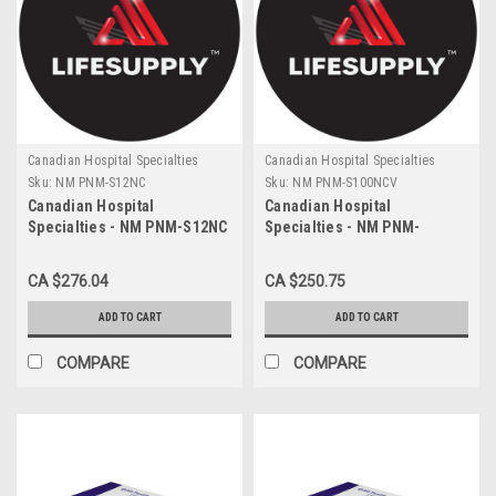
Canadian Hospital Specialties
Canadian Hospital Specialties
Sku:
NM PNM-S12NC
Sku:
NM PNM-S100NCV
Canadian Hospital
Canadian Hospital
Specialties - NM PNM-S12NC
Specialties - NM PNM-
- CA/200 NEOMED 12ML
S100NCV - CA/40 100ML
SYRINGE WITH ENFIT
ENFIT GPRO SYRINGE
CA $276.04
CA $250.75
CONNECTOR, PURPLE
PURPLE STERILE
ADD TO CART
ADD TO CART
COMPARE
COMPARE