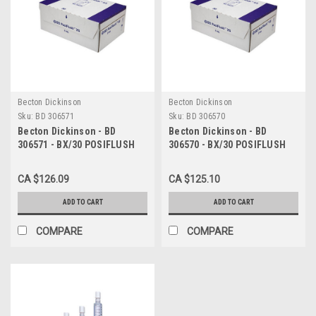
Becton Dickinson
Becton Dickinson
Sku:
BD 306571
Sku:
BD 306570
Becton Dickinson - BD
Becton Dickinson - BD
306571 - BX/30 POSIFLUSH
306570 - BX/30 POSIFLUSH
XS SYRINGE FILLED FLUSH IV
XS SYRINGE FILLED FLUSH IV
SYRINGE 5ML
SYRINGE 3ML
CA $126.09
CA $125.10
ADD TO CART
ADD TO CART
COMPARE
COMPARE