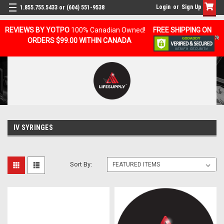
Login
or
Sign Up
1.855.755.5433 or (604) 551-9538
REVIEWS BY YOTPO
100% Canadian Owned!
FREE SHIPPING ON
ORDERS $99.00 WITHIN CANADA
IV SYRINGES
Sort By: