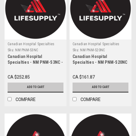
Canadian Hospital Specialties
Canadian Hospital Specialties
Sku:
NM PNM-S3NC
Sku:
NM PNM-S20NC
Canadian Hospital
Canadian Hospital
Specialties - NM PNM-S3NC -
Specialties - NM PNM-S20NC
CA/200 NEOMED 3ML
- CA/100 NEOMED 20ML
SYRINGE WITH ENFIT
SYRINGE WITH ENFIT
CA $252.85
CA $161.87
CONNECTOR, PURPLE
CONNECTOR, PURPLE
ADD TO CART
ADD TO CART
COMPARE
COMPARE