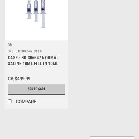
BD
Sku:
BD 306547 Case
CASE - BD 306547 NORMAL
SALINE 10ML FILL IN 10ML
Syringe BX/30 (Case of 480)
CA $499.99
ADD TO CART
COMPARE