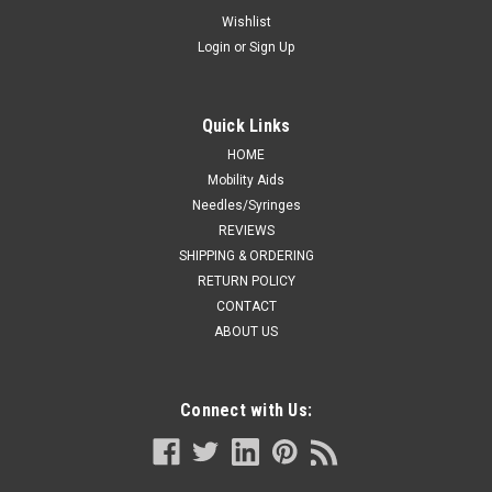
(100 each/box)
Wishlist
Login
or
Sign Up
Feature automated retraction. The needle is retracted
directly from the patient into the device. This pre-removal
activation virtually eliminates exposure to the contaminated
needle, effectively reducing the risk of needlestick injury.
Quick Links
Latex-Free...
HOME
Mobility Aids
Needles/Syringes
REVIEWS
CA $140.62
SHIPPING & ORDERING
ADD TO CART
RETURN POLICY
CONTACT
COMPARE
ABOUT US
Connect with Us: