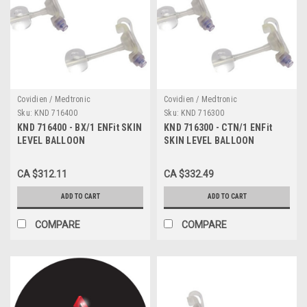
Covidien / Medtronic
Covidien / Medtronic
Sku:
KND 716400
Sku:
KND 716300
KND 716400 - BX/1 ENFit SKIN
KND 716300 - CTN/1 ENFit
LEVEL BALLOON
SKIN LEVEL BALLOON
GASTROSTOMY KIT W/ SAFE
GASTROSTOMY KIT W/ SAFE
ENTERAL CONNECTIONS,
ENTERAL CONNECTIONS,
CA $312.11
CA $332.49
16FR X 4.0CM
16FR X 3.0CM
ADD TO CART
ADD TO CART
COMPARE
COMPARE