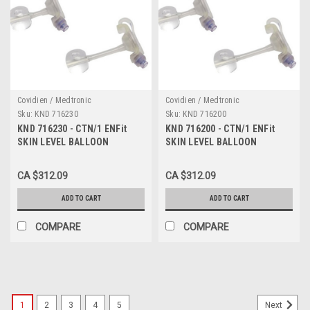
Covidien / Medtronic
Covidien / Medtronic
Sku:
KND 716230
Sku:
KND 716200
KND 716230 - CTN/1 ENFit
KND 716200 - CTN/1 ENFit
SKIN LEVEL BALLOON
SKIN LEVEL BALLOON
GASTROSTOMY KIT W/ SAFE
GASTROSTOMY KIT W/ SAFE
ENTERAL CONNECTIONS,
ENTERAL CONNECTIONS,
CA $312.09
CA $312.09
16FR X 2.3CM
16FR X 2.0CM
ADD TO CART
ADD TO CART
COMPARE
COMPARE
1
2
3
4
5
Next