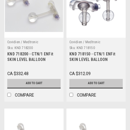
Covidien / Medtronic
Covidien / Medtronic
Sku:
KND 718200
Sku:
KND 718150
KND 718200 - CTN/1 ENFit
KND 718150 - CTN/1 ENFit
SKIN LEVEL BALLOON
SKIN LEVEL BALLOON
GASTROSTOMY KIT W/ SAFE
GASTROSTOMY KIT W/ SAFE
ENTERAL CONNECTIONS,
ENTERAL CONNECTIONS,
CA $332.48
CA $312.09
18FR X 2.0CM
18FR X 1.5CM
ADD TO CART
ADD TO CART
COMPARE
COMPARE