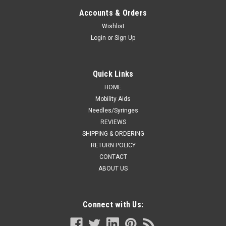
GASTROSTOMY KIT W/ SAFE ENTERAL
Accounts & Orders
CONNECTIONS, 18FR X 3.0CM
Wishlist
Login
or
Sign Up
Covidien / Medtronic CTN/1 ENFit SKIN LEVEL BALLOON
GASTROSTOMY KIT W/ SAFE ENTERAL CONNECTIONS, 18FR
X 3.0CM is a ostomy supply intended for use in covidien
settings. Supports ostomy care routines with components
Quick Links
intended to improve fit, security, and...
HOME
Mobility Aids
Needles/Syringes
REVIEWS
CA $312.09
SHIPPING & ORDERING
ADD TO CART
RETURN POLICY
CONTACT
COMPARE
ABOUT US
Connect with Us: