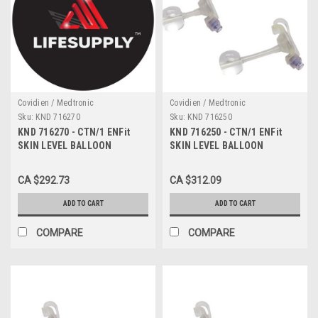
Covidien / Medtronic
Covidien / Medtronic
Sku:
KND 716270
Sku:
KND 716250
KND 716270 - CTN/1 ENFit
KND 716250 - CTN/1 ENFit
SKIN LEVEL BALLOON
SKIN LEVEL BALLOON
GASTROSTOMY KIT W/ SAFE
GASTROSTOMY KIT W/ SAFE
ENTERAL CONNECTIONS,
ENTERAL CONNECTIONS,
CA $292.73
CA $312.09
16FR X 2.7CM
16FR X 2.5CM
ADD TO CART
ADD TO CART
COMPARE
COMPARE