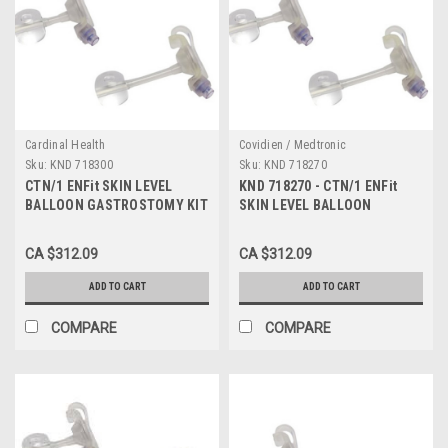
Cardinal Health
Covidien / Medtronic
Sku:
KND 718300
Sku:
KND 718270
CTN/1 ENFit SKIN LEVEL
KND 718270 - CTN/1 ENFit
BALLOON GASTROSTOMY KIT
SKIN LEVEL BALLOON
W/ SAFE ENTERAL
GASTROSTOMY KIT W/ SAFE
CONNECTIONS, 18FR X 3.0CM
ENTERAL CONNECTIONS,
CA $312.09
CA $312.09
18FR X 2.7CM
ADD TO CART
ADD TO CART
COMPARE
COMPARE