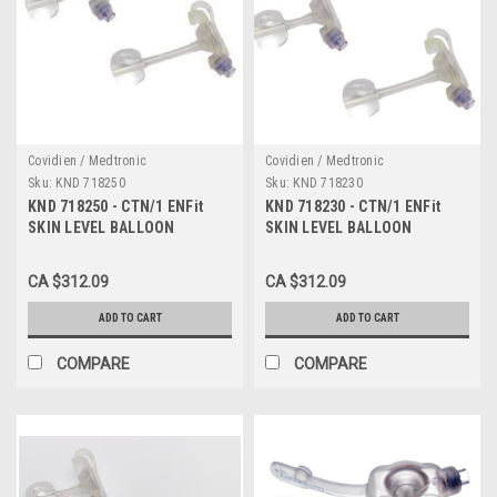
Covidien / Medtronic
Covidien / Medtronic
Sku:
KND 718250
Sku:
KND 718230
KND 718250 - CTN/1 ENFit
KND 718230 - CTN/1 ENFit
SKIN LEVEL BALLOON
SKIN LEVEL BALLOON
GASTROSTOMY KIT W/ SAFE
GASTROSTOMY KIT W/ SAFE
ENTERAL CONNECTIONS,
ENTERAL CONNECTIONS,
CA $312.09
CA $312.09
18FR X 2.5CM
18FR X 2.3CM
ADD TO CART
ADD TO CART
COMPARE
COMPARE