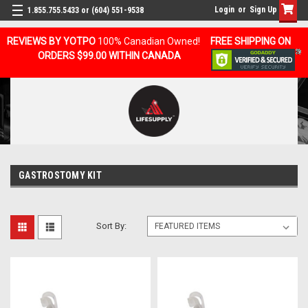
Login
or
Sign Up
1.855.755.5433 or (604) 551-9538
REVIEWS BY YOTPO
100% Canadian Owned!
FREE SHIPPING ON
ORDERS $99.00 WITHIN CANADA
GASTROSTOMY KIT
Sort By: