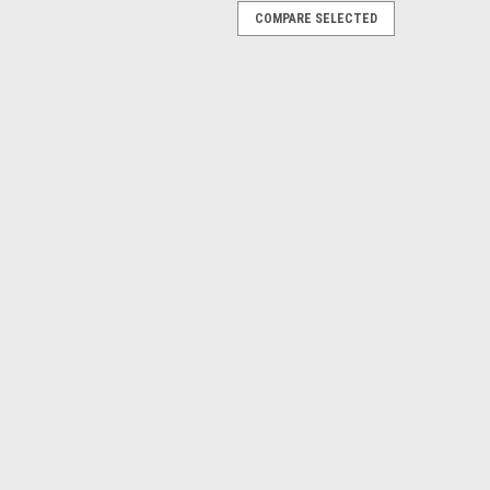
COMPARE SELECTED