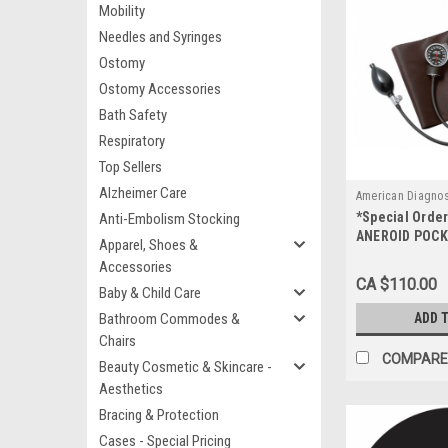
Mobility
Needles and Syringes
Ostomy
Ostomy Accessories
Bath Safety
Respiratory
Top Sellers
Alzheimer Care
American Diagnos
*Special Orde
Anti-Embolism Stocking
720-13TBR
ANEROID POCK
Apparel, Shoes &
BROWN w/CASE
Accessories
CA $110.00
Baby & Child Care
Bathroom Commodes &
ADD 
Chairs
COMPARE
Beauty Cosmetic & Skincare -
Aesthetics
Bracing & Protection
Cases - Special Pricing