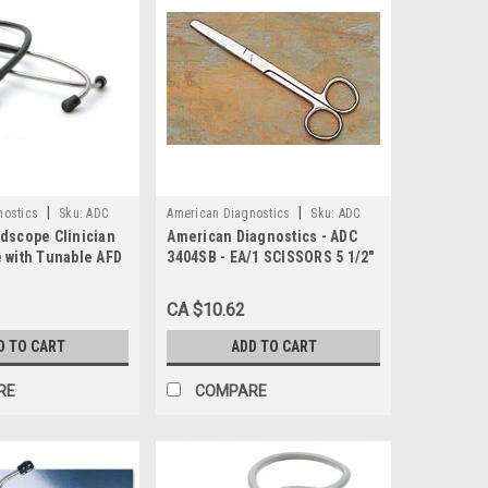
|
|
nostics
Sku:
ADC
American Diagnostics
Sku:
ADC
dscope Clinician
American Diagnostics - ADC
3404SB
 with Tunable AFD
3404SB - EA/1 SCISSORS 5 1/2"
 31 inch Length,
STRAIGHT SHARP O.R. QUALITY
CA $10.62
D TO CART
ADD TO CART
RE
COMPARE