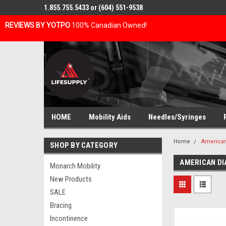
1.855.755.5433 or (604) 551-9538
REVIEWS BY YOTPO
100% Canadian Owned!
HOME
Mobility Aids
Needles/Syringes
Home
American
SHOP BY CATEGORY
AMERICAN D
Monarch Mobility
New Products
SALE
Bracing
Incontinence