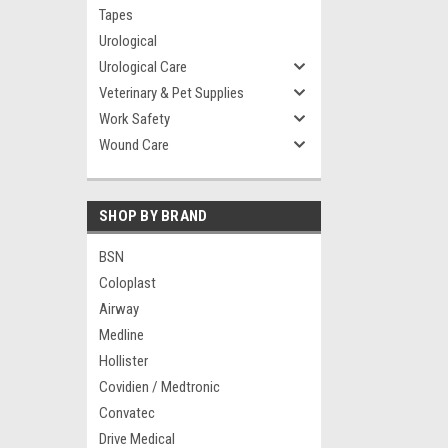
Tapes
Urological
Urological Care
Veterinary & Pet Supplies
Work Safety
Wound Care
SHOP BY BRAND
BSN
Coloplast
Airway
Medline
Hollister
Covidien / Medtronic
Convatec
Drive Medical