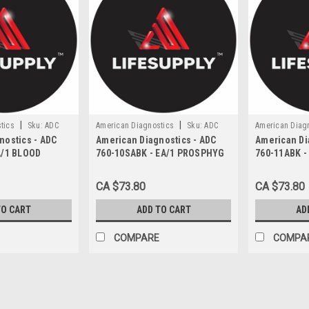
|
|
tics
Sku:
ADC
American Diagnostics
Sku:
ADC
American Diag
nostics - ADC
American Diagnostics - ADC
American Di
760-10SABK
760-11ABK
A/1 BLOOD
760-10SABK - EA/1 PROSPHYG
760-11ABK -
T PALM-STYLE
760 SERIES BLOOD PRESSURE
SPHYGMOMA
NE-TUBE ADULT
CUFF NYLON SMALL ADULT 2-
ANEROID W/
CA $73.80
CA $73.80
ATEX-FREE
TUBE BLACK LATEX-FREE
CARRY CASE
TO CART
ADD TO CART
AD
COMPARE
COMPA