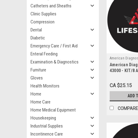
Catheters and Sheaths
Clinic Supplies
Compression
Dental
Diabetic
Emergency Care / First Aid
Enteral Feeding
American Diagnos
Examination & Diagnostics
American Diag
43000
Furniture
43000 - KIT/8 
GUEDEL ORAL
Gloves
ASSORTED 8 SI
CA $25.15
Health Monitors
CASE
Home
ADD 
Home Care
COMPARE
Home Medical Equipment
Housekeeping
Industrial Supplies
Incontinence Care