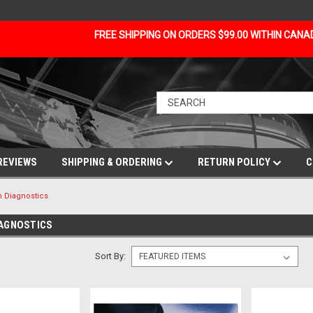
FREE SHIPPING ON ORDERS $99.00 WITHIN CAN
REVIEWS
SHIPPING & ORDERING
RETURN POLICY
C
 Diagnostics
IAGNOSTICS
Sort By: