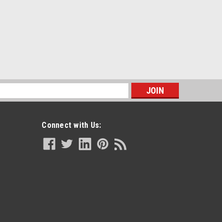
s
Connect with Us: