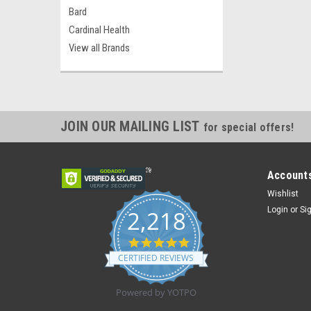
Bard
Cardinal Health
View all Brands
JOIN OUR MAILING LIST
for special offers!
Accounts
Wishlist
Login
or
Si
2,218
4.8
star
CERTIFIED REVIEWS
rating
Powered by YOTPO