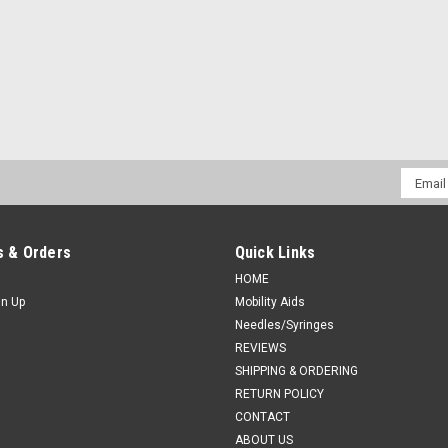
Email
Addres
 & Orders
Quick Links
HOME
gn Up
Mobility Aids
Needles/Syringes
REVIEWS
SHIPPING & ORDERING
RETURN POLICY
CONTACT
ABOUT US