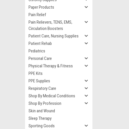
Paper Products
Pain Relief
Pain Relievers, TENS, EMS,
Circulation Boosters
Patient Care, Nursing Supplies
Patient Rehab
Pediatrics
Personal Care
Physical Therapy & Fitness
PPE Kits
PPE Supplies
Respiratory Care
Shop By Medical Conditions
Shop By Profession
Skin and Wound
Sleep Therapy
Sporting Goods