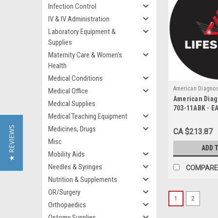
Infection Control
IV & IV Administration
Laboratory Equipment &
Supplies
Maternity Care & Women's
Health
Medical Conditions
American Diagnos
Medical Office
American Diag
703-11ABK
Medical Supplies
703-11ABK - E
Medical Teaching Equipment
PRESSURE UNI
ANEROID W/ O
★ REVIEWS
Medicines, Drugs
CA $213.87
CUFF BLACK L
Misc
ADD 
Mobility Aids
Needles & Syringes
COMPARE
Nutrition & Supplements
OR/Surgery
1
2
Orthopaedics
Ostomy Supplies