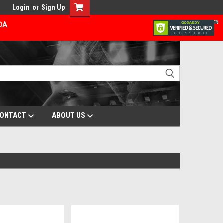
Login
or
Sign Up
ADA
ONTACT
ABOUT US