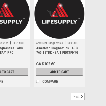
|
|
nostics
Sku:
ADC
American Diagnostics
Sku:
ADC
agnostics - ADC
American Diagnostics - ADC
760-13TBK
 EA/1 PRO
760-13TBK - EA/1 PROSPHYG
NOMETER 760
760 SERIES BLOOD PRESSURE
 ADULT CUFF &
CUFF NYLON ADULT THIGH
CA $102.60
BLACK LATEX-FREE
D TO CART
ADD TO CART
RE
COMPARE
Next