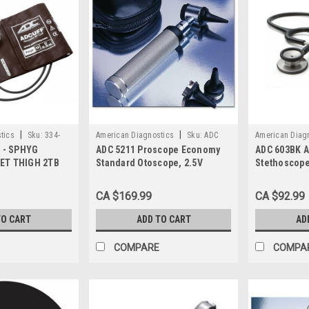
|
|
tics
Sku:
334-
American Diagnostics
Sku:
ADC
American Diag
r - SPHYG
ADC 5211 Proscope Economy
ADC 603BK A
5211
603BK
ET THIGH 2TB
Standard Otoscope, 2.5V
Stethoscope
 LATEX FREE
GERMAN LAMP, 3X LENS
Technology,
Black
CA $169.99
CA $92.99
TO CART
ADD TO CART
AD
COMPARE
COMPA