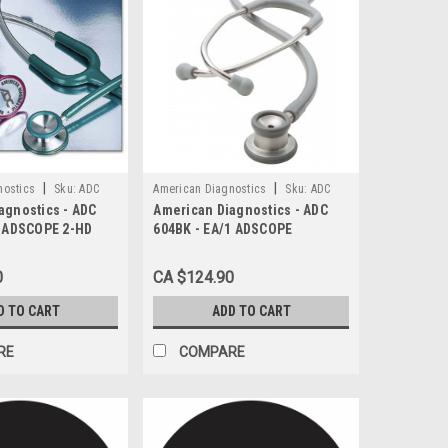
|
|
nostics
Sku:
ADC
American Diagnostics
Sku:
ADC
agnostics - ADC
American Diagnostics - ADC
604BK
1 ADSCOPE 2-HD
604BK - EA/1 ADSCOPE
E 22" PVC TUBING
PEDIATRIC STETHOSCOPE,
BLACK
0
CA $124.90
D TO CART
ADD TO CART
RE
COMPARE