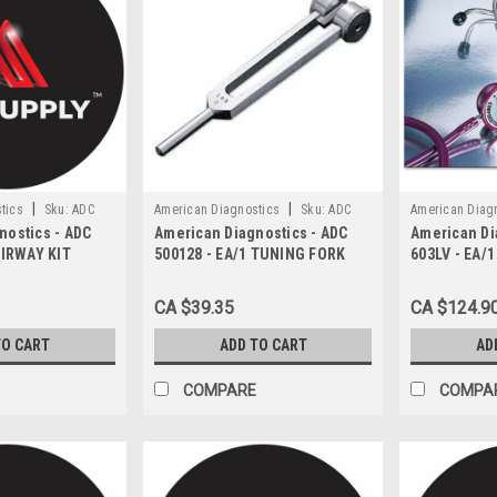
|
|
tics
Sku:
ADC
American Diagnostics
Sku:
ADC
American Diag
nostics - ADC
American Diagnostics - ADC
American Di
500128
603LV
AIRWAY KIT
500128 - EA/1 TUNING FORK
603LV - EA/
 COLOR-CODED
WITH FIXED WEIGHT
STETHOSCOP
ZES IN HARD
LAVENDER
CA $39.35
CA $124.9
TO CART
ADD TO CART
AD
COMPARE
COMPA