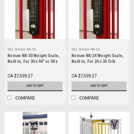
Sku:
Novum NK-30
Sku:
Novum NK-24
Novum NK-30 Weight Scale,
Novum NK-24 Weight Scale,
Built In, For 30 x 44" or 30 x
Built In, For 24 x 36 Crib
60 Crib
CA $7,539.27
CA $7,539.27
ADD TO CART
ADD TO CART
COMPARE
COMPARE