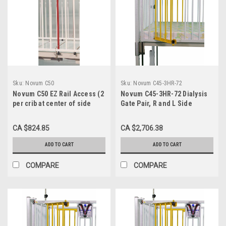
Sku:
Novum C50
Sku:
Novum C45-3HR-72
Novum C50 EZ Rail Access (2
Novum C45-3HR-72 Dialysis
per crib at center of side
Gate Pair, R and L Side
gate)
Opposite End Head Right, for
72" Crib
CA $824.85
CA $2,706.38
ADD TO CART
ADD TO CART
COMPARE
COMPARE