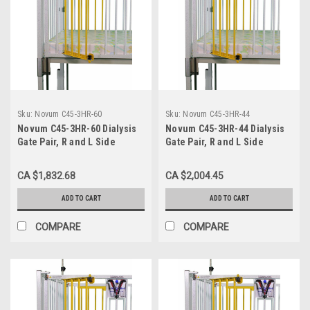
Sku:
Novum C45-3HR-60
Sku:
Novum C45-3HR-44
Novum C45-3HR-60 Dialysis
Novum C45-3HR-44 Dialysis
Gate Pair, R and L Side
Gate Pair, R and L Side
Opposite End Head Right, for
Opposite End Head Right, For
60" Crib
44" Crib
CA $1,832.68
CA $2,004.45
ADD TO CART
ADD TO CART
COMPARE
COMPARE