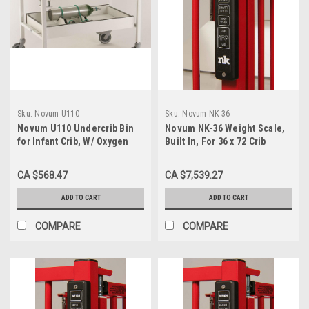
Sku:
Novum U110
Sku:
Novum NK-36
Novum U110 Undercrib Bin
Novum NK-36 Weight Scale,
for Infant Crib, W/ Oxygen
Built In, For 36 x 72 Crib
Holder
CA $568.47
CA $7,539.27
ADD TO CART
ADD TO CART
COMPARE
COMPARE