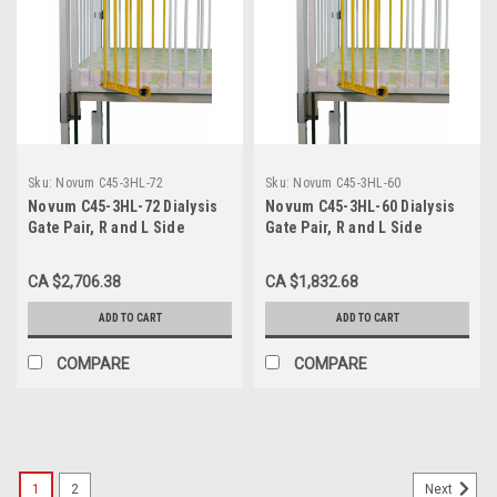
Sku:
Novum C45-3HL-72
Sku:
Novum C45-3HL-60
Novum C45-3HL-72 Dialysis
Novum C45-3HL-60 Dialysis
Gate Pair, R and L Side
Gate Pair, R and L Side
Opposite End Head Left, for
Opposite End Head Left, for
72" Crib
60" Crib
CA $2,706.38
CA $1,832.68
ADD TO CART
ADD TO CART
COMPARE
COMPARE
1
2
Next