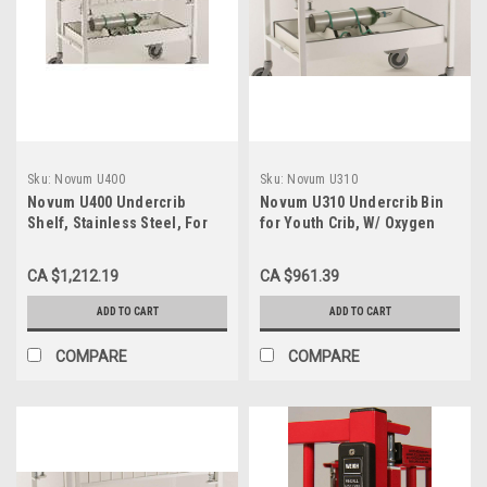
Sku:
Novum U400
Sku:
Novum U310
Novum U400 Undercrib
Novum U310 Undercrib Bin
Shelf, Stainless Steel, For
for Youth Crib, W/ Oxygen
Infant Crib
Holder
CA $1,212.19
CA $961.39
ADD TO CART
ADD TO CART
COMPARE
COMPARE