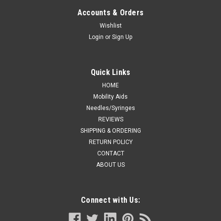
For Infant Crib
Accounts & Orders
Novum U400 Undercrib Shelf, Stainless Steel, For Infant Crib
Wishlist
Login
or
Sign Up
CA $1,212.19
Quick Links
ADD TO CART
HOME
Mobility Aids
COMPARE
Needles/Syringes
REVIEWS
SHIPPING & ORDERING
RETURN POLICY
CONTACT
ABOUT US
Connect with Us: