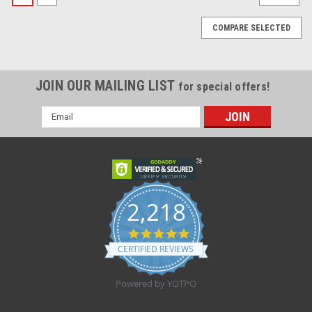
COMPARE SELECTED
JOIN OUR MAILING LIST
for special offers!
Email
Address
2,218
4.8
star
CERTIFIED REVIEWS
rating
Powered by YOTPO
Sku:
Novum U400
Novum U400 Undercrib Shelf, Stainless Steel,