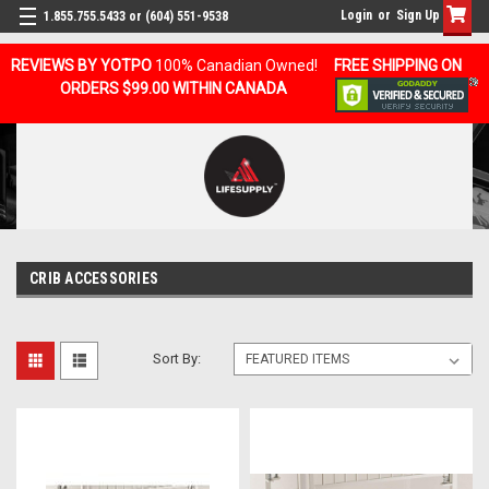
Login
or
Sign Up
1.855.755.5433 or (604) 551-9538
REVIEWS BY YOTPO
100% Canadian Owned!
FREE SHIPPING ON
ORDERS $99.00 WITHIN CANADA
CRIB ACCESSORIES
Sort By: