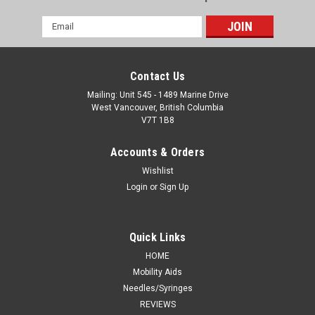
Email
Address
Contact Us
Mailing: Unit 545 - 1489 Marine Drive
West Vancouver, British Columbia
V7T 1B8
Accounts & Orders
Wishlist
Login
or
Sign Up
Quick Links
HOME
Mobility Aids
Needles/Syringes
REVIEWS