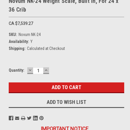
Novum NK-24 Weight Scale, Built In, For 24 x
36 Crib
CA $7,539.27
SKU:
Novum NK-24
Availability:
Y
Shipping:
Calculated at Checkout
DECREASE
INCREASE
Current
Quantity:
QUANTITY:
QUANTITY:
Stock:
ADD TO WISH LIST
IMPORTANT NOTICE