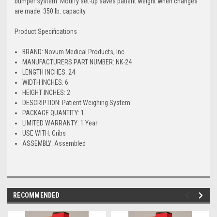
bumper system. Modify set-up saves patient weight when changes
are made. 350 lb. capacity.
Product Specifications
BRAND: Novum Medical Products, Inc.
MANUFACTURERS PART NUMBER: NK-24
LENGTH INCHES: 24
WIDTH INCHES: 6
HEIGHT INCHES: 2
DESCRIPTION: Patient Weighing System
PACKAGE QUANTITY: 1
LIMITED WARRANTY: 1 Year
USE WITH: Cribs
ASSEMBLY: Assembled
RECOMMENDED