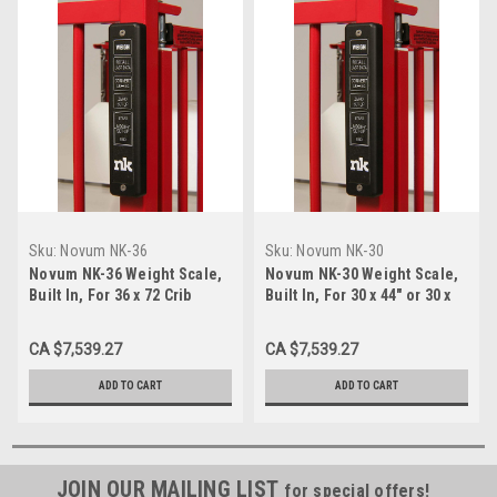
Sku:
Novum NK-36
Sku:
Novum NK-30
Novum NK-36 Weight Scale,
Novum NK-30 Weight Scale,
Built In, For 36 x 72 Crib
Built In, For 30 x 44" or 30 x
60 Crib
CA $7,539.27
CA $7,539.27
ADD TO CART
ADD TO CART
JOIN OUR MAILING LIST
for special offers!