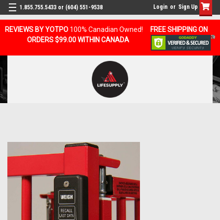
Login
or
Sign Up
1.855.755.5433 or (604) 551-9538
REVIEWS BY YOTPO
100% Canadian Owned!
FREE SHIPPING ON
ORDERS $99.00 WITHIN CANADA