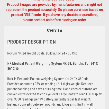
Product Images are provided by manufacturers and might not
represent the product accurately. So please purchase based on
product "SKU" code. If you have any doubts or questions,
please contact us before placing an order.
Overview
PRODUCT DESCRIPTION
Novum NK-24 Weight Scale, Built In, For 24 x 36 Crib
NK Medical Patient Weighing System NK-24, Built In, For 24" X
36" Crib
Built-in Pediatric Patient Weighing System for 24" X 36" crib.
Provides accurate (.05% of reading +/- 1 digit) weight. Reduces
patient handling and saves nursing time. Hand control buttons are
conveniently located at crib eye level. Large, easy to read LED display
over 3000 readings per 9V battery. Instantly recall last weight.
Instantly converts between pounds and kilograms. Built in wall