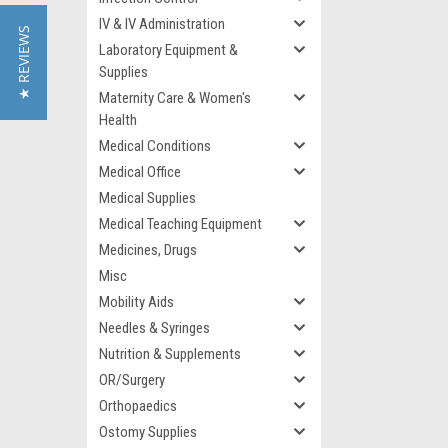
IV & IV Administration
★ REVIEWS
Laboratory Equipment &
Supplies
Maternity Care & Women's
Health
Medical Conditions
Medical Office
Medical Supplies
Medical Teaching Equipment
Medicines, Drugs
Misc
Mobility Aids
Needles & Syringes
Nutrition & Supplements
OR/Surgery
Orthopaedics
Ostomy Supplies