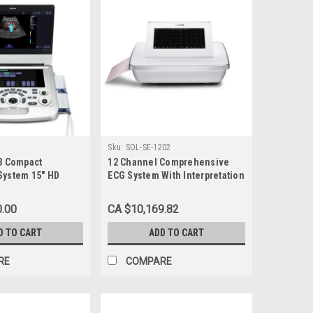
Sku:
SOL-SE-1202
-3 Compact
12 Channel Comprehensive
System 15" HD
ECG System With Interpretation
0.00
CA $10,169.82
D TO CART
ADD TO CART
RE
COMPARE