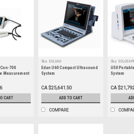
Sku:
SOLU60
Sku:
SOLU50-P
oCon-700
Edan U60 Compact Ultrasound
U50 Portabl
me Measurement
System
System
06
CA $25,641.50
CA $21,79
TO CART
ADD TO CART
AD
COMPARE
COMPA