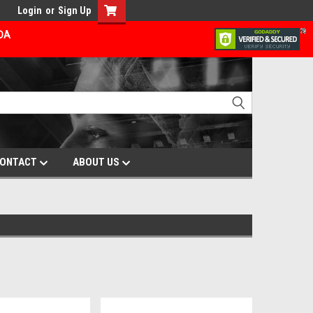
Login
or
Sign Up
ADA
ONTACT
ABOUT US