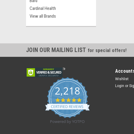
Bard
Cardinal Health
View all Brands
JOIN OUR MAILING LIST
for special offers!
Accounts
Wishlist
Login
or
Si
2,218
4.8
star
CERTIFIED REVIEWS
rating
Powered by YOTPO