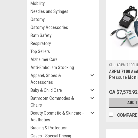
Mobility
Needles and Syringes
Ostomy
Ostomy Accessories
Bath Safety
Respiratory
Top Sellers
Alzheimer Care
Sku:
ABPM-7100H
Anti-Embolism Stocking
ABPM 7100 Amb
Apparel, Shoes &
Pressure Moni
Accessories
Baby & Child Care
CA $7,576.92
Bathroom Commodes &
ADD 
Chairs
Beauty Cosmetic & Skincare -
COMPARE
Aesthetics
Bracing & Protection
Cases - Special Pricing