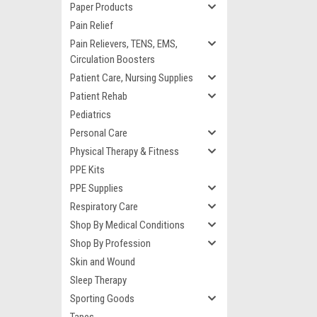
Paper Products
Pain Relief
Pain Relievers, TENS, EMS,
Circulation Boosters
Patient Care, Nursing Supplies
Patient Rehab
Pediatrics
Personal Care
Physical Therapy & Fitness
PPE Kits
PPE Supplies
Respiratory Care
Shop By Medical Conditions
Shop By Profession
Skin and Wound
Sleep Therapy
Sporting Goods