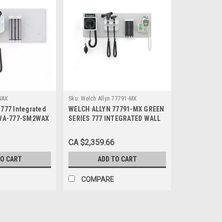
WAX
Sku:
Welch Allyn 77791-MX
777 Integrated
WELCH ALLYN 77791-MX GREEN
 WA-777-SM2WAX
SERIES 777 INTEGRATED WALL
DIAGNOSTIC SYSTEM
CA $2,359.66
TO CART
ADD TO CART
COMPARE