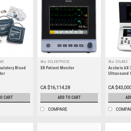
MS
Sku:
SOLX8TPCO2E
Sku:
SOLAX3
ulatory Blood
X8 Patient Monitor
Acclarix AX
tor
Ultrasound 
Monitor
CA $16,114.28
CA $43,00
TO CART
ADD TO CART
AD
COMPARE
COMPA