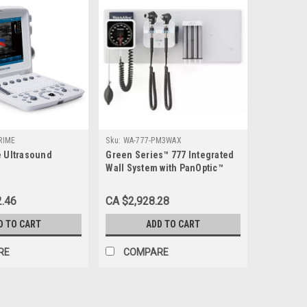
RIME
Sku:
WA-777-PM3WAX
e Ultrasound
Green Series™ 777 Integrated
Wall System with PanOptic™
Plus LED Ophthalmoscope -
WA-777-PM3WAX
2.46
CA $2,928.28
D TO CART
ADD TO CART
RE
COMPARE