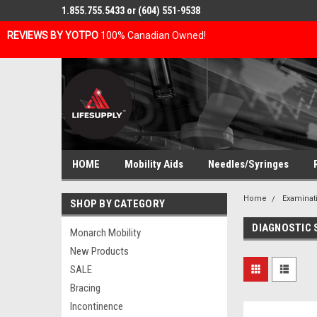
1.855.755.5433 or (604) 551-9538
REVIEWS BY YOTPO
100% Canadian Owned!
HOME
Mobility Aids
Needles/Syringes
Home
Examinat
SHOP BY CATEGORY
DIAGNOSTIC
Monarch Mobility
New Products
SALE
Bracing
Incontinence