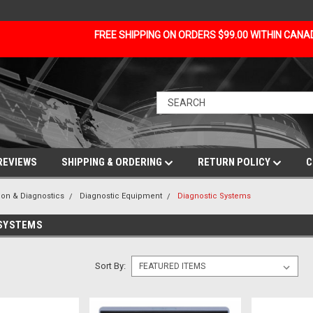
FREE SHIPPING ON ORDERS $99.00 WITHIN CAN
REVIEWS
SHIPPING & ORDERING
RETURN POLICY
C
ion & Diagnostics
Diagnostic Equipment
Diagnostic Systems
 SYSTEMS
Sort By: