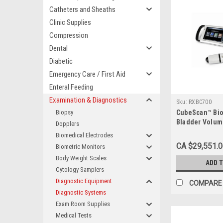
Catheters and Sheaths
Clinic Supplies
Compression
Dental
Diabetic
Emergency Care / First Aid
Enteral Feeding
Examination & Diagnostics
Sku:
RXBC700
Biopsy
CubeScan™ Bi
Bladder Volu
Dopplers
System
Biomedical Electrodes
CA $29,551.
Biometric Monitors
Body Weight Scales
ADD 
Cytology Samplers
Diagnostic Equipment
COMPARE
Diagnostic Systems
Exam Room Supplies
Medical Tests