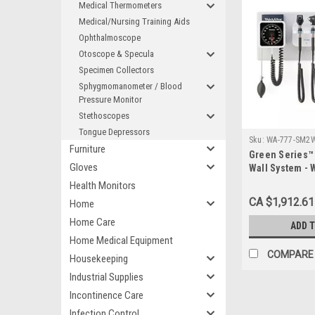
Medical Thermometers
Medical/Nursing Training Aids
Ophthalmoscope
Otoscope & Specula
Specimen Collectors
Sphygmomanometer / Blood
Pressure Monitor
Stethoscopes
Tongue Depressors
Sku:
WA-777-SM2
Furniture
Green Series™ 
Gloves
Wall System -
Health Monitors
CA $1,912.61
Home
Home Care
ADD 
Home Medical Equipment
COMPARE
Housekeeping
Industrial Supplies
Incontinence Care
Infection Control