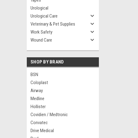
Tapes
Urological
Urological Care
Veterinary & Pet Supplies
Work Safety
Wound Care
SHOP BY BRAND
BSN
Coloplast
Airway
Medline
Hollister
Covidien / Medtronic
Convatec
Drive Medical