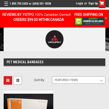
Login
or
Sign Up
1.855.755.5433 or (604) 551-9538
REVIEWS BY YOTPO
100% Canadian Owned!
FREE SHIPPING ON
ORDERS $99.00 WITHIN CANADA
PET MEDICAL BANDAGES
Sort By: