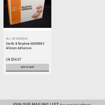
Sku:
SN-66000043
Smith & Nephew 66000043
Allevyn Adhesive
Hydrocellular Foam Dressing
3"x3" 10/box
CA $54.07
ADD TO CART
JOIN OUR MAILING LIST