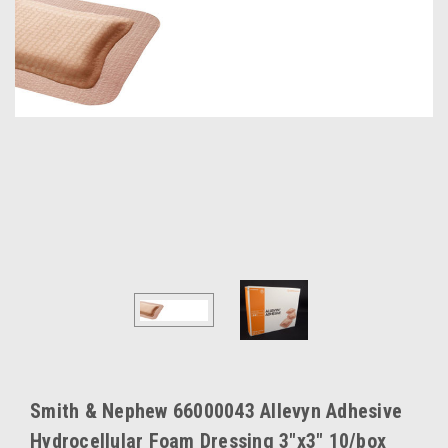
Smith & Nephew 66000043 Allevyn Adhesive
Hydrocellular Foam Dressing 3"x3" 10/box