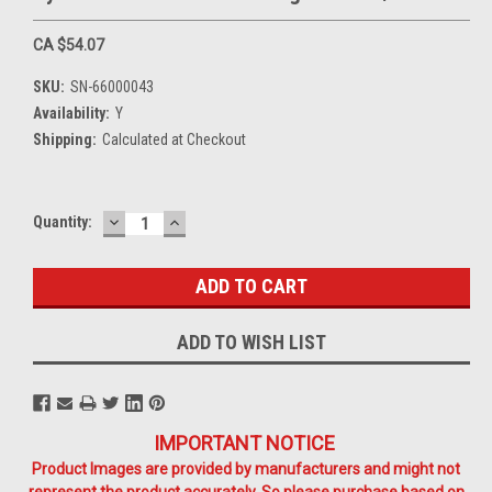
CA $54.07
SKU:
SN-66000043
Availability:
Y
Shipping:
Calculated at Checkout
DECREASE
INCREASE
Current
Quantity:
QUANTITY:
QUANTITY:
Stock:
ADD TO WISH LIST
IMPORTANT NOTICE
Product Images are provided by manufacturers and might not