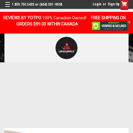
Login
or
Sign Up
1.855.755.5433 or (604) 551-9538
REVIEWS BY YOTPO
100% Canadian Owned!
FREE SHIPPING ON
ORDERS $99.00 WITHIN CANADA