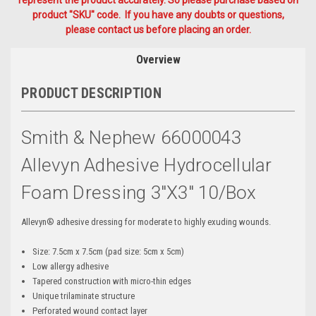
represent the product accurately. So please purchase based on
product "SKU" code. If you have any doubts or questions,
please contact us before placing an order.
Overview
PRODUCT DESCRIPTION
Smith & Nephew 66000043
Allevyn Adhesive Hydrocellular
Foam Dressing 3"x3" 10/box
Allevyn® adhesive dressing for moderate to highly exuding wounds.
Size: 7.5cm x 7.5cm (pad size: 5cm x 5cm)
Low allergy adhesive
Tapered construction with micro-thin edges
Unique trilaminate structure
Perforated wound contact layer