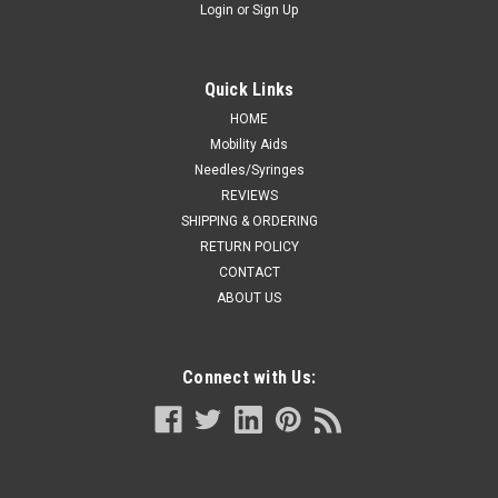
Login
or
Sign Up
Quick Links
HOME
Mobility Aids
Needles/Syringes
REVIEWS
SHIPPING & ORDERING
RETURN POLICY
CONTACT
ABOUT US
Connect with Us: