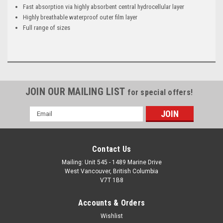
Fast absorption via highly absorbent central hydrocellular layer
Highly breathable waterproof outer film layer
Full range of sizes
JOIN OUR MAILING LIST
for special offers!
Email
Address
Contact Us
Mailing: Unit 545 - 1489 Marine Drive
West Vancouver, British Columbia
V7T 1B8
Accounts & Orders
Wishlist