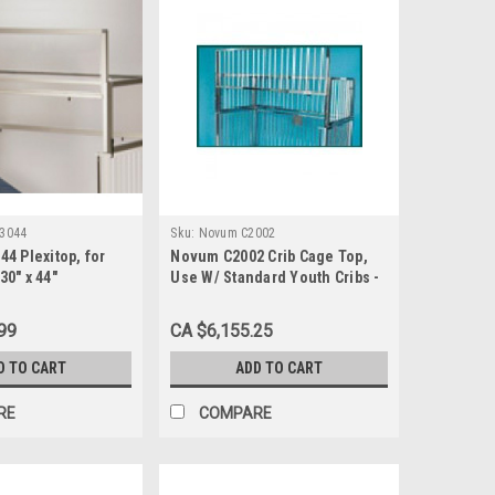
3044
Sku:
Novum C2002
4 Plexitop, for
Novum C2002 Crib Cage Top,
 30" x 44"
Use W/ Standard Youth Cribs -
36" x 72"
99
CA $6,155.25
D TO CART
ADD TO CART
RE
COMPARE