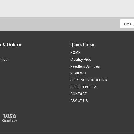
Sku:
Novum C19
Email
Novum C19 Crib Top, Vinyl for
Addres
Novum C19 Crib Top, Vinyl for Kilmer I
 & Orders
Quick Links
CA $353.90
HOME
gn Up
Mobility Aids
ADD TO CART
COMPAR
Needles/Syringes
REVIEWS
SHIPPING & ORDERING
RETURN POLICY
CONTACT
ABOUT US