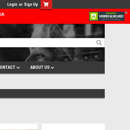
Login
or
Sign Up
ADA
ONTACT
ABOUT US