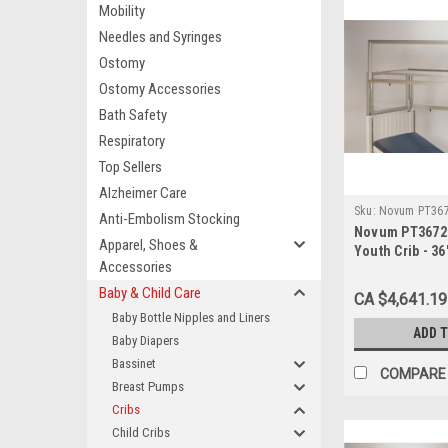
Mobility
Needles and Syringes
Ostomy
Ostomy Accessories
Bath Safety
Respiratory
Top Sellers
Alzheimer Care
Sku:
Novum PT36
Anti-Embolism Stocking
Novum PT3672 P
Apparel, Shoes &
Youth Crib - 36
Accessories
Baby & Child Care
CA $4,641.19
Baby Bottle Nipples and Liners
ADD 
Baby Diapers
Bassinet
COMPARE
Breast Pumps
Cribs
Child Cribs