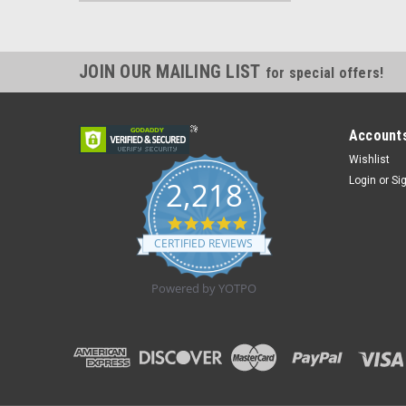
JOIN OUR MAILING LIST
for special offers!
Accounts
Wishlist
Login
or
Si
2,218
4.8
star
CERTIFIED REVIEWS
rating
Powered by YOTPO