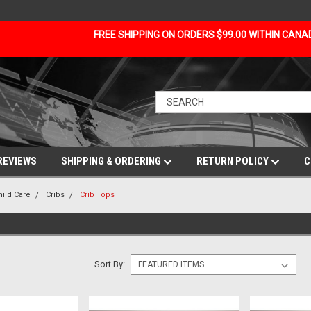
FREE SHIPPING ON ORDERS $99.00 WITHIN CAN
REVIEWS
SHIPPING & ORDERING
RETURN POLICY
C
hild Care
Cribs
Crib Tops
Sort By: