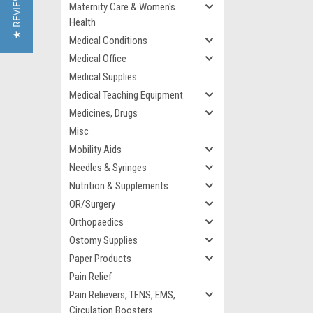
★ REVIEWS
Maternity Care & Women's
Health
Medical Conditions
Medical Office
Medical Supplies
Medical Teaching Equipment
Medicines, Drugs
Misc
Mobility Aids
Needles & Syringes
Nutrition & Supplements
OR/Surgery
Orthopaedics
Ostomy Supplies
Paper Products
Pain Relief
Pain Relievers, TENS, EMS,
Circulation Boosters