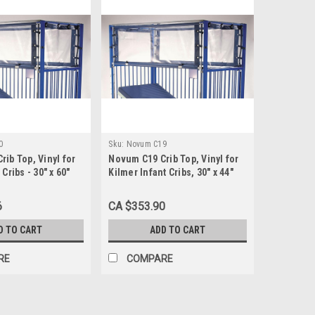
0
Sku:
Novum C19
ib Top, Vinyl for
Novum C19 Crib Top, Vinyl for
Cribs - 30" x 60"
Kilmer Infant Cribs, 30" x 44"
6
CA $353.90
D TO CART
ADD TO CART
RE
COMPARE