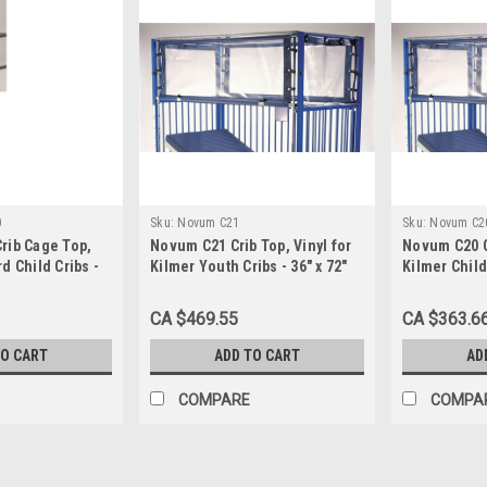
0
Sku:
Novum C21
Sku:
Novum C2
rib Cage Top,
Novum C21 Crib Top, Vinyl for
Novum C20 Cr
d Child Cribs -
Kilmer Youth Cribs - 36" x 72"
Kilmer Child 
CA $469.55
CA $363.6
TO CART
ADD TO CART
AD
COMPARE
COMPA