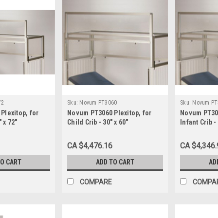
72
Sku:
Novum PT3060
Sku:
Novum PT
lexitop, for
Novum PT3060 Plexitop, for
Novum PT304
" x 72"
Child Crib - 30" x 60"
Infant Crib -
CA $4,476.16
CA $4,346.
TO CART
ADD TO CART
AD
COMPARE
COMPA