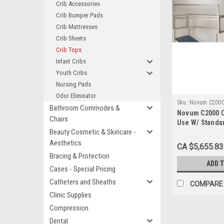
Crib Accessories
Crib Bumper Pads
Crib Mattresses
Crib Sheets
Crib Tops
Infant Cribs
Youth Cribs
Nursing Pads
Odor Eliminator
Sku:
Novum C200
Bathroom Commodes &
Novum C2000 C
Chairs
Use W/ Standar
Beauty Cosmetic & Skincare -
30" x 60"
Aesthetics
CA $5,655.83
Bracing & Protection
ADD 
Cases - Special Pricing
Catheters and Sheaths
COMPARE
Clinic Supplies
Compression
Dental