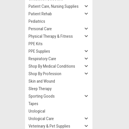
Patient Care, Nursing Supplies
Patient Rehab
Pediatrics
Personal Care
Physical Therapy & Fitness
PPE Kits
PPE Supplies
Respiratory Care
Shop By Medical Conditions
Shop By Profession
Skin and Wound
Sleep Therapy
Sporting Goods
Tapes
Urological
Urological Care
Veterinary & Pet Supplies