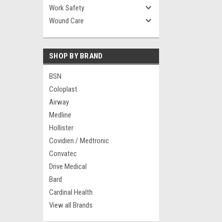
Work Safety
Wound Care
SHOP BY BRAND
BSN
Coloplast
Airway
Medline
Hollister
Covidien / Medtronic
Convatec
Drive Medical
Bard
Cardinal Health
View all Brands