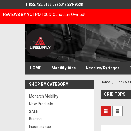
1.855.755.5433 or (604) 551-9538
REVIEWS BY YOTPO
100% Canadian Owned!
HOME
Mobility Aids
Needles/Syringes
Home
Baby & C
SHOP BY CATEGORY
CRIB TOPS
Monarch Mobility
New Products
SALE
Bracing
Incontinence