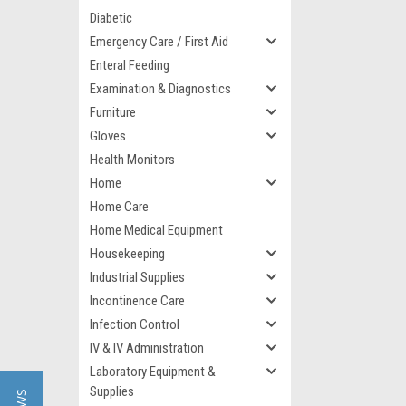
Diabetic
Emergency Care / First Aid
Enteral Feeding
Examination & Diagnostics
Furniture
Gloves
Health Monitors
Home
Home Care
Home Medical Equipment
Housekeeping
Industrial Supplies
Incontinence Care
Infection Control
IV & IV Administration
Laboratory Equipment &
Supplies