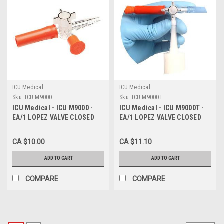
ICU Medical
ICU Medical
Sku:
ICU M9000
Sku:
ICU M9000T
ICU Medical - ICU M9000 -
ICU Medical - ICU M9000T -
EA/1 LOPEZ VALVE CLOSED
EA/1 LOPEZ VALVE CLOSED
ENTERAL TUBE STERILE
ENTERAL TUBE W/ TETHERED
LATEX-FREE
CAP STERILE LATEX-FREE
CA $10.00
CA $11.10
ADD TO CART
ADD TO CART
COMPARE
COMPARE