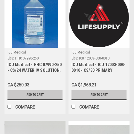
ICU Medical
ICU Medical
Sku:
HHC 07990-250
Sku:
ICU 12003-000-0010
ICU Medical - HHC 07990-250
ICU Medical - ICU 12003-000-
- CS/24 WATER IV SOLUTION,
0010 - CS/30 PRIMARY
INJ 500ML, PRESERVATIVE-
MICROBORE INFUSION SET
FREE
W/ NON-VENTED SPIKE &
CA $250.03
CA $1,963.21
SIDE CLAMP 1.2M FILTER
MALE LUER SPIN LOC
ADD TO CART
ADD TO CART
COMPARE
COMPARE