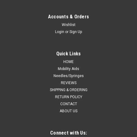
Accounts & Orders
Wishlist
Login
or
Sign Up
Quick Links
HOME
Mobility Aids
Needles/Syringes
REVIEWS
SHIPPING & ORDERING
RETURN POLICY
CONTACT
ABOUT US
Connect with Us: