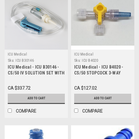
ICU Medical
ICU Medical
Sku:
ICU B30146
Sku:
ICU B4020
ICU Medical - ICU B30146 -
ICU Medical - ICU B4020 -
CS/50 IV SOLUTION SET WITH
CS/50 STOPCOCK 3-WAY
INJECTION SITE AND LUER
HIGH-FLOW W/ ROTATING
LOCK ADAPTER, LEVER LOCK
LUER
CA $337.72
CA $127.02
CANNULA, 72" LENGTH, 10
ADD TO CART
ADD TO CART
COMPARE
COMPARE