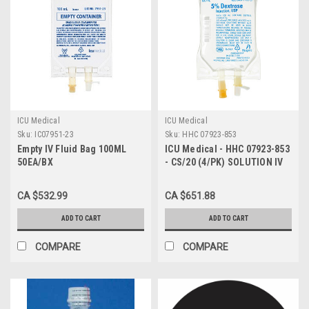
ICU Medical
ICU Medical
Sku:
IC07951-23
Sku:
HHC 07923-853
Empty IV Fluid Bag 100ML
ICU Medical - HHC 07923-853
50EA/BX
- CS/20 (4/PK) SOLUTION IV
5% DEXTROSE INJ 100ML
MINIBAG (20 PACKS OF 4)
CA $532.99
CA $651.88
ADD TO CART
ADD TO CART
COMPARE
COMPARE