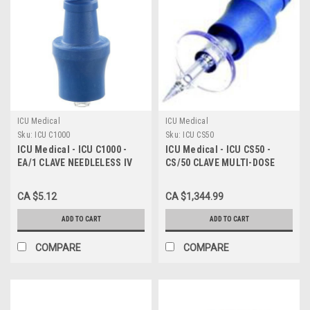
ICU Medical
ICU Medical
Sku:
ICU C1000
Sku:
ICU CS50
ICU Medical - ICU C1000 -
ICU Medical - ICU CS50 -
EA/1 CLAVE NEEDLELESS IV
CS/50 CLAVE MULTI-DOSE
CONNECTOR
VIAL ACCESS SPIKE (NON-
RETURNABLE)
CA $5.12
CA $1,344.99
ADD TO CART
ADD TO CART
COMPARE
COMPARE