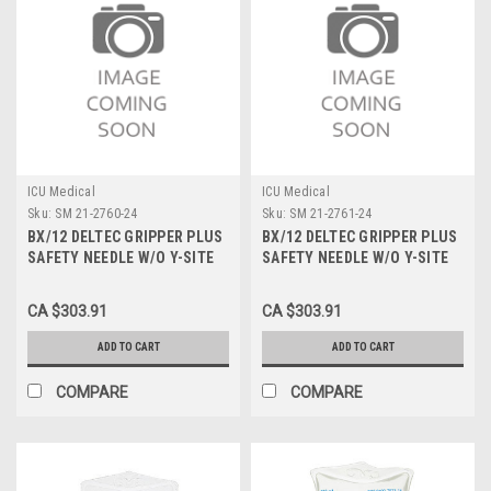
ICU Medical
ICU Medical
Sku:
SM 21-2760-24
Sku:
SM 21-2761-24
BX/12 DELTEC GRIPPER PLUS
BX/12 DELTEC GRIPPER PLUS
SAFETY NEEDLE W/O Y-SITE
SAFETY NEEDLE W/O Y-SITE
22G X 1"
22G X 1.5"
CA $303.91
CA $303.91
ADD TO CART
ADD TO CART
COMPARE
COMPARE