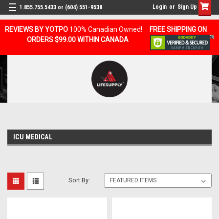
Login
or
Sign Up
1.855.755.5433 or (604) 551-9538
REVIEWS BY YOTPO
100% Canadian Owned!
FREE SHIPPING ON
ORDERS $99.00 WITHIN CANADA
ICU MEDICAL
Sort By: