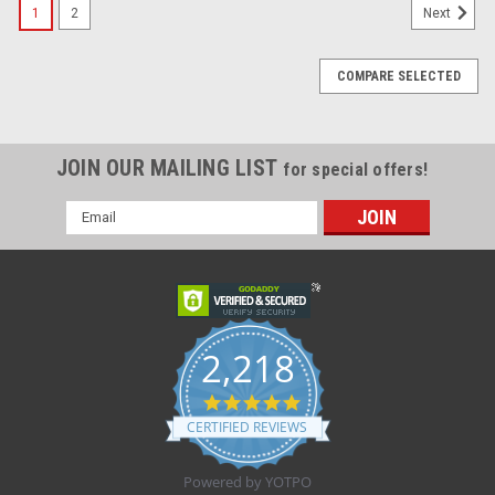
1
2
Next
COMPARE SELECTED
JOIN OUR MAILING LIST
for special offers!
Email
Address
2,218
4.8
star
CERTIFIED REVIEWS
rating
Powered by YOTPO