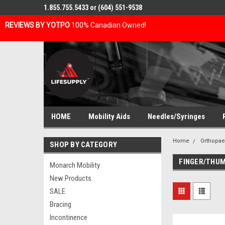
1.855.755.5433 or (604) 551-9538
REVIEWS BY YOTPO
100% Canadian Owned!
HOME
Mobility Aids
Needles/Syringes
Home
Orthopae
SHOP BY CATEGORY
FINGER/THUM
Monarch Mobility
New Products
SALE
Bracing
Incontinence