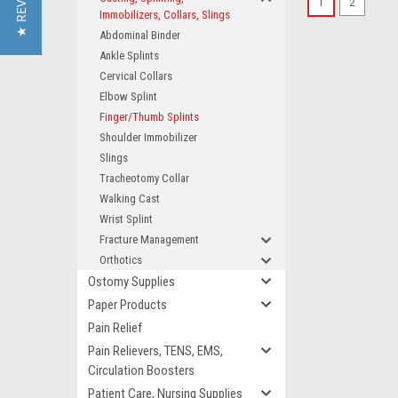
★ REVIEWS
1
2
Immobilizers, Collars, Slings
Abdominal Binder
Ankle Splints
Cervical Collars
Elbow Splint
Finger/Thumb Splints
Shoulder Immobilizer
Slings
Tracheotomy Collar
Walking Cast
Wrist Splint
Fracture Management
Orthotics
Ostomy Supplies
Paper Products
Pain Relief
Pain Relievers, TENS, EMS,
Circulation Boosters
Patient Care, Nursing Supplies