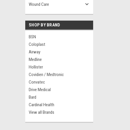
Wound Care
SHOP BY BRAND
BSN
Coloplast
Airway
Medline
Hollister
Covidien / Medtronic
Convatec
Drive Medical
Bard
Cardinal Health
View all Brands