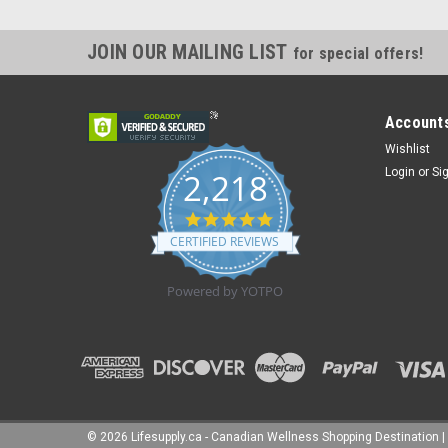
JOIN OUR MAILING LIST
for special offers!
Accounts
Wishlist
Login
or
Si
2,218
4.8
star
CERTIFIED REVIEWS
rating
Powered by YOTPO
©
2026
Lifesupply.ca - Canadian Wellness Shopping Destination
|