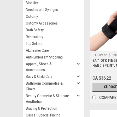
Mobility
Needles and Syringes
Ostomy
Ostomy Accessories
Bath Safety
Respiratory
Top Sellers
Alzheimer Care
|
OTC Brace
Sku
Anti-Embolism Stocking
EA/1 OTC FING
Apparel, Shoes &
HAND SPLINT,
Accessories
BLACK, SIZES: 
Baby & Child Care
CA $36.22
Bathroom Commodes &
CHOOSE
Chairs
Beauty Cosmetic & Skincare -
COMPARE
Aesthetics
Bracing & Protection
Cases - Special Pricing