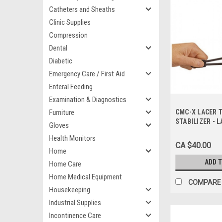
Catheters and Sheaths
Clinic Supplies
Compression
Dental
Diabetic
Emergency Care / First Aid
Enteral Feeding
Examination & Diagnostics
Furniture
CMC-X LACER 
STABILIZER - L
Gloves
Health Monitors
CA $40.00
Home
ADD 
Home Care
Home Medical Equipment
COMPARE
Housekeeping
Industrial Supplies
Incontinence Care