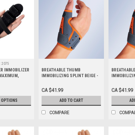
:
2075
ER IMMOBILIZER
BREATHABLE THUMB
BREATHABL
 MAXIMUM,
IMMOBILIZING SPLINT BEIGE -
IMMOBILIZIN
S-L
SMALL/MEDIUM/1, M670-SM
LARGE/X- LA
CA $41.99
CA $41.99
 OPTIONS
ADD TO CART
AD
COMPARE
COMPA