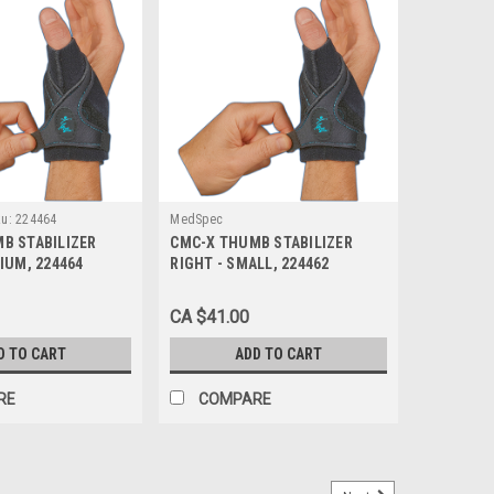
u:
224464
MedSpec
B STABILIZER
CMC-X THUMB STABILIZER
IUM, 224464
RIGHT - SMALL, 224462
CA $41.00
D TO CART
ADD TO CART
RE
COMPARE