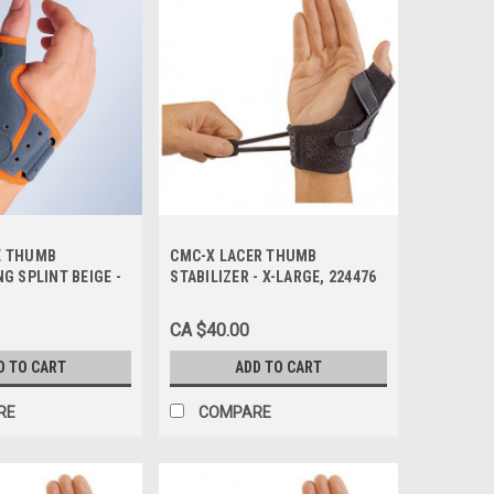
E THUMB
CMC-X LACER THUMB
G SPLINT BEIGE -
STABILIZER - X-LARGE, 224476
RGE/2, M670-LG
CA $40.00
D TO CART
ADD TO CART
RE
COMPARE