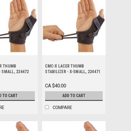
ER THUMB
CMC-X LACER THUMB
- SMALL, 224472
STABILIZER - X-SMALL, 224471
CA $40.00
D TO CART
ADD TO CART
RE
COMPARE