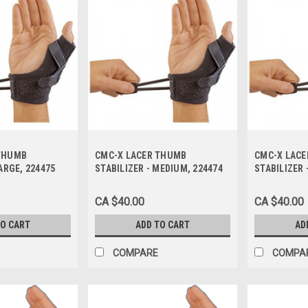
THUMB
CMC-X LACER THUMB
CMC-X LAC
ARGE, 224475
STABILIZER - MEDIUM, 224474
STABILIZER 
CA $40.00
CA $40.00
TO CART
ADD TO CART
AD
COMPARE
COMPA