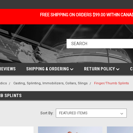
FREE SHIPPING ON ORDERS $99.00 WITHIN CAN
REVIEWS
SHIPPING & ORDERING
RETURN POLICY
C
dics
Casting, Splinting, Immobilizers, Collars, Slings
Finger/Thumb Splints
B SPLINTS
Sort By: