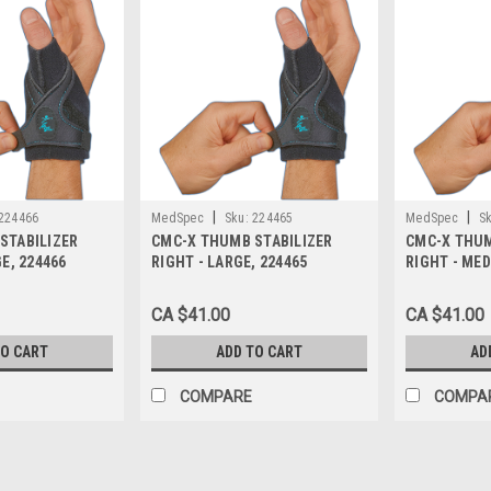
|
|
224466
MedSpec
Sku:
224465
MedSpec
Sk
STABILIZER
CMC-X THUMB STABILIZER
CMC-X THUM
GE, 224466
RIGHT - LARGE, 224465
RIGHT - MED
CA $41.00
CA $41.00
TO CART
ADD TO CART
AD
COMPARE
COMPA