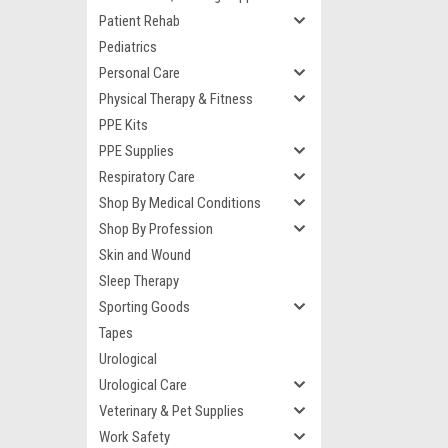
Patient Rehab
Pediatrics
Personal Care
Physical Therapy & Fitness
PPE Kits
PPE Supplies
Respiratory Care
Shop By Medical Conditions
Shop By Profession
Skin and Wound
Sleep Therapy
Sporting Goods
Tapes
Urological
Urological Care
Veterinary & Pet Supplies
Work Safety