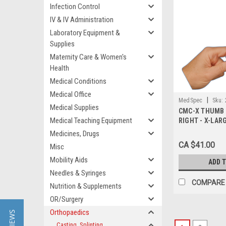
Infection Control
IV & IV Administration
Laboratory Equipment &
Supplies
Maternity Care & Women's
Health
Medical Conditions
Medical Office
|
MedSpec
Sku:
Medical Supplies
CMC-X THUMB 
Medical Teaching Equipment
RIGHT - X-LAR
Medicines, Drugs
CA $41.00
Misc
Mobility Aids
ADD 
Needles & Syringes
COMPARE
Nutrition & Supplements
OR/Surgery
Orthopaedics
Casting, Splinting,