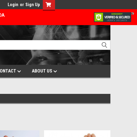
Login
or
Sign Up
ADA
ONTACT
ABOUT US