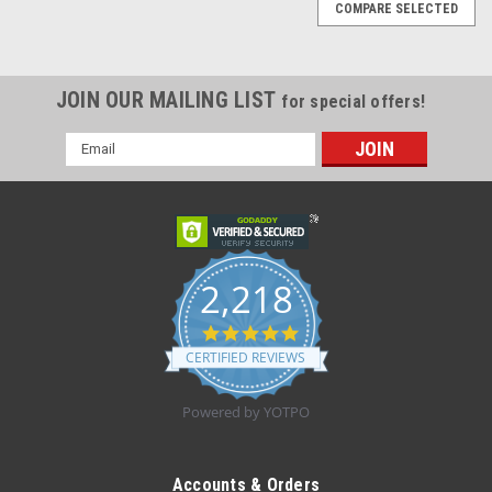
COMPARE SELECTED
JOIN OUR MAILING LIST
for special offers!
Email
Address
2,218
4.8
star
CERTIFIED REVIEWS
rating
Powered by YOTPO
|
TRUFORM
Sku:
0868WH
TRUFORM 0868WH Compression 20-30 mmHg
Accounts & Orders