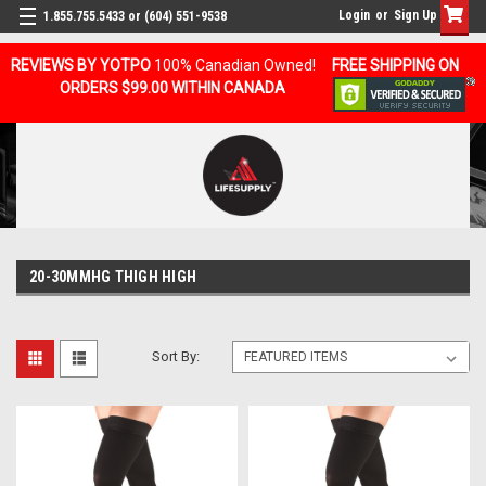
Login
or
Sign Up
1.855.755.5433 or (604) 551-9538
REVIEWS BY YOTPO
100% Canadian Owned!
FREE SHIPPING ON
ORDERS $99.00 WITHIN CANADA
20-30MMHG THIGH HIGH
Sort By: