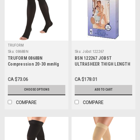
TRUFORM
Sku:
0868BN
Sku:
Jobst 122267
TRUFORM 0868BN
BSN 122267 JOBST
Compression 20-30 mmHg
ULTRASHEER THIGH LENGTH
Thigh-high, Open-toe, Stay-
STOCKINGS 20-30 MMHG,
up Beaded top, Brown Sizes:
SIZE MEDIUM (SILKY BEIGE),
CA $73.06
CA $178.01
S-XL
PAIR/1
CHOOSE OPTIONS
ADD TO CART
COMPARE
COMPARE