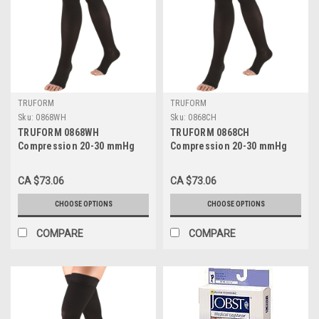
TRUFORM
TRUFORM
Sku:
0868WH
Sku:
0868CH
TRUFORM 0868WH
TRUFORM 0868CH
Compression 20-30 mmHg
Compression 20-30 mmHg
Thigh-high, Open-toe, Stay-
Thigh-high, Open-toe, Stay-
up Beaded top, White, Sizes:
up Beaded top, charcoal,
CA $73.06
CA $73.06
S-XL
Sizes: S-XL
CHOOSE OPTIONS
CHOOSE OPTIONS
COMPARE
COMPARE