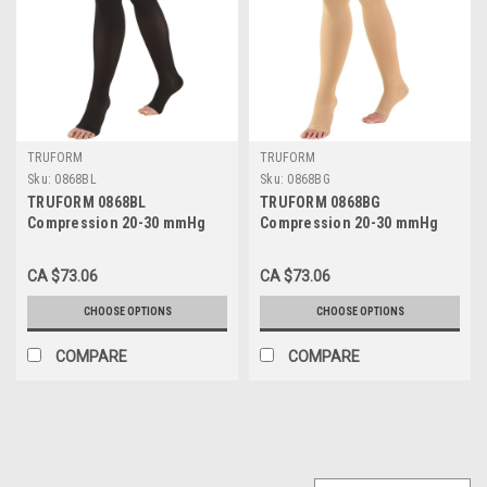
TRUFORM
TRUFORM
Sku:
0868BL
Sku:
0868BG
TRUFORM 0868BL
TRUFORM 0868BG
Compression 20-30 mmHg
Compression 20-30 mmHg
Thigh-high, Open-toe, Stay-
Thigh-high, Open-toe, Stay-
up Beaded top, black, Sizes:
up Beaded top, Beige, Sizes:
CA $73.06
CA $73.06
S-XL
S-XL
CHOOSE OPTIONS
CHOOSE OPTIONS
COMPARE
COMPARE