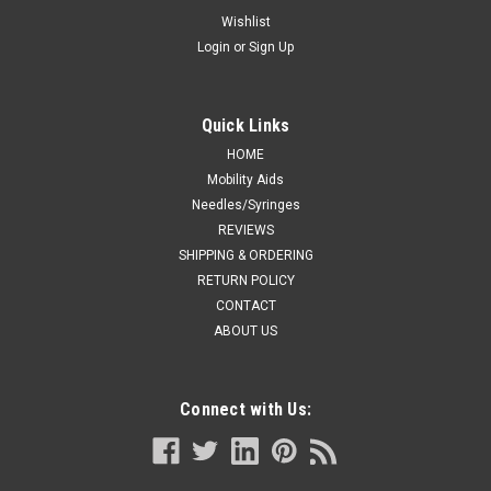
Thigh-high, Open-toe, Stay-up Beaded top,
Wishlist
Login
or
Sign Up
White, Sizes: S-XL
TRUFORM COMPRESSION 20-30 mmHg Thigh-high, Open-
toe, Stay-up Beaded top, black S-M-L-XL (0868BL)
Quick Links
HOME
Mobility Aids
CA $73.06
Needles/Syringes
REVIEWS
CHOOSE OPTIONS
SHIPPING & ORDERING
RETURN POLICY
COMPARE
CONTACT
ABOUT US
Connect with Us: