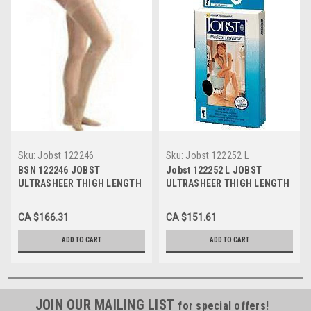
Sku:
Jobst 122246
Sku:
Jobst 122252 L
BSN 122246 JOBST
Jobst 122252 L JOBST
ULTRASHEER THIGH LENGTH
ULTRASHEER THIGH LENGTH
STOCKINGS 20-30 MMHG,
STOCKINGS 20-30 MMHG,
SIZE SMALL (NATURAL),
SIZE LARGE (BLACK), PAIR/1
CA $166.31
CA $151.61
PAIR/1
ADD TO CART
ADD TO CART
JOIN OUR MAILING LIST
for special offers!