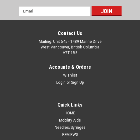
Email
Address
Contact Us
Mailing: Unit 545 - 1489 Marine Drive
West Vancouver, British Columbia
V7T 1B8
Accounts & Orders
Wishlist
Login
or
Sign Up
Quick Links
HOME
Mobility Aids
Needles/Syringes
REVIEWS