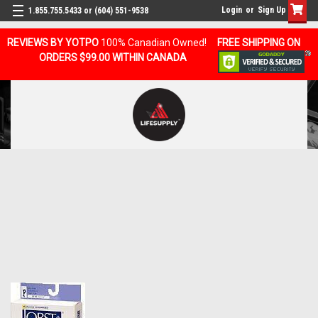
Login
or
Sign Up
1.855.755.5433 or (604) 551-9538
REVIEWS BY YOTPO
100% Canadian Owned!
FREE SHIPPING ON
ORDERS $99.00 WITHIN CANADA