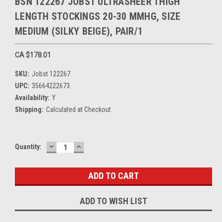
BSN 122267 JOBST ULTRASHEER THIGH
LENGTH STOCKINGS 20-30 MMHG, SIZE
MEDIUM (SILKY BEIGE), PAIR/1
CA $178.01
SKU:
Jobst 122267
UPC:
35664222673
Availability:
Y
Shipping:
Calculated at Checkout
DECREASE
INCREASE
Current
Quantity:
QUANTITY:
QUANTITY:
Stock:
ADD TO WISH LIST