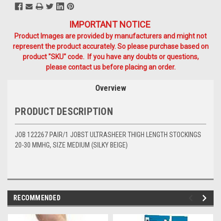
IMPORTANT NOTICE
Product Images are provided by manufacturers and might not
represent the product accurately. So please purchase based on
product "SKU" code. If you have any doubts or questions,
please contact us before placing an order.
Overview
PRODUCT DESCRIPTION
JOB 122267 PAIR/1 JOBST ULTRASHEER THIGH LENGTH STOCKINGS
20-30 MMHG, SIZE MEDIUM (SILKY BEIGE)
RECOMMENDED