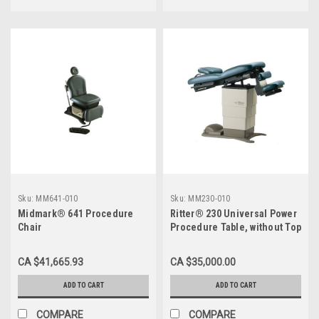
Sku:
MM641-010
Sku:
MM230-010
Midmark® 641 Procedure
Ritter® 230 Universal Power
Chair
Procedure Table, without Top
CA $41,665.93
CA $35,000.00
ADD TO CART
ADD TO CART
COMPARE
COMPARE