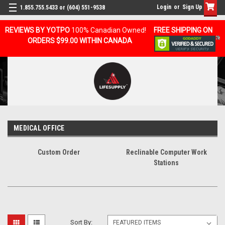
Login
or
Sign Up
1.855.755.5433 or (604) 551-9538
REVIEWS BY YOTPO
100% Canadian Owned!
FREE SHIPPING ON
ORDERS $99.00 WITHIN CANADA
MEDICAL OFFICE
Custom Order
Reclinable Computer Work
Stations
Sort By: