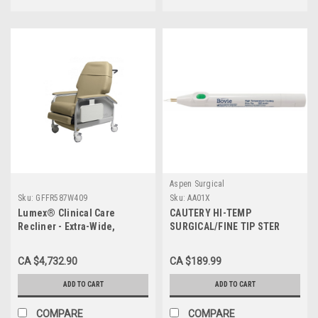
Aspen Surgical
Sku:
GFFR587W409
Sku:
AA01X
Lumex® Clinical Care
CAUTERY HI-TEMP
Recliner - Extra-Wide,
SURGICAL/FINE TIP STER
450Lbs, Warm Taupe
2200F deg DISP OLD STYLE
BX/10
CA $4,732.90
CA $189.99
ADD TO CART
ADD TO CART
COMPARE
COMPARE