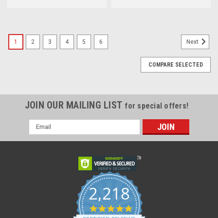
1
2
3
4
5
6
Next
COMPARE SELECTED
JOIN OUR MAILING LIST
for special offers!
Email
Address
2,218
4.8
star