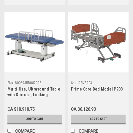
Sku:
800693RB087098
Sku:
DRVP903
Multi-Use, Ultrasound Table
Prime Care Bed Model P903
with Stirrups, Locking
Casters and Side Rails
CA $18,918.75
CA $6,126.93
ADD TO CART
ADD TO CART
COMPARE
COMPARE