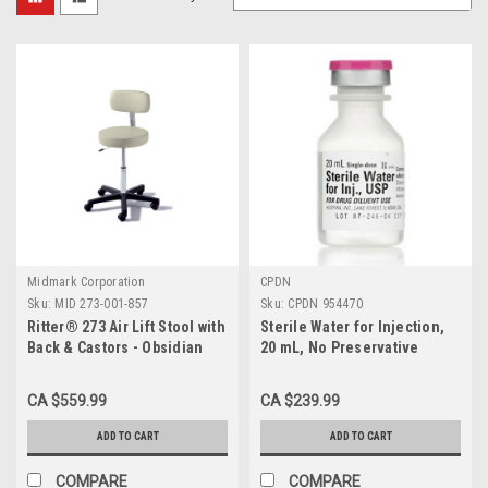
Midmark Corporation
CPDN
Sku:
MID 273-001-857
Sku:
CPDN 954470
Ritter® 273 Air Lift Stool with
Sterile Water for Injection,
Back & Castors - Obsidian
20 mL, No Preservative
(Black)
BX/25
CA $559.99
CA $239.99
ADD TO CART
ADD TO CART
COMPARE
COMPARE