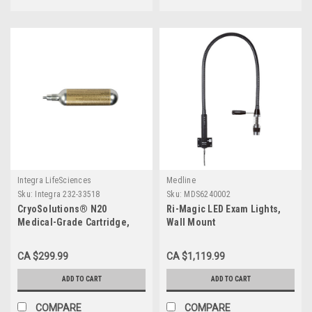
Integra LifeSciences
Medline
Sku:
Integra 232-33518
Sku:
MDS6240002
CryoSolutions® N20
Ri-Magic LED Exam Lights,
Medical-Grade Cartridge,
Wall Mount
23.5 g EA
CA $299.99
CA $1,119.99
ADD TO CART
ADD TO CART
COMPARE
COMPARE