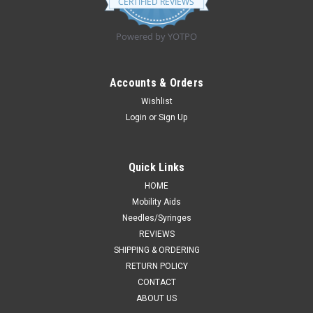
CERTIFIED REVIEWS
rating
Powered by YOTPO
Accounts & Orders
Wishlist
Login
or
Sign Up
Quick Links
HOME
Mobility Aids
Needles/Syringes
REVIEWS
SHIPPING & ORDERING
RETURN POLICY
CONTACT
ABOUT US