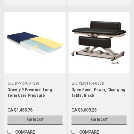
Sku:
DRV15970-4280
Sku:
CL80110-60-3BK
Gravity 9 Premium Long
Open Base, Power, Changing
Term Care Pressure
Table, Black
Redistribution Mattress,
42"X80"X6"
CA $1,455.76
CA $6,603.25
ADD TO CART
ADD TO CART
COMPARE
COMPARE