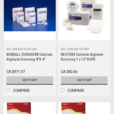
Sku:
Kendall 9238 Case
Sku:
Hollister 529969
KENDALL CURASORB Calcium
RESTORE Calcium Alginate
Alginate Dressing 8"X 4"
Dressing 1 x 12" ROPE
RECTANGLE SHAPE STERILE,
W/SILVER BX/5 (HOL-529969)
MINIMAL SHRINKAGE, HIGH
CA $971.47
CA $82.66
CALCIUM BX/5 (Case of 10)
ADD TO CART
ADD TO CART
COMPARE
COMPARE