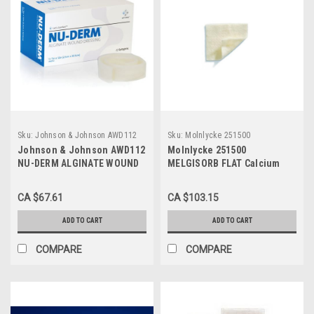
Sku:
Johnson & Johnson AWD112
Sku:
Molnlycke 251500
Johnson & Johnson AWD112
Molnlycke 251500
NU-DERM ALGINATE WOUND
MELGISORB FLAT Calcium
DRESSING 2.5CM X 30.5CM
Alginate Dressing, SIZE
(ROPE), (CS5) BX/5
10CM X 20CM BX/10 (MOL-
CA $67.61
CA $103.15
251500)
ADD TO CART
ADD TO CART
COMPARE
COMPARE