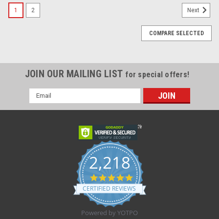
1
2
Next
COMPARE SELECTED
JOIN OUR MAILING LIST
for special offers!
Email
Address
2,218
4.8
star
CERTIFIED REVIEWS
rating
Powered by YOTPO
Sku:
Kendall 9238