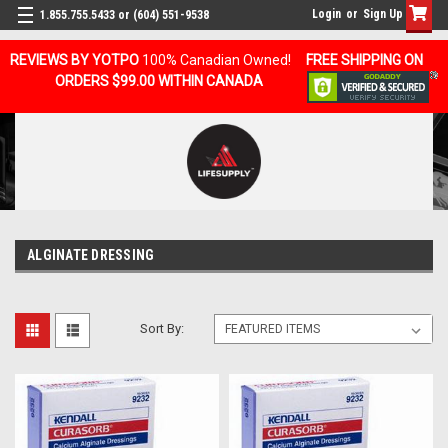
Login
or
Sign Up
1.855.755.5433 or (604) 551-9538
REVIEWS BY YOTPO
100% Canadian Owned!
FREE SHIPPING ON
ORDERS $99.00 WITHIN CANADA
ALGINATE DRESSING
Sort By: