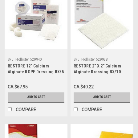
Sku:
Hollister 529940
Sku:
Hollister 529938
RESTORE 12" Calcium
RESTORE 2" X 2" Calcium
Alginate ROPE Dressing BX/5
Alginate Dressing BX/10
(HOL-529940)
(HOL-529938)
CA $67.95
CA $40.22
ADD TO CART
ADD TO CART
COMPARE
COMPARE