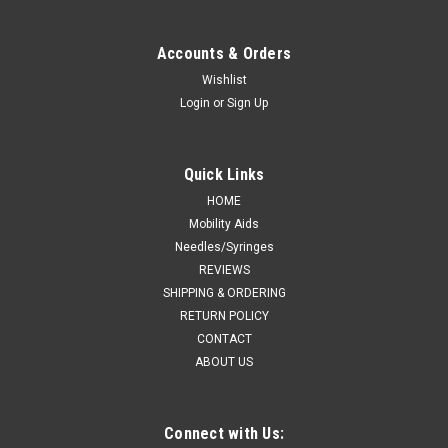
Kendall 9238 CURASORB CALCIUM ALGINATE
DRESSING 8"x4" RECTANGLE SHAPE STERILE,
Accounts & Orders
MINIMAL SHRINKAGE, HIGH CALCIUM LEVEL
Wishlist
BX/5
Login
or
Sign Up
Kendall 9238 (CS10) BX/5 KENDALL HEALTHCARE
CURASORB CALCIUM ALGINATE DRESSING 8" L X 4" W
Quick Links
RECTANGLE SHAPE STERILE, MINIMAL SHRINKAGE, HIGH
CALCIUM LEVEL
HOME
Mobility Aids
Needles/Syringes
REVIEWS
CA $105.63
SHIPPING & ORDERING
RETURN POLICY
ADD TO CART
CONTACT
COMPARE
ABOUT US
Connect with Us: