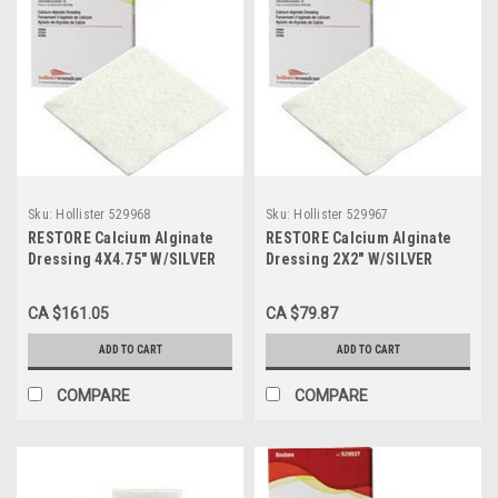
Sku:
Hollister 529968
Sku:
Hollister 529967
RESTORE Calcium Alginate
RESTORE Calcium Alginate
Dressing 4X4.75" W/SILVER
Dressing 2X2" W/SILVER
BX/10 (HOL-529968)
BX/10 (HOL-529967)
CA $161.05
CA $79.87
ADD TO CART
ADD TO CART
COMPARE
COMPARE