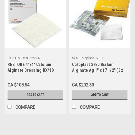
Sku:
Hollister 529937
Sku:
Coloplast 3780
RESTORE 4"x4" Calcium
Coloplast 3780 Biatain
Alginate Dressing BX/10
Alginate Ag 1" x 17 1/2" (3 x
(HOL-529937)
44 cm) Rope (Formerly
SeaSorb Ag Calcium
CA $108.54
CA $202.30
Alginate) BX/10
ADD TO CART
ADD TO CART
COMPARE
COMPARE