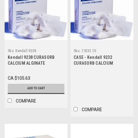
Sku:
Kendall 9238
Sku:
Z9232 CS
Kendall 9238 CURASORB
CASE - Kendall 9232
CALCIUM ALGINATE
CURASORB CALCIUM
DRESSING 8"x4" RECTANGLE
ALGINATE DRESSING 2" X 2"
SHAPE STERILE, MINIMAL
(CS10) BX/10
CA $105.63
SHRINKAGE, HIGH CALCIUM
LEVEL BX/5
ADD TO CART
COMPARE
COMPARE