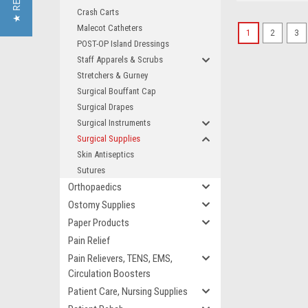
Crash Carts
Malecot Catheters
1
2
3
POST-OP Island Dressings
Staff Apparels & Scrubs
Stretchers & Gurney
Surgical Bouffant Cap
Surgical Drapes
Surgical Instruments
Surgical Supplies
Skin Antiseptics
Sutures
Orthopaedics
Ostomy Supplies
Paper Products
Pain Relief
Pain Relievers, TENS, EMS,
Circulation Boosters
Patient Care, Nursing Supplies