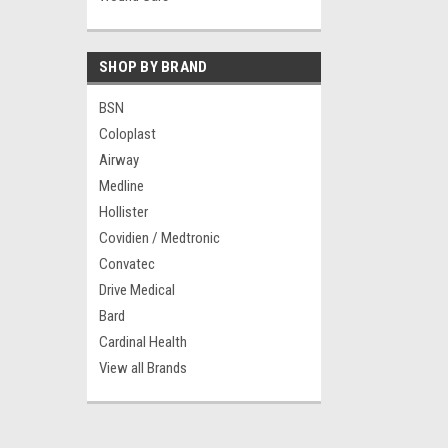
SHOP BY BRAND
BSN
Coloplast
Airway
Medline
Hollister
Covidien / Medtronic
Convatec
Drive Medical
Bard
Cardinal Health
View all Brands