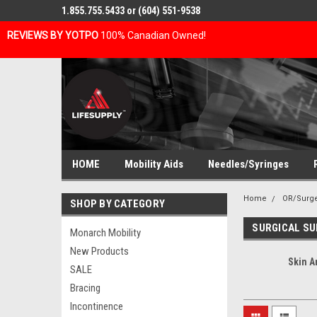
1.855.755.5433 or (604) 551-9538
REVIEWS BY YOTPO
100% Canadian Owned!
HOME
Mobility Aids
Needles/Syringes
Home
OR/Surg
SHOP BY CATEGORY
SURGICAL SU
Monarch Mobility
New Products
Skin A
SALE
Bracing
Incontinence