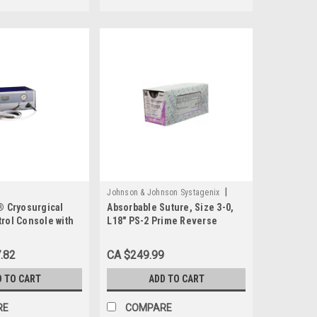
|
Johnson & Johnson Systagenix
® Cryosurgical
Absorbable Suture, Size 3-0,
Sku:
VR497
rol Console with
L18" PS-2 Prime Reverse
Cutting Needle, Undyed
.82
CA $249.99
D TO CART
ADD TO CART
RE
COMPARE