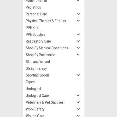
Patient Rehab
Pediatrics
Personal Care
Physical Therapy & Fitness
PPE Kits
PPE Supplies
Respiratory Care
Shop By Medical Conditions
Shop By Profession
Skin and Wound
Sleep Therapy
Sporting Goods
Tapes
Urological
Urological Care
Veterinary & Pet Supplies
Work Safety
Wound Care