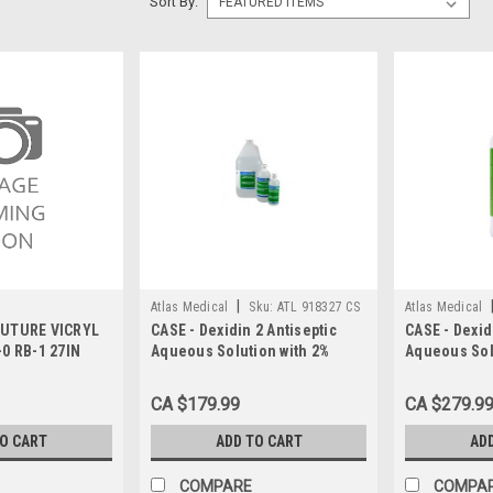
Sort By:
|
Atlas Medical
Sku:
ATL 918327 CS
Atlas Medical
SUTURE VICRYL
CASE - Dexidin 2 Antiseptic
CASE - Dexid
0 RB-1 27IN
Aqueous Solution with 2%
Aqueous Sol
Chlorhexidine and 4%
Chlorhexidi
Isopropyl Alcohol (CHG 2% +
Isopropyl Al
CA $179.99
CA $279.9
IPA 4%), 450 mL, Pump Bottle
IPA 4%), 115
CS/12
TO CART
ADD TO CART
AD
COMPARE
COMPA