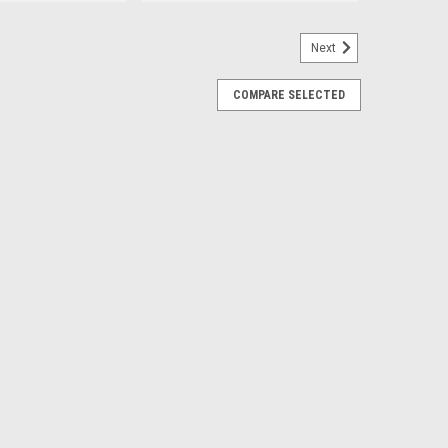
Next
COMPARE SELECTED