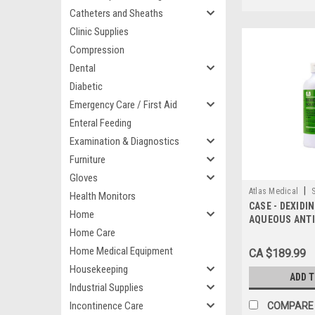
Catheters and Sheaths
Clinic Supplies
Compression
Dental
Diabetic
Emergency Care / First Aid
Enteral Feeding
Examination & Diagnostics
Furniture
Gloves
|
Atlas Medical
Health Monitors
CASE - DEXIDI
Home
AQUEOUS ANTI
Home Care
SOLUTION 2% 
ISOPROPYL A
Home Medical Equipment
CA $189.99
FLIP TOP BOTT
Housekeeping
ADD 
Industrial Supplies
Incontinence Care
COMPARE