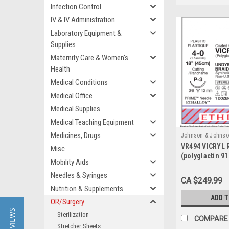
Infection Control
IV & IV Administration
Laboratory Equipment &
Supplies
Maternity Care & Women's
Health
Medical Conditions
Medical Office
Medical Supplies
Medical Teaching Equipment
Medicines, Drugs
Johnson & Johnso
VR494 VICRYL 
Sku:
VR494
Misc
(polyglactin 9
Mobility Aids
Needles & Syringes
CA $249.99
Nutrition & Supplements
ADD 
OR/Surgery
★ REVIEWS
Sterilization
COMPARE
Stretcher Sheets