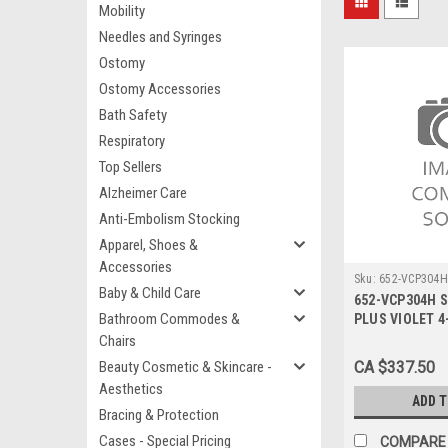
Mobility
Needles and Syringes
Ostomy
Ostomy Accessories
Bath Safety
Respiratory
Top Sellers
Alzheimer Care
Anti-Embolism Stocking
Apparel, Shoes &
Accessories
Sku:
652-VCP304H
Baby & Child Care
652-VCP304H 
Bathroom Commodes &
PLUS VIOLET 4-
BX/36
Chairs
Beauty Cosmetic & Skincare -
CA $337.50
Aesthetics
ADD 
Bracing & Protection
Cases - Special Pricing
COMPARE