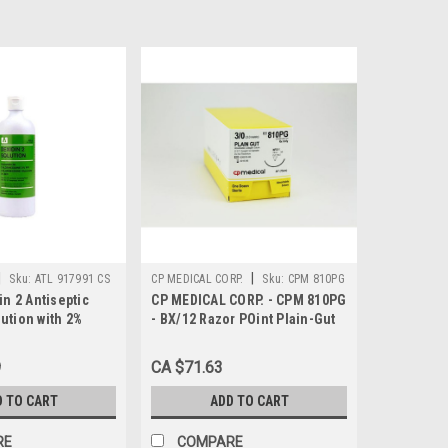
|
|
Sku:
ATL 917991 CS
CP MEDICAL CORP.
Sku:
CPM 810PG
in 2 Antiseptic
CP MEDICAL CORP. - CPM 810PG
ution with 2%
- BX/12 Razor POint Plain-Gut
ne and 4%
Suture, NFS-1 Reverse-Cutting
cohol (CHG 2% +
Needle, 30", 3-0
9
CA $71.63
 mL, 36/CS
D TO CART
ADD TO CART
RE
COMPARE