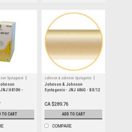
|
|
son Systagenix
Johnson & Johnson Systagenix
Johnson
Johnson & Johnson
H
Sku:
JNJ 686G
 JNJ H810H -
Systagenix - JNJ 686G - BX/12
able Suture, Plain
SUTURE 5-0 PLAIN GUT 18"
, L27" FS-1
WITH P-3 NEEDLE
7
CA $289.76
ting Needle
D TO CART
ADD TO CART
RE
COMPARE