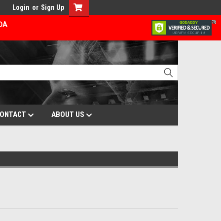
Login
or
Sign Up
ADA
ONTACT
ABOUT US