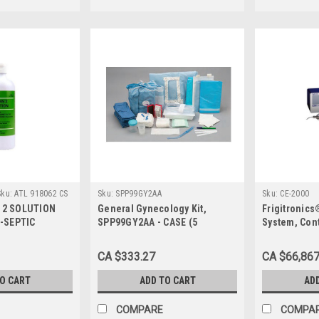
Sku:
ATL 918062 CS
Sku:
SPP99GY2AA
Sku:
CE-2000
N 2 SOLUTION
General Gynecology Kit,
Frigitronics
-SEPTIC
SPP99GY2AA - CASE (5
System, Cont
CHG AND 4%
each/case)
Foot Pedal
LCOHOL450ML
CA $333.27
CA $66,867
LE BTL 12/CS
TO CART
ADD TO CART
AD
COMPARE
COMPA