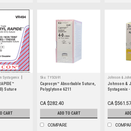
|
n Systagenix
Sku:
TYSC691
Johnson & John
RAPIDE™
Caprosyn™ Absorbable Suture,
Johnson & 
Sku:
JNJ H810
10) Suture
Polyglytone 6211
Systagenix -
BX/36 Absorb
Gut, Size 3-0
CA $282.40
CA $561.5
Reverse Cut
TO CART
ADD TO CART
AD
COMPARE
COMPA