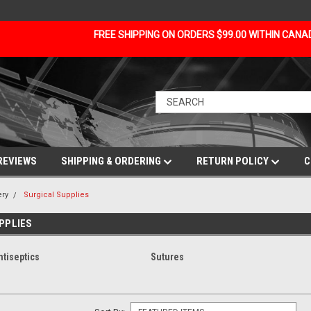
FREE SHIPPING ON ORDERS $99.00 WITHIN CAN
REVIEWS
SHIPPING & ORDERING
RETURN POLICY
C
ery
Surgical Supplies
PPLIES
ntiseptics
Sutures