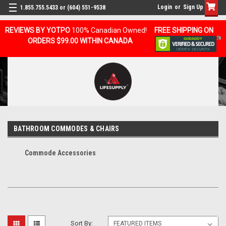
Login
or
Sign Up
1.855.755.5433 or (604) 551-9538
REVIEWS BY YOTPO
100% Canadian Owned!
FREE SHIPPING ON
ORDERS $99.00 WITHIN CANADA
BATHROOM COMMODES & CHAIRS
Commode Accessories
Sort By: