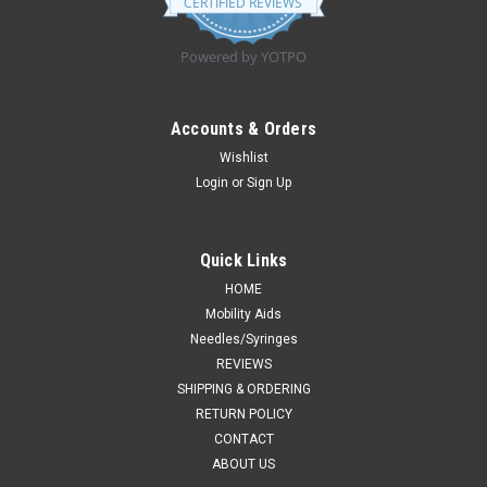
CERTIFIED REVIEWS
rating
Powered by YOTPO
Accounts & Orders
Wishlist
Login
or
Sign Up
Quick Links
HOME
Mobility Aids
Needles/Syringes
REVIEWS
SHIPPING & ORDERING
RETURN POLICY
CONTACT
ABOUT US