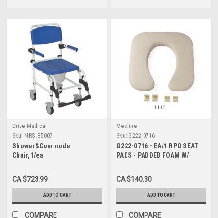
Drive Medical
Medline
Sku:
NRS185007
Sku:
G222-0716
Shower&Commode
G222-0716 - EA/1 RPO SEAT
Chair,1/ea
PADS - PADDED FOAM W/
HARDWARE FOR COMMODES
G98202 & G98204
CA $723.99
CA $140.30
ADD TO CART
ADD TO CART
COMPARE
COMPARE