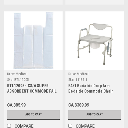
Drive Medical
Drive Medical
Sku:
RTL12095
Sku:
11135-1
RTL12095 - CS/6 SUPER
EA/1 Bariatric Drop Arm
ABSORBENT COMMODE PAIL
Bedside Commode Chair
LINERS BOX OF 7
CA $85.99
CA $389.99
ADD TO CART
ADD TO CART
COMPARE
COMPARE