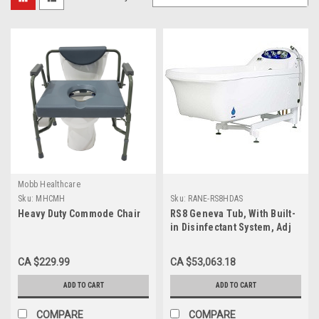
Mobb Healthcare
Sku:
MHCMH
Sku:
RANE-RS8HDAS
Heavy Duty Commode Chair
RS8 Geneva Tub, With Built-
in Disinfectant System, Adj
Height, Air Spa
CA $229.99
CA $53,063.18
ADD TO CART
ADD TO CART
COMPARE
COMPARE