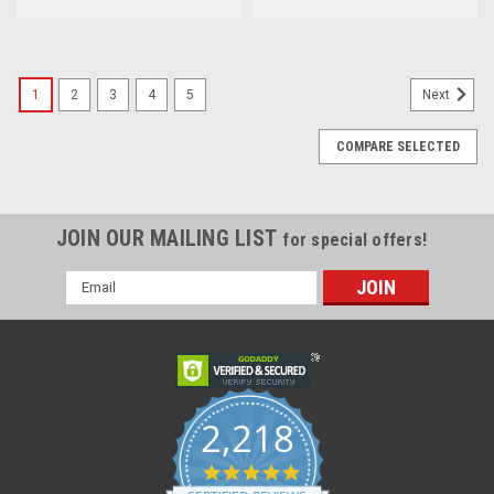
1
2
3
4
5
Next
COMPARE SELECTED
JOIN OUR MAILING LIST
for special offers!
Email
Address
2,218
4.8
star