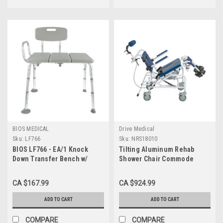
BIOS MEDICAL
Drive Medical
Sku:
LF766
Sku:
NRS18010
BIOS LF766 - EA/1 Knock
Tilting Aluminum Rehab
Down Transfer Bench w/
Shower Chair Commode
Reversible Seat/Back,
NRS18010
w/Suction Cup Legs, 300lbs
CA $167.99
CA $924.99
Capacity
ADD TO CART
ADD TO CART
COMPARE
COMPARE