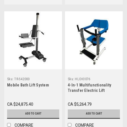
Sku:
TR-542000
Sku:
HLCH3076
Mobile Bath Lift System
4-In-1 Multifunctionality
Transfer Electric Lift
Shower/Commode Chair,
Deluxe
CA $24,875.40
CA $5,264.79
ADD TO CART
ADD TO CART
COMPARE
COMPARE