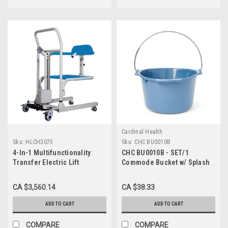
Cardinal Health
Sku:
HLCH3075
Sku:
CHC BU0010B
4-In-1 Multifunctionality
CHC BU0010B - SET/1
Transfer Electric Lift
Commode Bucket w/ Splash
Shower/Commode Chair
Guard 10QT
CA $3,560.14
CA $38.33
ADD TO CART
ADD TO CART
COMPARE
COMPARE