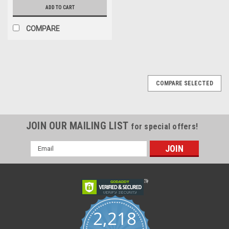
ADD TO CART
COMPARE
COMPARE SELECTED
JOIN OUR MAILING LIST
for special offers!
Email
Address
2,218