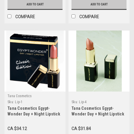
ADD TO CART
ADD TO CART
COMPARE
COMPARE
Tana Cosmetics
Sku:
Lip-1
Sku:
Lip-4
Tana Cosmetics Egypt-
Tana Cosmetics Egypt-
Wonder Day + Night Lipstick
Wonder Day + Night Lipstick
"Classic Edition"
"Champagne Edition"
CA $34.12
CA $31.84