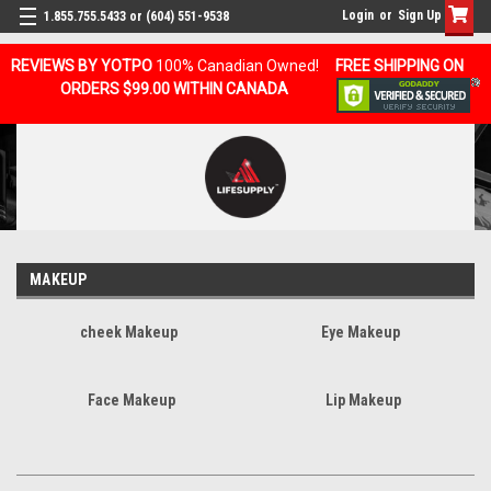
Login
or
Sign Up
1.855.755.5433 or (604) 551-9538
REVIEWS BY YOTPO
100% Canadian Owned!
FREE SHIPPING ON
ORDERS $99.00 WITHIN CANADA
MAKEUP
cheek Makeup
Eye Makeup
Face Makeup
Lip Makeup