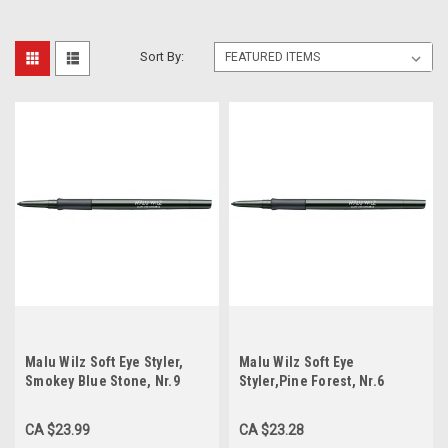
Sort By:
Malu Wilz Soft Eye Styler,
Malu Wilz Soft Eye
Smokey Blue Stone, Nr.9
Styler,Pine Forest, Nr.6
CA $23.99
CA $23.28