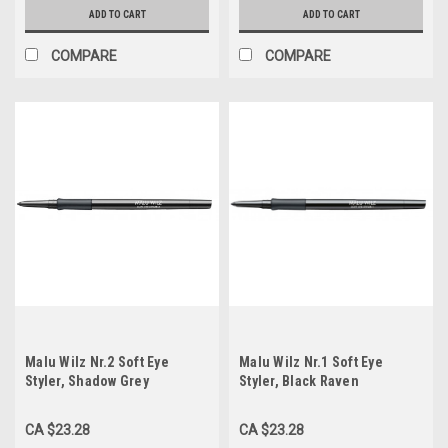
ADD TO CART
ADD TO CART
COMPARE
COMPARE
Malu Wilz Nr.2 Soft Eye
Malu Wilz Nr.1 Soft Eye
Styler, Shadow Grey
Styler, Black Raven
CA $23.28
CA $23.28