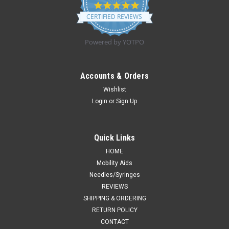
4.8
star
CERTIFIED REVIEWS
rating
Powered by YOTPO
Accounts & Orders
Wishlist
Login
or
Sign Up
Quick Links
HOME
Mobility Aids
Needles/Syringes
REVIEWS
SHIPPING & ORDERING
RETURN POLICY
CONTACT