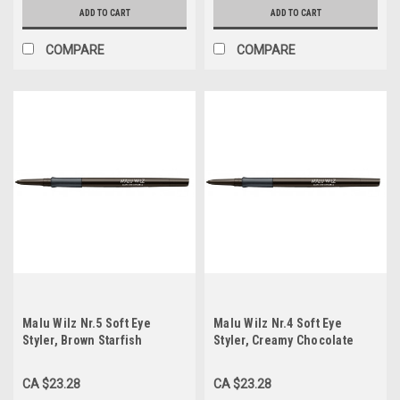
ADD TO CART
ADD TO CART
COMPARE
COMPARE
Malu Wilz Nr.5 Soft Eye
Malu Wilz Nr.4 Soft Eye
Styler, Brown Starfish
Styler, Creamy Chocolate
CA $23.28
CA $23.28