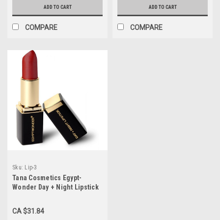
ADD TO CART
ADD TO CART
COMPARE
COMPARE
Sku:
Lip-3
Tana Cosmetics Egypt-
Wonder Day + Night Lipstick
"Cherry Edition"
CA $31.84