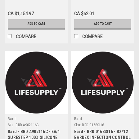
FOLEY TRAY 2500ML W/ 2-
WAY 5CC UNCOATED
CA $1,154.97
CA $62.01
CATHETER 16FR W/
STATLOCK DEVICE
ADD TO CART
ADD TO CART
COMPARE
COMPARE
Bard
Bard
Sku:
BRD A902116C
Sku:
BRD 0168SI16
Bard - BRD A902116C - EA/1
Bard - BRD 0168SI16 - BX/12
SURESTEP 100% SILICONE
BARDEX INFECTION CONTROL