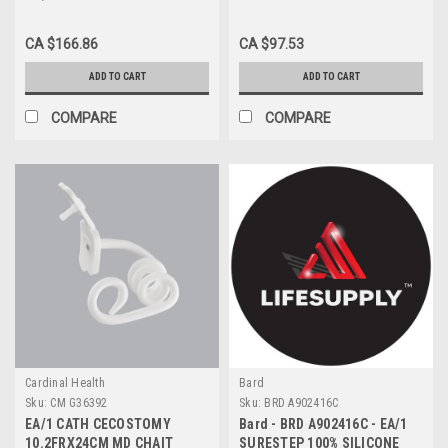
WAY INDWELLING FOLEY
FOLEY CATHETER 20 FR 30
CATHETER 18FR 16" 15ml
CC, 2-WAY, COUDÉ TIP,
CA $166.86
CA $97.53
100% SILICONE STERILE
HYDROGEL
ADD TO CART
ADD TO CART
COMPARE
COMPARE
Cardinal Health
Bard
Sku:
CM G36392
Sku:
BRD A902416C
EA/1 CATH CECOSTOMY
Bard - BRD A902416C - EA/1
10.2FRX24CM MD CHAIT
SURESTEP 100% SILICONE