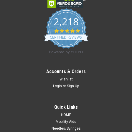
2,218
4.8
star
CERTIFIED REVIEWS
rating
Powered by YOTPO
Accounts & Orders
Wishlist
Login
or
Sign Up
Quick Links
HOME
Mobility Aids
Needles/Syringes