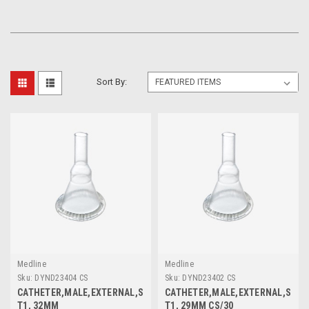
Sort By:
Medline
Medline
Sku:
DYND23404 CS
Sku:
DYND23402 CS
CATHETER,MALE,EXTERNAL,SIL,IN,
CATHETER,MALE,EXTERNAL,SIL,M
T1, 32MM
T1, 29MM CS/30