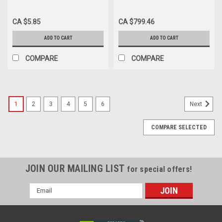
FOLEY TRAY 2500ML W/ 2-
2-WAY FOLEY SILVER/HYDRO
WAY 5CC UNCOATED
COATED CATH 16FR 5cc
CA $5.85
CA $799.46
CATHETER 16FR
COUDE CARSON
ADD TO CART
ADD TO CART
COMPARE
COMPARE
1
2
3
4
5
6
Next
COMPARE SELECTED
JOIN OUR MAILING LIST
for special offers!
Email
Address