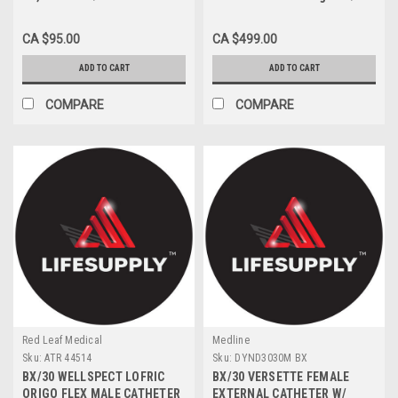
CA $95.00
CA $499.00
ADD TO CART
ADD TO CART
COMPARE
COMPARE
Red Leaf Medical
Medline
Sku:
ATR 44514
Sku:
DYND3030M BX
BX/30 WELLSPECT LOFRIC
BX/30 VERSETTE FEMALE
ORIGO FLEX MALE CATHETER
EXTERNAL CATHETER W/