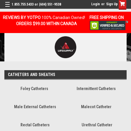
Login
or
Sign Up
1.855.755.5433 or (604) 551-9538
REVIEWS BY YOTPO
100% Canadian Owned!
FREE SHIPPING ON
ORDERS $99.00 WITHIN CANADA
CATHETERS AND SHEATHS
Foley Catheters
Intermittent Catheters
Male External Catheters
Malecot Catheter
Rectal Catheters
Urethral Catheter