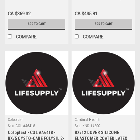
14FR 16"
MESH BRIEF MED
CA $369.32
CA $435.81
ADD TO CART
ADD TO CART
COMPARE
COMPARE
Coloplast
Cardinal Health
Sku:
COL AA6418
Sku:
KND 1420C
Coloplast - COL AA6418 -
BX/12 DOVER SILICONE
BX/5 CYSTO-CARE FOLYSIL 2-
ELASTOMER COATED LATEX