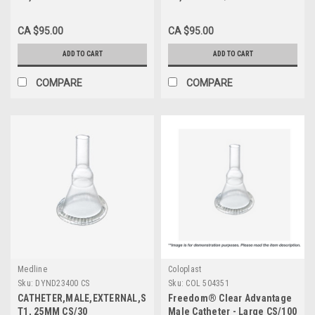
CA $95.00
CA $95.00
ADD TO CART
ADD TO CART
COMPARE
COMPARE
Medline
Coloplast
Sku:
DYND23400 CS
Sku:
COL 504351
CATHETER,MALE,EXTERNAL,SIL,SM,
Freedom® Clear Advantage
T1, 25MM CS/30
Male Catheter - Large CS/100