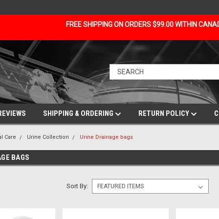
FREE SHIPPING ON ORDERS $99.00 WITHIN CAN
REVIEWS
SHIPPING & ORDERING
RETURN POLICY
C
al Care
Urine Collection
Urine Drainage bags
AGE BAGS
Sort By: