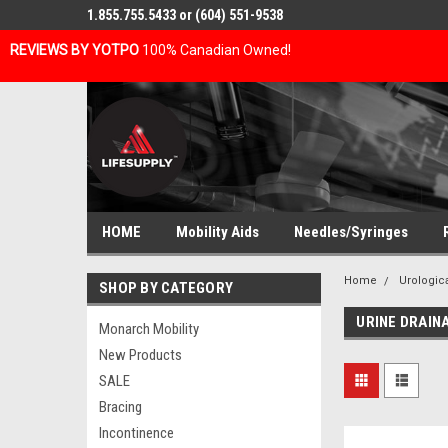
1.855.755.5433 or (604) 551-9538
REVIEWS BY YOTPO
100% Canadian Owned!
HOME
Mobility Aids
Needles/Syringes
Home
Urologic
SHOP BY CATEGORY
URINE DRAIN
Monarch Mobility
New Products
SALE
Bracing
Incontinence