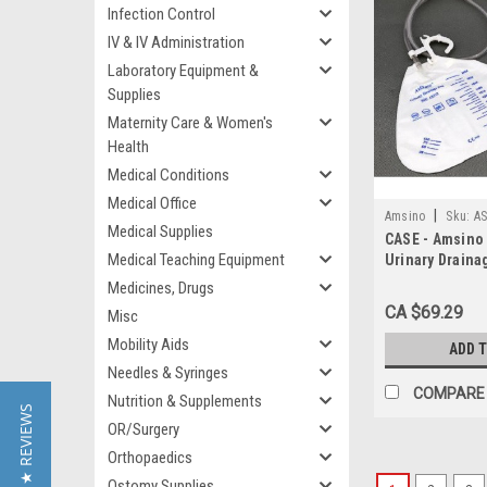
Infection Control
IV & IV Administration
Laboratory Equipment &
Supplies
Maternity Care & Women's
Health
Medical Conditions
Medical Office
|
Amsino
Sku:
AS
Medical Supplies
CASE - Amsino
Medical Teaching Equipment
Urinary Draina
HANGER/ & ANT
Medicines, Drugs
REFX/VLV/SAMP
CA $69.29
Misc
20
Mobility Aids
ADD 
Needles & Syringes
COMPARE
Nutrition & Supplements
★ REVIEWS
OR/Surgery
Orthopaedics
Ostomy Supplies