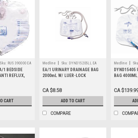
|
|
Sku:
RUS 390000 EA
Medline
Sku:
DYND15205LL EA
Medline
Sku
A/1 BEDSIDE
EA/1 URINARY DRAINAGE BAG
DYND15405 
ANTI REFLUX,
2000mL W/ LUER-LOCK
BAG 4000ML
/ 120CM TUBING
CONNECTION & ANTI-REFLUX
TOWER, Case
TOWER W/ SLIDE-TAP
CA $8.58
CA $139.9
TO CART
ADD TO CART
AD
COMPARE
COMPA