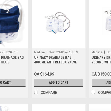
|
|
YND15200 CS
Medline
Sku:
DYND15405LL CS
Medline
Sku
Y DRAINAGE BAG
URINARY DRAINAGE BAG
URINARY DR
 BLUE
4000ML ANTI REFLUX VALVE
2000ML WIT
METAL CLIP DRAIN CASE/20
TOWER & SLI
EACH
LUER LOCK 
CA $164.99
CA $150.0
STERILE CA
TO CART
ADD TO CART
AD
COMPARE
COMPA