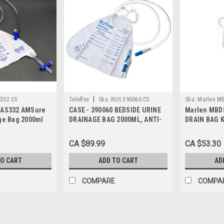
|
332 CS
Teleflex
Sku:
RUS 390060 CS
Sku:
Marlen M
 AS332 AMSure
CASE - 390060 BEDSIDE URINE
Marlen MBD8
ge Bag 2000ml
DRAINAGE BAG 2000ML, ANTI-
DRAIN BAG 
I-
REFLUX VALVE, Case of 20
AND WASHER
LE PRT, Case of
CA $89.99
CA $53.30
TO CART
ADD TO CART
AD
COMPARE
COMPA