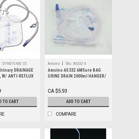
|
:
DYND15405 CS
Amsino
Sku:
AS332-X
Urinary DRAINAGE
Amsino AS332 AMSure BAG
, W/ ANTI-REFLUX
URINE DRAIN 2000ml HANGER/
/20, Case
& ANTI-REFLUX/VLV/SAMPLING
PORT, Each
9
CA $5.93
D TO CART
ADD TO CART
RE
COMPARE