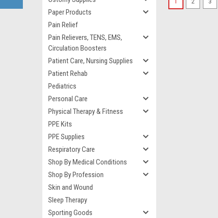
1
2
3
Paper Products
Pain Relief
Pain Relievers, TENS, EMS,
Circulation Boosters
Patient Care, Nursing Supplies
Patient Rehab
Pediatrics
Personal Care
Physical Therapy & Fitness
PPE Kits
PPE Supplies
Respiratory Care
Shop By Medical Conditions
Shop By Profession
Skin and Wound
Sleep Therapy
Sporting Goods