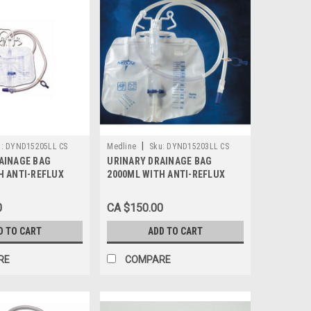
|
:
DYND15205LL CS
Medline
Sku:
DYND15203LL CS
AINAGE BAG
URINARY DRAINAGE BAG
H ANTI-REFLUX
2000ML WITH ANTI-REFLUX
DE T-TAP DRAIN
TOWER & METAL DRAIN CLAMP
LATEX-FREE
LUER LOCK LATEX-FREE
0
CA $150.00
SE/20 EACH
STERILE CASE/20 EACH
D TO CART
ADD TO CART
RE
COMPARE