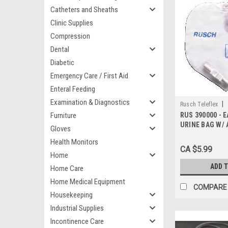
Catheters and Sheaths
Clinic Supplies
Compression
Dental
Diabetic
Emergency Care / First Aid
Enteral Feeding
Examination & Diagnostics
|
Rusch Teleflex
Furniture
RUS 390000 - E
URINE BAG W/ 
Gloves
SIZE 2000ML w
Health Monitors
CA $5.99
Home
ADD 
Home Care
Home Medical Equipment
COMPARE
Housekeeping
Industrial Supplies
Incontinence Care