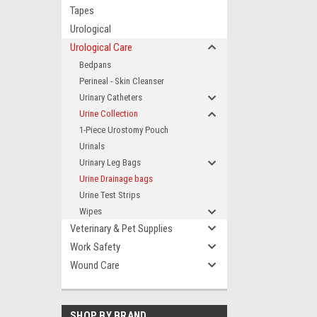
Tapes
Urological
Urological Care
Bedpans
Perineal - Skin Cleanser
Urinary Catheters
Urine Collection
1-Piece Urostomy Pouch
Urinals
Urinary Leg Bags
Urine Drainage bags
Urine Test Strips
Wipes
Veterinary & Pet Supplies
Work Safety
Wound Care
SHOP BY BRAND