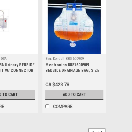
BD8A
Sku:
Kendall 8887600909
A Urinary BEDSIDE
Medtronics 8887600909
KIT W/ CONNECTOR
BEDSIDE DRAINAGE BAG, SIZE
 SEAL
4000ML (Case of 20)
CA $423.78
D TO CART
ADD TO CART
RE
COMPARE