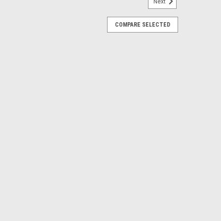
Next
BAG COVER/HOLDER BLUE
COMPARE SELECTED
 URINARY DRAINAGE BAG COVER/HOLDER BLUE
E
00ML ANTI REFLUX VALVE METAL CLIP
lt-in anti-kink drain tube guide and adjustable bed sheet
tex-Free Urinary Drain Bag, Anti-Reflux Tower and Metal
of 20
E