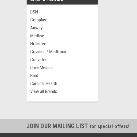
BSN
Coloplast
Airway
Medline
Hollister
Covidien / Medtronic
Convatec
Drive Medical
Bard
Cardinal Health
View all Brands
JOIN OUR MAILING LIST
for special offers!