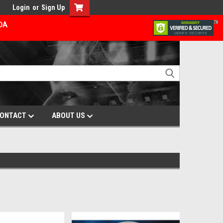
Login
or
Sign Up
ADA
ONTACT
ABOUT US