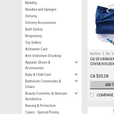
Mobility
Needles and Syringes
Ostomy
Ostomy Accessories
Bath Safety
Respiratory
Top Sellers
Alzheimer Care
|
Medline
Sku:
D
Anti-Embolism Stocking
CA/20 URINAR
Apparel, Shoes &
COVER/HOLDER
Accessories
Baby & Child Care
CA $35.28
Bathroom Commodes &
ADD 
Chairs
Beauty Cosmetic & Skincare -
COMPARE
Aesthetics
Bracing & Protection
Cases - Special Pricing