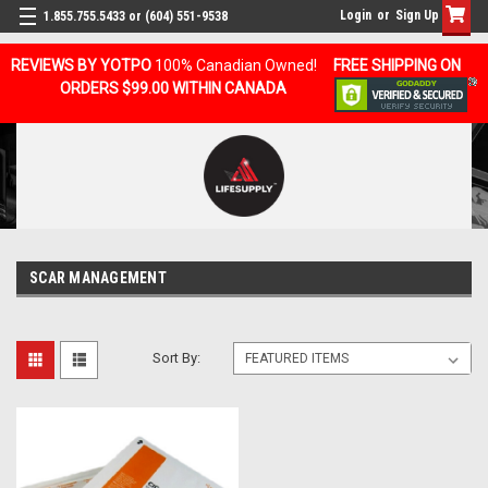
Login
or
Sign Up
1.855.755.5433 or (604) 551-9538
REVIEWS BY YOTPO
100% Canadian Owned!
FREE SHIPPING ON
ORDERS $99.00 WITHIN CANADA
SCAR MANAGEMENT
Sort By: