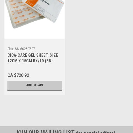
Sku:
SN-66250707
CICA-CARE GEL SHEET, SIZE
12CM X 15CM BX/10 (SN-
66250707)
CA $720.92
ADD TO CART
JOIN OUR MAILING LIST