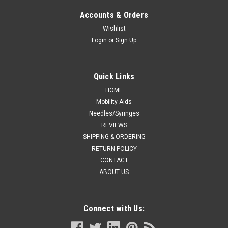
Accounts & Orders
Wishlist
Login
or
Sign Up
Quick Links
HOME
Mobility Aids
Needles/Syringes
REVIEWS
SHIPPING & ORDERING
RETURN POLICY
CONTACT
ABOUT US
Connect with Us: