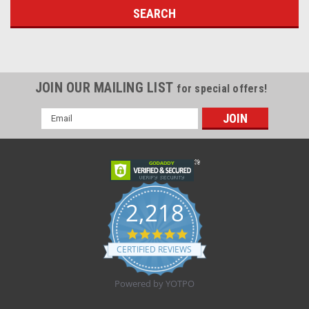
JOIN OUR MAILING LIST
for special offers!
Email
Address
2,218
4.8
star
CERTIFIED REVIEWS
rating
Powered by YOTPO