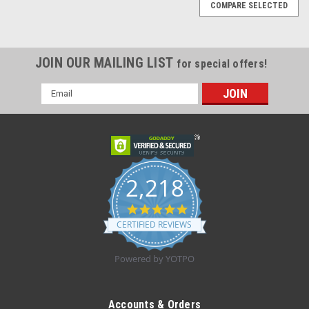
COMPARE SELECTED
JOIN OUR MAILING LIST
for special offers!
Email
Address
2,218
4.8
star
CERTIFIED REVIEWS
rating
Powered by YOTPO
|
Tena
Sku:
SCA 67904
Tena - SCA 67904 - CS/2 pkgs Tena ProSkin
Accounts & Orders