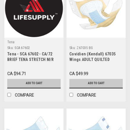
Tena
Sku:
SCA 67602
Sku:
Z67035 BG
Tena - SCA 67602 - CA/72
Covidien (Kendall) 67035
BRIEF TENA STRETCH M/R
Wings ADULT QUILTED
LAVENDR 84-132CM LTX/FR
BRIEFS, NIGHT-TIME
ABSORBENCY, X-LARGE (59"
CA $94.71
CA $49.99
TO 64"), BEIGE, (12EA/BG)
ADD TO CART
ADD TO CART
COMPARE
COMPARE