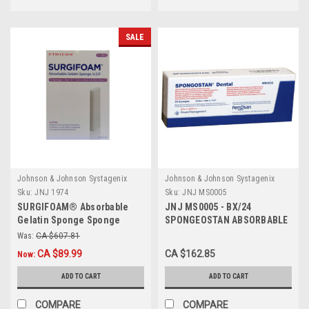
SALE
Johnson & Johnson Systagenix
Johnson & Johnson Systagenix
Sku:
JNJ 1974
Sku:
JNJ MS0005
SURGIFOAM® Absorbable
JNJ MS0005 - BX/24
Gelatin Sponge Sponge
SPONGEOSTAN ABSORBABLE
L8cm x W12.5cm x H10mm
HEMOSTATIC GELATIN
Was:
CA $607.81
BX/6
SPONGE (1 x 1 x 1)cm
CA $89.99
CA $162.85
Now:
STERILE
ADD TO CART
ADD TO CART
COMPARE
COMPARE