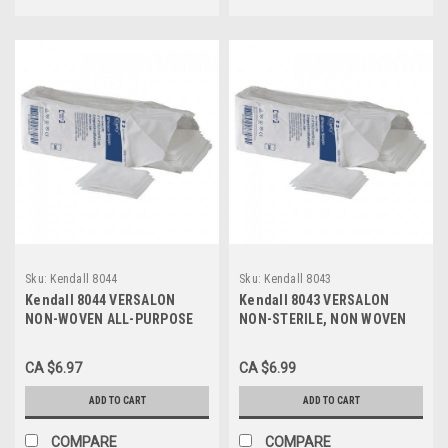
Sku:
Kendall 8044
Sku:
Kendall 8043
Kendall 8044 VERSALON
Kendall 8043 VERSALON
NON-WOVEN ALL-PURPOSE
NON-STERILE, NON WOVEN
SPONGES, 4"x4", 4-PLY PK/50
SPONGE 3"x3", 4-PLY PK/50
CA $6.97
CA $6.99
ADD TO CART
ADD TO CART
COMPARE
COMPARE