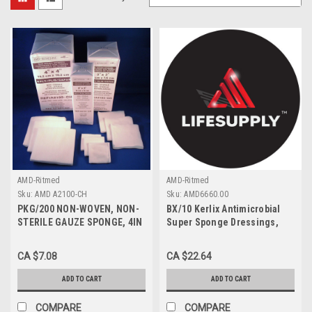
AMD-Ritmed
AMD-Ritmed
Sku:
AMD A2100-CH
Sku:
AMD6660.00
PKG/200 NON-WOVEN, NON-
BX/10 Kerlix Antimicrobial
STERILE GAUZE SPONGE, 4IN
Super Sponge Dressings,
X 4IN 4PLY
Medium, Sterile , 6 x 6.75"
CA $7.08
CA $22.64
ADD TO CART
ADD TO CART
COMPARE
COMPARE