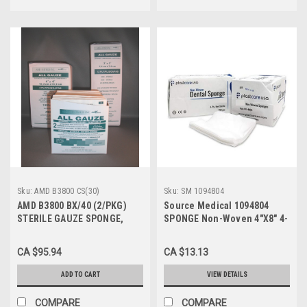
Sku:
AMD B3800 CS(30)
Sku:
SM 1094804
AMD B3800 BX/40 (2/PKG)
Source Medical 1094804
STERILE GAUZE SPONGE,
SPONGE Non-Woven 4"X8" 4-
3"x3" 8-PLY, GRADE B (Case of
PLY Non-Sterile LF 200EA/PK
30)
CA $95.94
CA $13.13
ADD TO CART
VIEW DETAILS
COMPARE
COMPARE