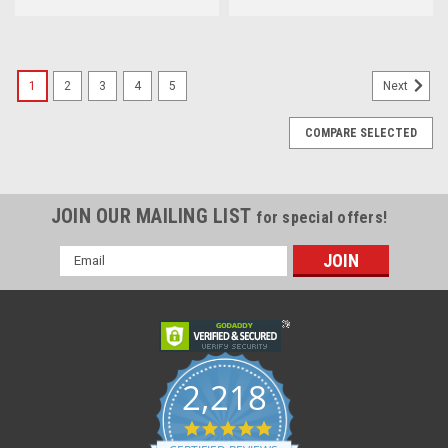
1
2
3
4
5
Next
COMPARE SELECTED
JOIN OUR MAILING LIST
for special offers!
Email
Address
2,218
4.8
star