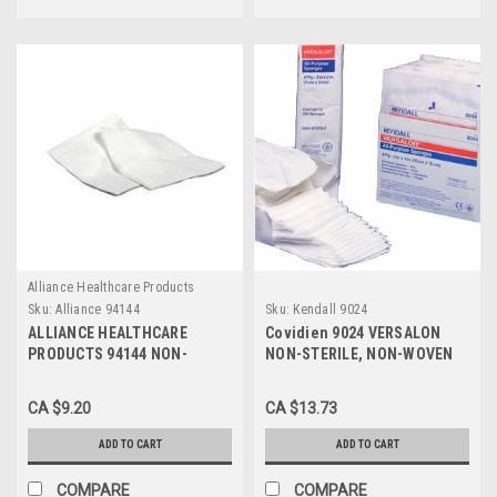
Alliance Healthcare Products
Sku:
Alliance 94144
Sku:
Kendall 9024
ALLIANCE HEALTHCARE
Covidien 9024 VERSALON
PRODUCTS 94144 NON-
NON-STERILE, NON-WOVEN
WOVEN GAUZE SPONGES
SPONGE 4"x4", 4-PLY (CS10)
4"x4", 4-PLY, NON-STERILE,
PK/200
CA $9.20
CA $13.73
PK/200
ADD TO CART
ADD TO CART
COMPARE
COMPARE