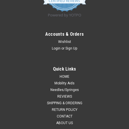
CERTIFIED REVIEWS
rating
Powered by YOTPO
Accounts & Orders
Wishlist
Login
or
Sign Up
Quick Links
HOME
Mobility Aids
Needles/Syringes
REVIEWS
SHIPPING & ORDERING
RETURN POLICY
CONTACT
ABOUT US