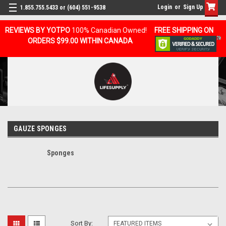
Login
or
Sign Up
1.855.755.5433 or (604) 551-9538
REVIEWS BY YOTPO
100% Canadian Owned!
FREE SHIPPING ON
ORDERS $99.00 WITHIN CANADA
GAUZE SPONGES
Sponges
Sort By: