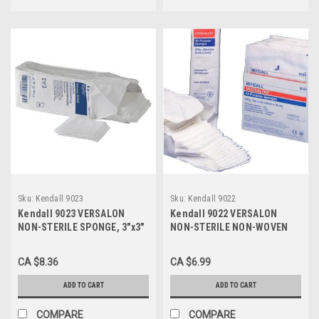
Sku:
Kendall 9023
Sku:
Kendall 9022
Kendall 9023 VERSALON
Kendall 9022 VERSALON
NON-STERILE SPONGE, 3"x3"
NON-STERILE NON-WOVEN
4-PLY (CS/20) PK/200
SPONGE 2" X 2" 4-PLY (CS40)
PKG/200
CA $8.36
CA $6.99
ADD TO CART
ADD TO CART
COMPARE
COMPARE