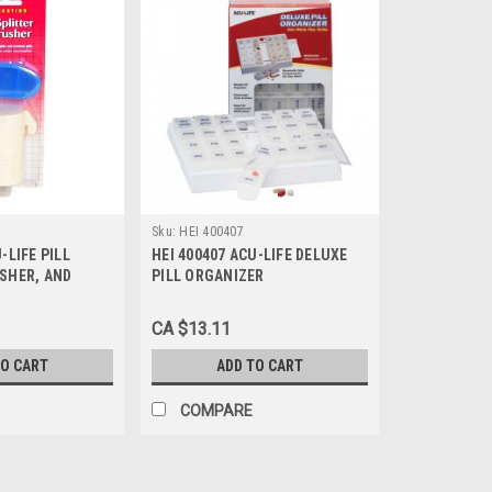
Sku:
HEI 400407
-LIFE PILL
HEI 400407 ACU-LIFE DELUXE
USHER, AND
PILL ORGANIZER
CA $13.11
TO CART
ADD TO CART
COMPARE