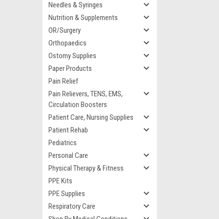
Needles & Syringes
Nutrition & Supplements
OR/Surgery
Orthopaedics
Ostomy Supplies
Paper Products
Pain Relief
Pain Relievers, TENS, EMS,
Circulation Boosters
Patient Care, Nursing Supplies
Patient Rehab
Pediatrics
Personal Care
Physical Therapy & Fitness
PPE Kits
PPE Supplies
Respiratory Care