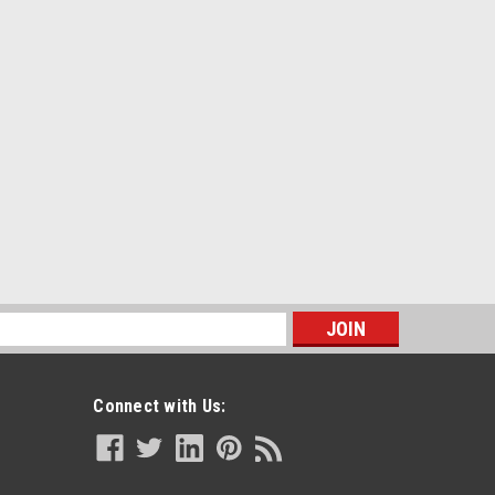
s
Connect with Us: