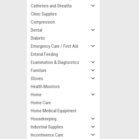
Catheters and Sheaths
Clinic Supplies
Compression
Dental
Diabetic
Emergency Care / First Aid
Enteral Feeding
Examination & Diagnostics
Furniture
Gloves
Health Monitors
Home
Home Care
Home Medical Equipment
Housekeeping
Industrial Supplies
Incontinence Care