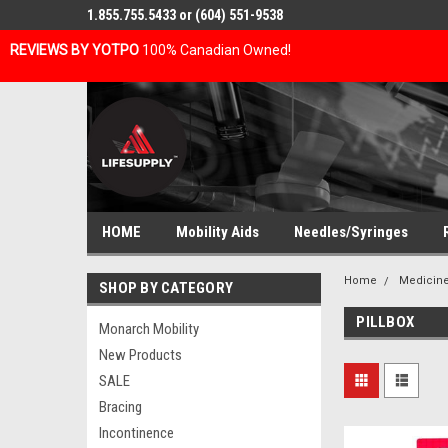
1.855.755.5433 or (604) 551-9538
REVIEWS BY YOTPO
100% Canadian Owned!
HOME
Mobility Aids
Needles/Syringes
Home
Medicine
SHOP BY CATEGORY
PILLBOX
Monarch Mobility
New Products
SALE
Bracing
Incontinence