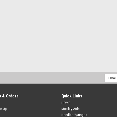
Email
Addres
 & Orders
Quick Links
HOME
gn Up
Mobility Aids
Needles/Syringes