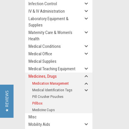
Infection Control
IV & IV Administration
Laboratory Equipment &
Supplies
Maternity Care & Women's
Health
Medical Conditions
Medical Office
Medical Supplies
Medical Teaching Equipment
Medicines, Drugs
Medication Management
Medical Identification Tags
★ REVIEWS
Pill Crusher Pouches
Pillbox
Medicine Cups
Misc
Mobility Aids