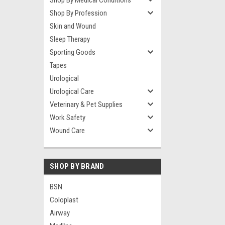
Shop By Medical Conditions
Shop By Profession
Skin and Wound
Sleep Therapy
Sporting Goods
Tapes
Urological
Urological Care
Veterinary & Pet Supplies
Work Safety
Wound Care
SHOP BY BRAND
BSN
Coloplast
Airway