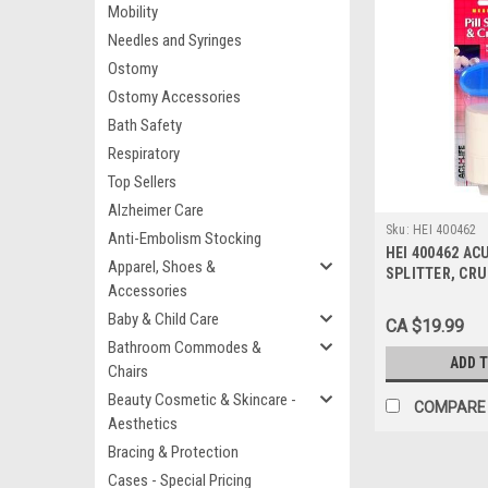
Mobility
Needles and Syringes
Ostomy
Ostomy Accessories
Bath Safety
Respiratory
Top Sellers
Alzheimer Care
Sku:
HEI 400462
Anti-Embolism Stocking
HEI 400462 ACU
Apparel, Shoes &
SPLITTER, CR
Accessories
PILLBOX
Baby & Child Care
CA $19.99
Bathroom Commodes &
ADD 
Chairs
Beauty Cosmetic & Skincare -
COMPARE
Aesthetics
Bracing & Protection
Cases - Special Pricing