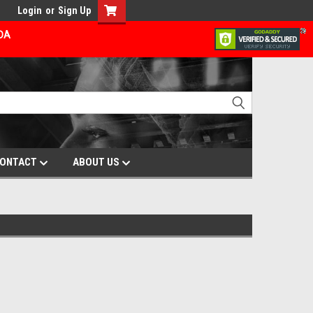
Login
or
Sign Up
ADA
ONTACT
ABOUT US