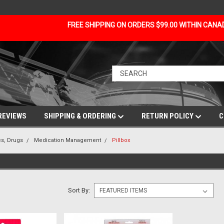
FREE SHIPPING ON ORDERS $99.00 WITHIN CAN
REVIEWS
SHIPPING & ORDERING
RETURN POLICY
C
s, Drugs
Medication Management
Pillbox
Sort By: