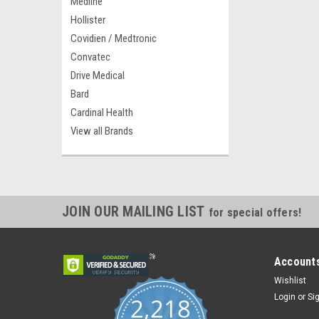
Medline
Hollister
Covidien / Medtronic
Convatec
Drive Medical
Bard
Cardinal Health
View all Brands
JOIN OUR MAILING LIST
for special offers!
Accounts
Wishlist
Login
or
Si
2,218