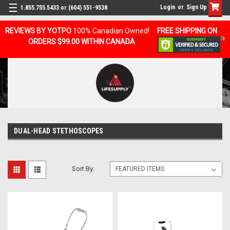
Login
or
Sign Up
1.855.755.5433 or (604) 551-9538
REVIEWS BY YOTPO
100% Canadian Owned!
FREE SHIPPING ON
ORDERS $99.00 WITHIN CANADA
DUAL-HEAD STETHOSCOPES
Sort By: