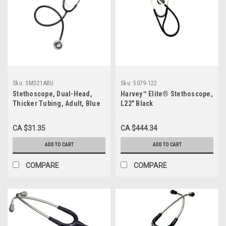
Sku:
SMD21ABU
Sku:
5079-122
Stethoscope, Dual-Head,
Harvey™ Elite® Stethoscope,
Thicker Tubing, Adult, Blue
L22" Black
CA $31.35
CA $444.34
ADD TO CART
ADD TO CART
COMPARE
COMPARE