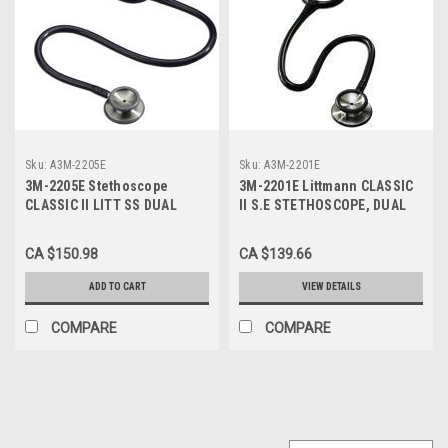
Sku:
A3M-2205E
Sku:
A3M-2201E
3M-2205E Stethoscope
3M-2201E Littmann CLASSIC
CLASSIC II LITT SS DUAL
II S.E STETHOSCOPE, DUAL
HEAD 28" NAVY BLUE
HEAD. 28" BLACK TUBE,
LATEX FREE
CA $150.98
CA $139.66
ADD TO CART
VIEW DETAILS
COMPARE
COMPARE