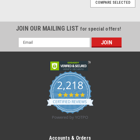
COMPARE SELECTED
JOIN OUR MAILING LIST
for special offers!
Email
Address
2,218
4.8
star
CERTIFIED REVIEWS
rating
Powered by YOTPO
Sku:
SMD21ABU
Stethoscope, Dual-Head, Thicker Tubing, Adult,
Accounts & Orders