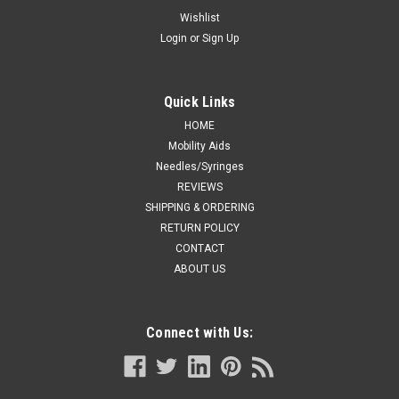
Blue
Wishlist
Login
or
Sign Up
A basic standard profile stethoscope, crafted to promote high
acoustic quality, along with a chest piece bell and diaphragm
that fits into small areas. Can detect both low-frequency and
high-frequency sounds. Chrome plated brass binaural...
Quick Links
HOME
Mobility Aids
Needles/Syringes
CA $31.35
REVIEWS
ADD TO CART
SHIPPING & ORDERING
RETURN POLICY
COMPARE
CONTACT
ABOUT US
Connect with Us: