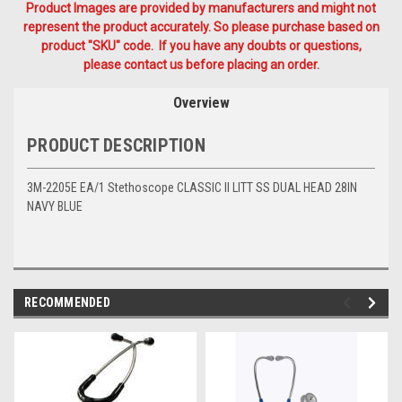
Product Images are provided by manufacturers and might not
represent the product accurately. So please purchase based on
product "SKU" code. If you have any doubts or questions,
please contact us before placing an order.
Overview
PRODUCT DESCRIPTION
3M-2205E EA/1 Stethoscope CLASSIC II LITT SS DUAL HEAD 28IN
NAVY BLUE
RECOMMENDED