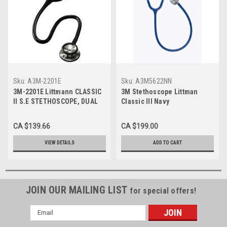
Sku:
A3M-2201E
Sku:
A3M5622NN
3M-2201E Littmann CLASSIC
3M Stethoscope Littman
II S.E STETHOSCOPE, DUAL
Classic III Navy
HEAD. 28" BLACK TUBE,
LATEX FREE
CA $139.66
CA $199.00
VIEW DETAILS
ADD TO CART
JOIN OUR MAILING LIST
for special offers!
Email
Address