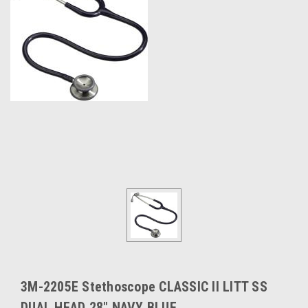
3M-2205E Stethoscope CLASSIC II LITT SS
DUAL HEAD 28" NAVY BLUE