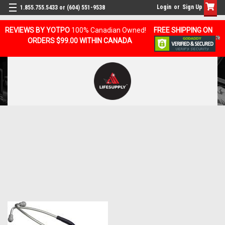
Login
or
Sign Up
1.855.755.5433 or (604) 551-9538
REVIEWS BY YOTPO
100% Canadian Owned!
FREE SHIPPING ON
ORDERS $99.00 WITHIN CANADA