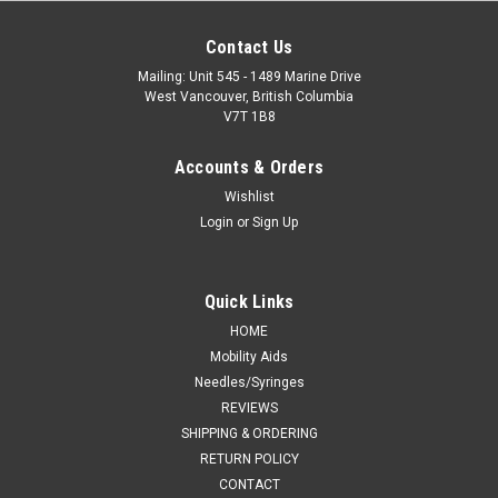
Contact Us
Mailing: Unit 545 - 1489 Marine Drive
West Vancouver, British Columbia
V7T 1B8
Accounts & Orders
Wishlist
Login
or
Sign Up
Quick Links
HOME
Mobility Aids
Needles/Syringes
REVIEWS
SHIPPING & ORDERING
RETURN POLICY
CONTACT