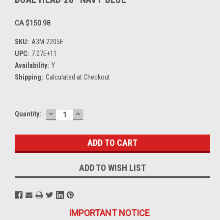
CA $150.98
SKU:
A3M-2205E
UPC:
7.07E+11
Availability:
Y
Shipping:
Calculated at Checkout
DECREASE
INCREASE
Current
Quantity:
QUANTITY:
QUANTITY:
Stock:
ADD TO WISH LIST
IMPORTANT NOTICE