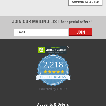
COMPARE SELECTED
JOIN OUR MAILING LIST
for special offers!
Email
Address
2,218
4.8
star
CERTIFIED REVIEWS
rating
Powered by YOTPO
|
Innovatek Medical inc
Sku:
IN4201CB8B
Innovatek Medical 4201-CB-8B Cytology Brush
Accounts & Orders