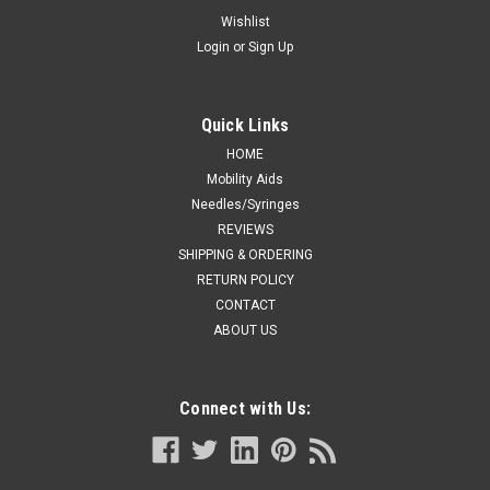
7.75" (100 /bag)
Wishlist
Login
or
Sign Up
553-4201-CB-8BBRUSH CYTOLOGY 7.75" && 8" cytology
brush Blue, 7", plastic handle.
Was:
CA $51.99
Quick Links
HOME
Now:
CA $41.99
Mobility Aids
Needles/Syringes
ADD TO CART
REVIEWS
COMPARE
SHIPPING & ORDERING
RETURN POLICY
CONTACT
ABOUT US
Connect with Us: