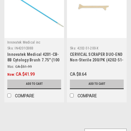
Innovatek Medical inc
Sku:
IN4201CB8B
Sku:
4202-51-200-X
Innovatek Medical 4201-CB-
CERVICAL SCRAPER DUO-END
8B Cytology Brush 7.75" (100
Non-Sterile 200/PK (4202-51-
/bag)
200-X)
Was:
CA $51.99
CA $41.99
CA $8.64
Now:
ADD TO CART
ADD TO CART
COMPARE
COMPARE
SALE