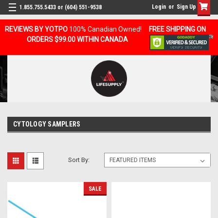
Login
or
Sign Up
1.855.755.5433 or (604) 551-9538
REVIEWS BY YOTPO
100% Canadian Owned!
FREE SHIPPING ON
ORDERS $99.00 WITHIN CANADA
CYTOLOGY SAMPLERS
Sort By:
SALE